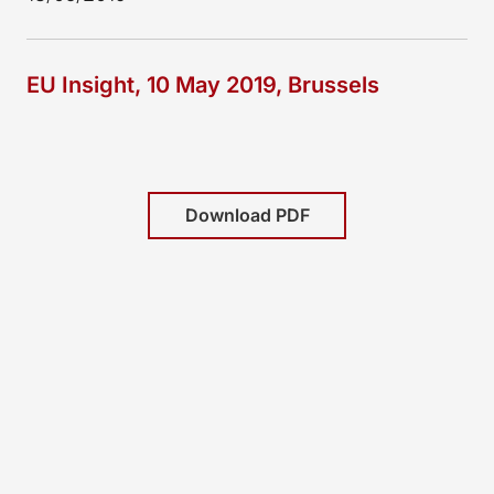
EU Insight, 10 May 2019, Brussels
Download PDF