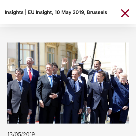
Insights
|
EU Insight, 10 May 2019, Brussels
13/05/2019