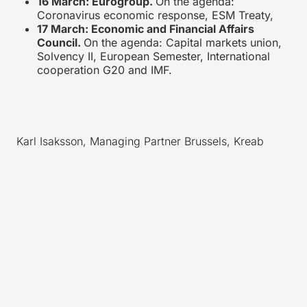
16 March: Eurogroup.
On the agenda:
Coronavirus economic response, ESM Treaty,
17 March: Economic and Financial Affairs
Council.
On the agenda: Capital markets union,
Solvency II, European Semester, International
cooperation G20 and IMF.
Karl Isaksson, Managing Partner Brussels, Kreab