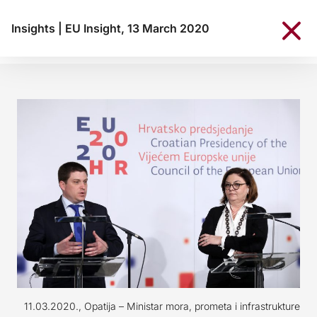
Insights
|
EU Insight, 13 March 2020
11.03.2020., Opatija – Ministar mora, prometa i infrastrukture