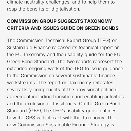
climate neutrality challenges, and to help them to
reap the benefits of digitalisation.
COMMISSION GROUP SUGGESTS TAXONOMY
CRITERIA AND ISSUES GUIDE ON GREEN BONDS
The Commission Technical Expert Group (TEG) on
Sustainable Finance released its technical report on
the EU Taxonomy and the usability guide for the EU
Green Bond Standard. The two reports represent the
extended ongoing work of the TEG to issue guidance
to the Commission on several sustainable finance
workstreams. The report on Taxonomy reiterates
several key components of the provisional political
agreement including transition and enabling activities
and the exclusion of fossil fuels. On the Green Bond
Standard (GBS), the TEG’s usability guide outlines
how the GBS will interact with the Taxonomy. The
new Commission Sustainable Finance Strategy is