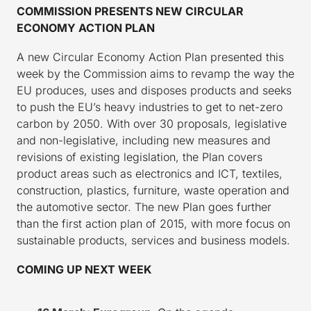
COMMISSION PRESENTS NEW CIRCULAR
ECONOMY ACTION PLAN
A new Circular Economy Action Plan presented this
week by the Commission aims to revamp the way the
EU produces, uses and disposes products and seeks
to push the EU’s heavy industries to get to net-zero
carbon by 2050. With over 30 proposals, legislative
and non-legislative, including new measures and
revisions of existing legislation, the Plan covers
product areas such as electronics and ICT, textiles,
construction, plastics, furniture, waste operation and
the automotive sector. The new Plan goes further
than the first action plan of 2015, with more focus on
sustainable products, services and business models.
COMING UP NEXT WEEK