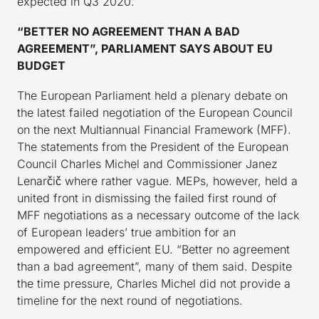
expected in Q3 2020.
“BETTER NO AGREEMENT THAN A BAD
AGREEMENT”, PARLIAMENT SAYS ABOUT EU
BUDGET
The European Parliament held a plenary debate on
the latest failed negotiation of the European Council
on the next Multiannual Financial Framework (MFF).
The statements from the President of the European
Council Charles Michel and Commissioner Janez
Lenarčič where rather vague. MEPs, however, held a
united front in dismissing the failed first round of
MFF negotiations as a necessary outcome of the lack
of European leaders’ true ambition for an
empowered and efficient EU. “Better no agreement
than a bad agreement”, many of them said. Despite
the time pressure, Charles Michel did not provide a
timeline for the next round of negotiations.