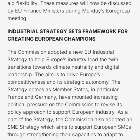
aid flexibility. These measures will now be discussed
by EU Finance Ministers during Monday’s Eurogroup
meeting.
INDUSTRIAL STRATEGY SETS FRAMEWORK FOR
CREATING EUROPEAN CHAMPIONS
The Commission adopted a new EU Industrial
Strategy to help Europe’s industry lead the twin
transitions towards climate neutrality and digital
leadership. The aim is to drive Europe’s
competitiveness and its strategic autonomy. The
Strategy comes as Member States, in particular
France and Germany, have mounted increasing
political pressure on the Commission to revise its
policy approach to support European industry. As a
part of the Strategy, the Commission also adopted an
SME Strategy which aims to support European SMEs
through strengthening their capacities to adapt to