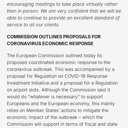
encouraging meetings to take place virtually rather
than in person.
We are very confident that we will be
able to continue to provide an excellent standard of
service to all our clients.
COMMISSION OUTLINES PROPOSALS FOR
CORONAVIRUS ECONOMIC RESPONSE
The European Commission outlined today its
proposed coordinated economic response to the
coronavirus outbreak. This was accompanied by a
proposal for Regulation on COVID-19 Response
Investment Initiative and a proposal for a Regulation
on airport slots. Although the Commission said it
would do “whatever is necessary” to support
Europeans and the European economy, this mainly
relies on Member States’ actions to mitigate the
economic impact of the outbreak – which the
Commission will support in terms of fiscal and state