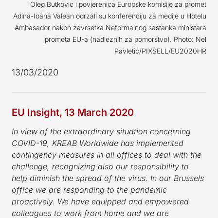
Oleg Butkovic i povjerenica Europske komisije za promet
Adina-Ioana Valean odrzali su konferenciju za medije u Hotelu
Ambasador nakon zavrsetka Neformalnog sastanka ministara
prometa EU-a (nadleznih za pomorstvo). Photo: Nel
Pavletic/PIXSELL/EU2020HR
13/03/2020
EU Insight, 13 March 2020
In view of the extraordinary situation concerning
COVID-19, KREAB Worldwide has implemented
contingency measures in all offices to deal with the
challenge, recognizing also our responsibility to
help diminish the spread of the virus.
In our Brussels
office we are responding to the pandemic
proactively. We have equipped and empowered
colleagues to work from home and we are