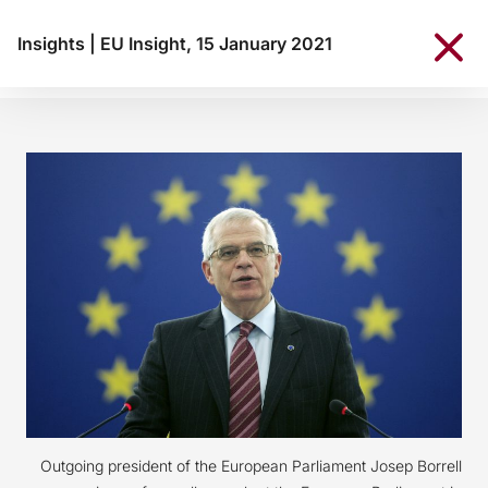
Insights
|
EU Insight, 15 January 2021
Outgoing president of the European Parliament Josep Borrell