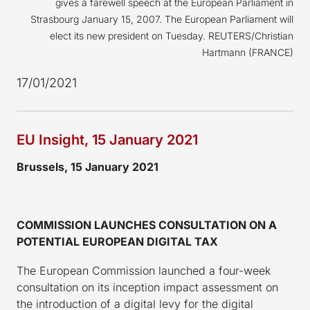
gives a farewell speech at the European Parliament in
Strasbourg January 15, 2007. The European Parliament will
elect its new president on Tuesday. REUTERS/Christian
Hartmann (FRANCE)
17/01/2021
EU Insight, 15 January 2021
Brussels, 15 January 2021
COMMISSION LAUNCHES CONSULTATION ON A
POTENTIAL EUROPEAN DIGITAL TAX
The European Commission launched a four-week
consultation on its inception impact assessment on
the introduction of a digital levy for the digital