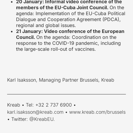
20 January: Informal video conference of the
members of the EU-Cuba Joint Council.
On the
agenda: Implementation of the EU-Cuba Political
Dialogue and Cooperation Agreement (PDCA),
regional and global issues.
21 January: Video conference of the European
Council.
On the agenda: Coordination on the
response to the COVID-19 pandemic, including
the large-scale roll-out of vaccines.
Karl Isaksson, Managing Partner Brussels, Kreab
____________________________________________________________
Kreab • Tel: +32 2 737 6900 •
karl.isaksson@kreab.com
•
www.kreab.com/brussels
• Twitter:
@KreabEU
.