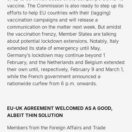
vaccine. The Commission is also ready to step up its
efforts to help EU countries with their (lagging)
vaccination campaigns and will release a
communication on the matter next week. But amidst
the vaccination frenzy, Member States are talking
about potential lockdown extensions. Notably, Italy
extended its state of emergency until May,
Germany’s lockdown may continue beyond 1
February, and the Netherlands and Belgium extended
their own until, respectively, February 9 and March 1,
while the French government announced a
nationwide curfew from 6 p.m. onwards.
EU-UK AGREEMENT WELCOMED AS A GOOD,
ALBEIT THIN SOLUTION
Members from the Foreign Affairs and Trade