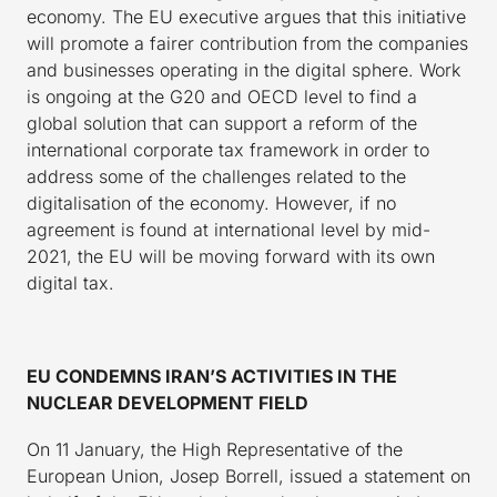
economy. The EU executive argues that this initiative
will promote a fairer contribution from the companies
and businesses operating in the digital sphere. Work
is ongoing at the G20 and OECD level to find a
global solution that can support a reform of the
international corporate tax framework in order to
address some of the challenges related to the
digitalisation of the economy. However, if no
agreement is found at international level by mid-
2021, the EU will be moving forward with its own
digital tax.
EU CONDEMNS IRAN’S ACTIVITIES IN THE
NUCLEAR DEVELOPMENT FIELD
On 11 January, the High Representative of the
European Union, Josep Borrell, issued a statement on