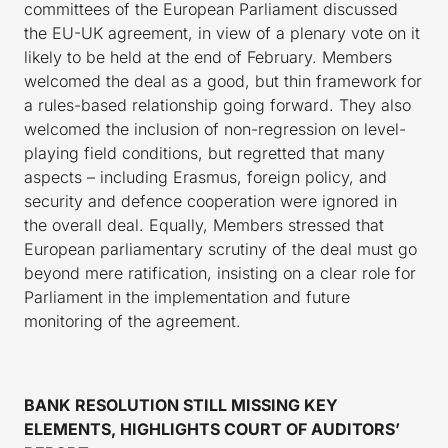
committees of the European Parliament discussed
the EU-UK agreement, in view of a plenary vote on it
likely to be held at the end of February. Members
welcomed the deal as a good, but thin framework for
a rules-based relationship going forward. They also
welcomed the inclusion of non-regression on level-
playing field conditions, but regretted that many
aspects – including Erasmus, foreign policy, and
security and defence cooperation were ignored in
the overall deal. Equally, Members stressed that
European parliamentary scrutiny of the deal must go
beyond mere ratification, insisting on a clear role for
Parliament in the implementation and future
monitoring of the agreement.
BANK RESOLUTION STILL MISSING KEY
ELEMENTS, HIGHLIGHTS COURT OF AUDITORS’