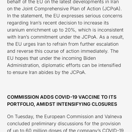
behalf of the EU on the latest developments in Iran
on the Joint Comprehensive Plan of Action (JCPoA).
In the statement, the EU expresses serious concerns
regarding Iran’s recent decision to increase its
uranium enrichment up to 20%, which is inconsistent
with Iran’s commitment under the JCPoA. As a result,
the EU urges Iran to refrain from further escalation
and reverse this course of action immediately. The
EU hopes that under the incoming Biden
Administration, diplomatic efforts can be intensified
to ensure Iran abides by the JCPoA.
COMMISSION ADDS COVID-19 VACCINE TO ITS
PORTFOLIO, AMIDST INTENSIFYING CLOSURES
On Tuesday, the European Commission and Valneva
concluded preliminary discussions for the provision
of up to 60 million doses of the company’s COVID-19