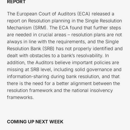
REPORT
The European Court of Auditors (ECA) released a
report on Resolution planning in the Single Resolution
Mechanism (SRM). The ECA found that further steps
are needed in crucial areas – resolution plans are not
always in line with the requirements, and the Single
Resolution Bank (SRB) has not properly identified and
dealt with obstacles to a bank’s resolvability. In
addition, the Auditors believe important policies are
missing at SRB level, including solid governance and
information-sharing during bank resolution, and that
there is the need for a better alignment between the
resolution framework and the national insolvency
frameworks.
COMING UP NEXT WEEK