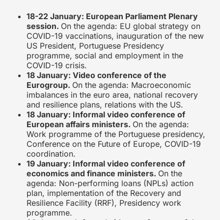
18-22 January: European Parliament Plenary
session.
On the agenda: EU global strategy on
COVID-19 vaccinations, inauguration of the new
US President, Portuguese Presidency
programme, social and employment in the
COVID-19 crisis.
18 January: Video conference of the
Eurogroup.
On the agenda: Macroeconomic
imbalances in the euro area, national recovery
and resilience plans, relations with the US.
18 January: Informal video conference of
European affairs ministers.
On the agenda:
Work programme of the Portuguese presidency,
Conference on the Future of Europe, COVID-19
coordination.
19 January: Informal video conference of
economics and finance ministers.
On the
agenda: Non-performing loans (NPLs) action
plan, implementation of the Recovery and
Resilience Facility (RRF), Presidency work
programme.