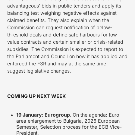
advantageous’ bids in public tenders and apply its
balancing test weighing negative effects against
claimed benefits. They also explain when the
Commission can request notification of below-
threshold deals and define safe harbours for low-
value contracts and certain smaller or crisis-related
subsidies. The Commission is expected to report to
the Parliament and Council on how it has applied and
enforced the FSR and may at the same time
suggest legislative changes.
COMING UP NEXT WEEK
19 January: Eurogroup.
On the agenda: Euro
area enlargement to Bulgaria,
2026 European
Semester, Selection process for the ECB Vice-
President.