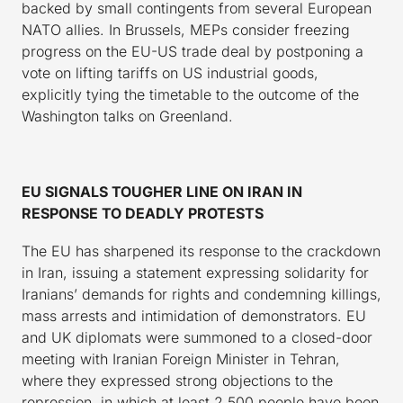
backed by small contingents from several European
NATO allies. In Brussels, MEPs consider freezing
progress on the EU-US trade deal by postponing a
vote on lifting tariffs on US industrial goods,
explicitly tying the timetable to the outcome of the
Washington talks on Greenland.
EU SIGNALS TOUGHER LINE ON IRAN IN
RESPONSE TO DEADLY PROTESTS
The EU has sharpened its response to the crackdown
in Iran, issuing a statement expressing solidarity for
Iranians’ demands for rights and condemning killings,
mass arrests and intimidation of demonstrators. EU
and UK diplomats were summoned to a closed-door
meeting with Iranian Foreign Minister in Tehran,
where they expressed strong objections to the
repression, in which at least 2,500 people have been