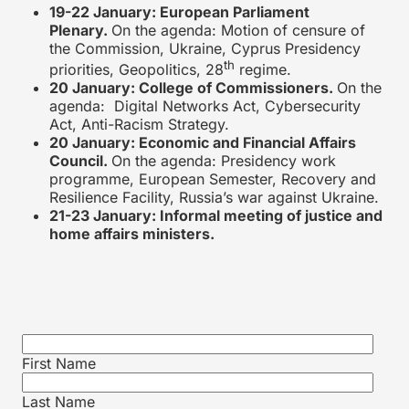
19-22 January: European Parliament
Plenary.
On the agenda: Motion of censure of
the Commission, Ukraine, Cyprus Presidency
th
priorities, Geopolitics, 28
regime.
20 January: College of Commissioners.
On the
agenda: Digital Networks Act, Cybersecurity
Act, Anti-Racism Strategy.
20 January: Economic and Financial Affairs
Council.
On the agenda: Presidency work
programme, European Semester, Recovery and
Resilience Facility, Russia’s war against Ukraine.
21-23 January: Informal meeting of justice and
home affairs ministers.
First Name
Last Name