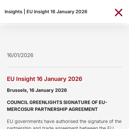
Insights
|
EU Insight 16 January 2026
16/01/2026
EU Insight 16 January 2026
Brussels, 16 January 2026
COUNCIL GREENLIGHTS SIGNATURE OF EU-
MERCOSUR PARTNERSHIP AGREEMENT
EU governments have authorised the signature of the
partnership and trade agreement between the EU