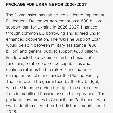
PACKAGE FOR UKRAINE FOR 2026-2027
The Commission has tabled legislation to implement
EU leaders’ December agreement on a €90 billion
support loan for Ukraine in 2026-2027, financed
through common EU borrowing and agreed under
enhanced cooperation. The ‘Ukraine Support Loan’
would be split between military assistance (€60
billion) and general budget support (€30 billion).
Funds would help Ukraine maintain basic state
functions, reinforce defence capabilities and
continue reforms tied to rule-of-law and anti-
corruption benchmarks under the Ukraine Facility.
The loan would be guaranteed by the EU budget,
with the Union reserving the right to use proceeds
from immobilised Russian assets for repayment. The
package now moves to Council and Parliament, with
swift adoption needed for first disbursements in mid-
2026.