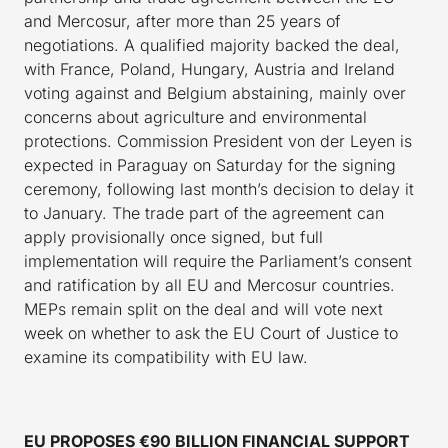
and Mercosur, after more than 25 years of
negotiations. A qualified majority backed the deal,
with France, Poland, Hungary, Austria and Ireland
voting against and Belgium abstaining, mainly over
concerns about agriculture and environmental
protections. Commission President von der Leyen is
expected in Paraguay on Saturday for the signing
ceremony, following last month’s decision to delay it
to January. The trade part of the agreement can
apply provisionally once signed, but full
implementation will require the Parliament’s consent
and ratification by all EU and Mercosur countries.
MEPs remain split on the deal and will vote next
week on whether to ask the EU Court of Justice to
examine its compatibility with EU law.
EU PROPOSES €90 BILLION FINANCIAL SUPPORT