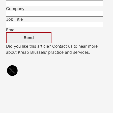
Company
Job Title
Email
Did you like this article? Contact us to hear more
about Kreab Brussels’ practice and services.