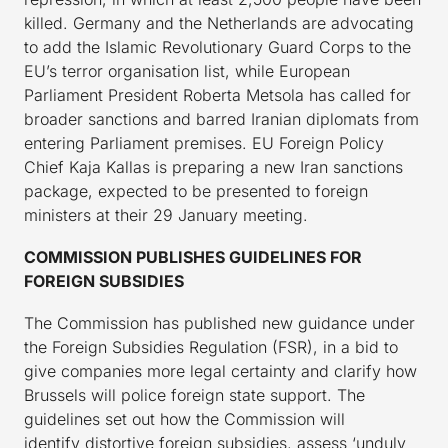
killed. Germany and the Netherlands are advocating
to add the Islamic Revolutionary Guard Corps to the
EU’s terror organisation list, while European
Parliament President Roberta Metsola has called for
broader sanctions and barred Iranian diplomats from
entering Parliament premises. EU Foreign Policy
Chief Kaja Kallas is preparing a new Iran sanctions
package, expected to be presented to foreign
ministers at their 29 January meeting.
COMMISSION PUBLISHES GUIDELINES FOR
FOREIGN SUBSIDIES
The Commission has published new guidance under
the Foreign Subsidies Regulation (FSR), in a bid to
give companies more legal certainty and clarify how
Brussels will police foreign state support. The
guidelines set out how the Commission will
identify distortive foreign subsidies, assess ‘unduly