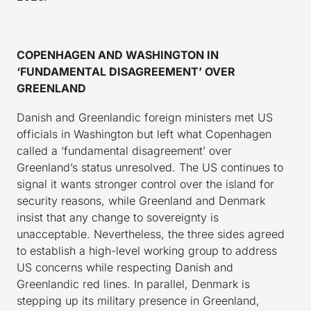
COPENHAGEN AND WASHINGTON IN
‘FUNDAMENTAL DISAGREEMENT’ OVER
GREENLAND
Danish and Greenlandic foreign ministers met US
officials in Washington but left what Copenhagen
called a ‘fundamental disagreement’ over
Greenland’s status unresolved. The US continues to
signal it wants stronger control over the island for
security reasons, while Greenland and Denmark
insist that any change to sovereignty is
unacceptable. Nevertheless, the three sides agreed
to establish a high-level working group to address
US concerns while respecting Danish and
Greenlandic red lines. In parallel, Denmark is
stepping up its military presence in Greenland,