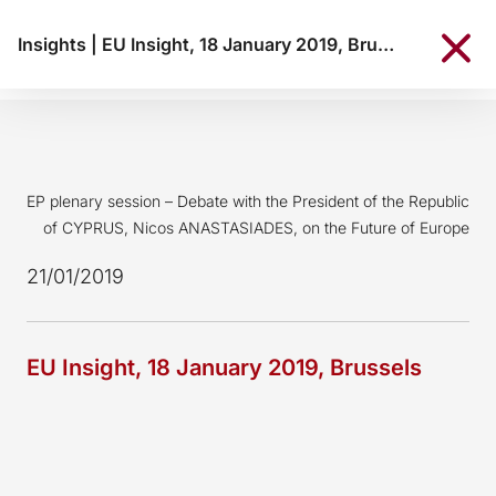
Insights
|
EU Insight, 18 January 2019, Brussels
EP plenary session – Debate with the President of the Republic
of CYPRUS, Nicos ANASTASIADES, on the Future of Europe
21/01/2019
EU Insight, 18 January 2019, Brussels