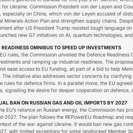
 for Ukraine. Commission President von der Leyen and Coun
, especially on China, which von der Leyen accused of dist
al Minerals Action Plan and strengthen supply chains. Despi
tement after US President Trump resisted tough language on
aunched new G7 initiatives on AI, quantum technologies, and 
 READINESS OMNIBUS TO SPEED UP INVESTMENTS
ne EU rules, the Commission unveiled the Defence Readiness 
vestments and ramping up industrial readiness. The proposal
and ease access to EU funding, all part of a bid to help Me
s. The initiative also addresses sector concerns by clarifyi
e rules for defence firms. In a parallel move, the EU agreed
a, signalling the desire for deeper cooperation on defence, 
AL BAN ON RUSSIAN GAS AND OIL IMPORTS BY 2027
 the EU’s reliance on Russian energy, the Commission has pr
nd-2027. The plan follows the REPowerEU Roadmap and respo
ontext of the war against Ukraine. It would ban new gas co
27, with limited exceptions for some landlocked Member Sta