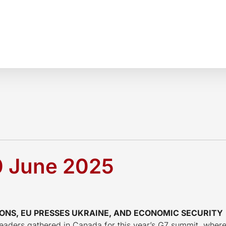
0 June 2025
ONS, EU PRESSES UKRAINE, AND ECONOMIC SECURITY
, leaders gathered in Canada for this year’s G7 summit, wher