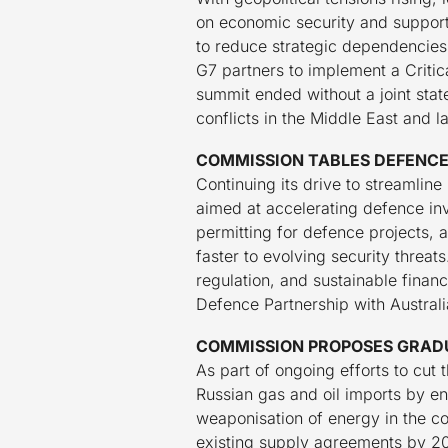
on economic security and support
to reduce strategic dependencies
G7 partners to implement a Critic
summit ended without a joint sta
conflicts in the Middle East and l
COMMISSION TABLES DEFENCE
Continuing its drive to streamli
aimed at accelerating defence in
permitting for defence projects, 
faster to evolving security threat
regulation, and sustainable financ
Defence Partnership with Australi
COMMISSION PROPOSES GRADU
As part of ongoing efforts to cut
Russian gas and oil imports by e
weaponisation of energy in the c
existing supply agreements by 20