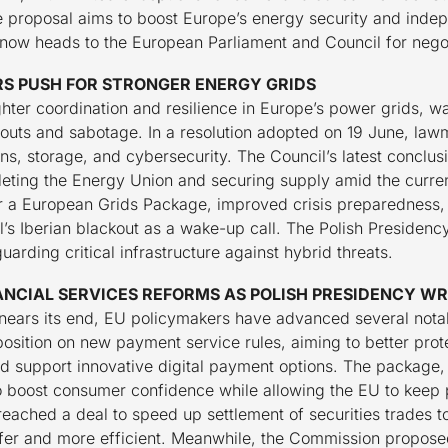
the proposal aims to boost Europe’s energy security and ind
t now heads to the European Parliament and Council for negot
S PUSH FOR STRONGER ENERGY GRIDS
ghter coordination and resilience in Europe’s power grids, 
ckouts and sabotage. In a resolution adopted on 19 June, la
ns, storage, and cybersecurity. The Council’s latest conclus
pleting the Energy Union and securing supply amid the current
r a European Grids Package, improved crisis preparedness, 
ril’s Iberian blackout as a wake-up call. The Polish Presidenc
arding critical infrastructure against hybrid threats.
NCIAL SERVICES REFORMS AS POLISH PRESIDENCY WR
nears its end, EU policymakers have advanced several notable
position on new payment service rules, aiming to better pro
d support innovative digital payment options. The package,
 to boost consumer confidence while allowing the EU to kee
reached a deal to speed up settlement of securities trades to
fer and more efficient. Meanwhile, the Commission propose