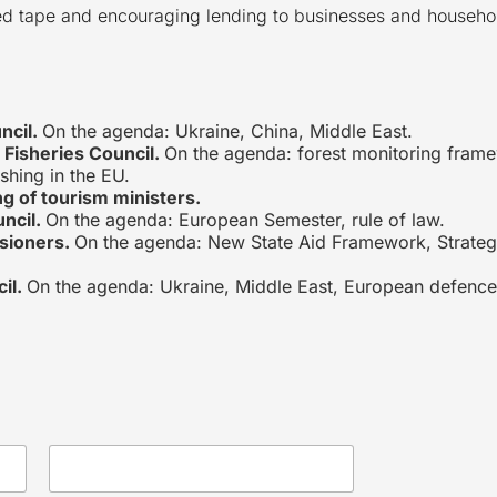
 red tape and encouraging lending to businesses and househo
ncil.
On the agenda: Ukraine, China, Middle East.
 Fisheries Council.
On the agenda: forest monitoring framew
ishing in the EU.
g of tourism ministers.
uncil.
On the agenda: European Semester, rule of law.
sioners.
On the agenda: New State Aid Framework, Strat
il.
On the agenda: Ukraine, Middle East, European defence 