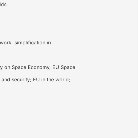
lds.
ork, simplification in
egy on Space Economy, EU Space
and security; EU in the world;