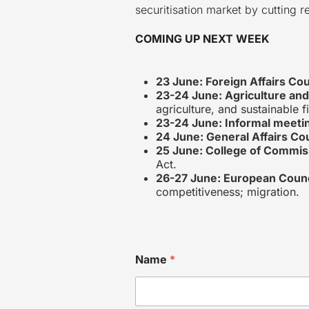
securitisation market by cutting
COMING UP NEXT WEEK
23 June: Foreign Affairs Cou
23-24 June: Agriculture and
agriculture, and sustainable f
23-24 June: Informal meetin
24 June: General Affairs Co
25 June: College of Commis
Act.
26-27 June: European Counc
competitiveness; migration.
Name
*