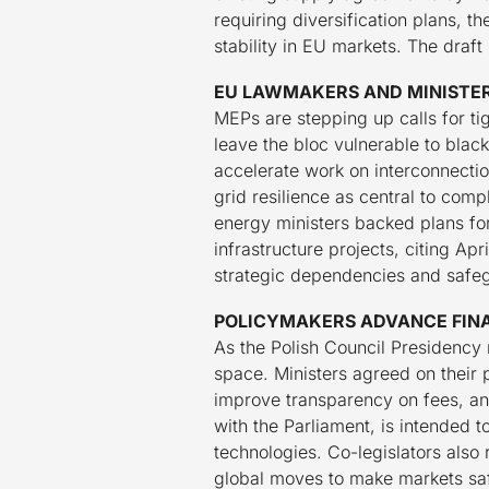
requiring diversification plans, 
stability in EU markets. The draf
EU LAWMAKERS AND MINISTER
MEPs are stepping up calls for ti
leave the bloc vulnerable to bla
accelerate work on interconnectio
grid resilience as central to com
energy ministers backed plans fo
infrastructure projects, citing Ap
strategic dependencies and safegu
POLICYMAKERS ADVANCE FINA
As the Polish Council Presidency 
space. Ministers agreed on their 
improve transparency on fees, an
with the Parliament, is intended
technologies. Co-legislators also 
global moves to make markets sa