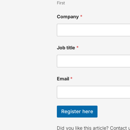
First
C
Company
*
o
m
p
a
n
y
Job title
*
J
o
b
E
m
a
Email
*
i
l
Register here
Did you like this article? Contact