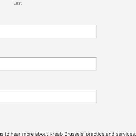
Last
 us to hear more about Kreab Brussels’ practice and services