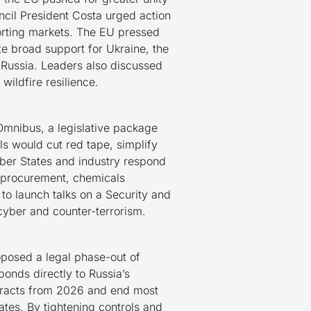
cil President Costa urged action
orting markets. The EU pressed
te broad support for Ukraine, the
 Russia. Leaders also discussed
wildfire resilience.
Omnibus, a legislative package
s would cut red tape, simplify
mber States and industry respond
ng procurement, chemicals
 to launch talks on a Security and
cyber and counter-terrorism.
oposed a legal phase-out of
nds directly to Russia’s
ntracts from 2026 and end most
tes. By tightening controls and