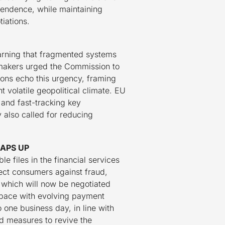
ependence, while maintaining
iations.
warning that fragmented systems
wmakers urged the Commission to
ions echo this urgency, framing
 volatile geopolitical climate. EU
and fast-tracking key
y also called for reducing
APS UP
 files in the financial services
tect consumers against fraud,
 which will now be negotiated
p pace with evolving payment
 one business day, in line with
d measures to revive the