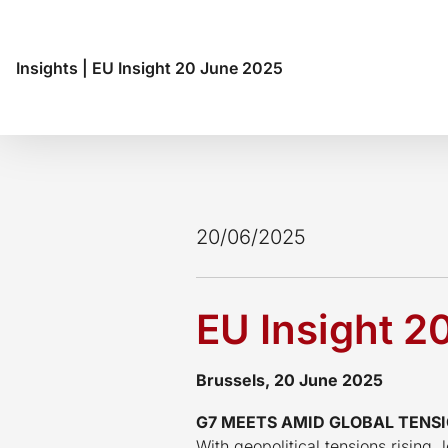
Insights
|
EU Insight 20 June 2025
20/06/2025
EU Insight 2
Brussels, 20 June 2025
G7 MEETS AMID GLOBAL TENSI
With geopolitical tensions rising