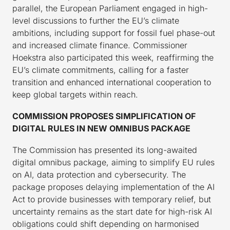
parallel, the European Parliament engaged in high-
level discussions to further the EU’s climate
ambitions, including support for fossil fuel phase-out
and increased climate finance. Commissioner
Hoekstra also participated this week, reaffirming the
EU’s climate commitments, calling for a faster
transition and enhanced international cooperation to
keep global targets within reach.
COMMISSION PROPOSES SIMPLIFICATION OF
DIGITAL RULES IN NEW OMNIBUS PACKAGE
The Commission has presented its long-awaited
digital omnibus package, aiming to simplify EU rules
on AI, data protection and cybersecurity. The
package proposes delaying implementation of the AI
Act to provide businesses with temporary relief, but
uncertainty remains as the start date for high-risk AI
obligations could shift depending on harmonised