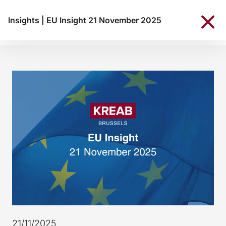
Insights
|
EU Insight 21 November 2025
21/11/2025