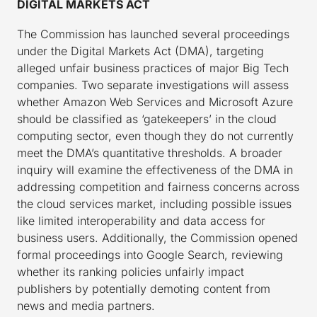
DIGITAL MARKETS ACT
The Commission has launched several proceedings
under the Digital Markets Act (DMA), targeting
alleged unfair business practices of major Big Tech
companies. Two separate investigations will assess
whether Amazon Web Services and Microsoft Azure
should be classified as ‘gatekeepers’ in the cloud
computing sector, even though they do not currently
meet the DMA’s quantitative thresholds. A broader
inquiry will examine the effectiveness of the DMA in
addressing competition and fairness concerns across
the cloud services market, including possible issues
like limited interoperability and data access for
business users. Additionally, the Commission opened
formal proceedings into Google Search, reviewing
whether its ranking policies unfairly impact
publishers by potentially demoting content from
news and media partners.