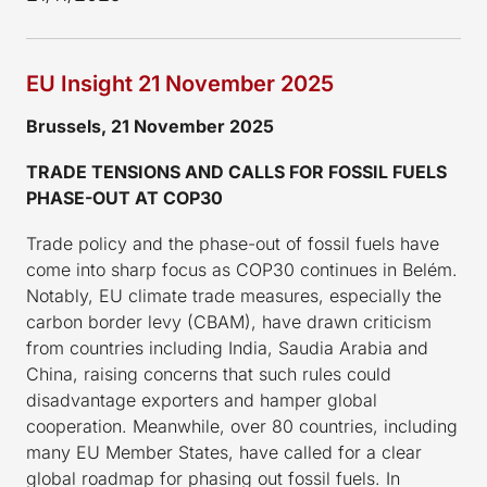
EU Insight 21 November 2025
Brussels, 21 November 2025
TRADE TENSIONS AND CALLS FOR FOSSIL FUELS
PHASE-OUT AT COP30
Trade policy and the phase-out of fossil fuels have
come into sharp focus as COP30 continues in Belém.
Notably, EU climate trade measures, especially the
carbon border levy (CBAM), have drawn criticism
from countries including India, Saudia Arabia and
China, raising concerns that such rules could
disadvantage exporters and hamper global
cooperation. Meanwhile, over 80 countries, including
many EU Member States, have called for a clear
global roadmap for phasing out fossil fuels. In