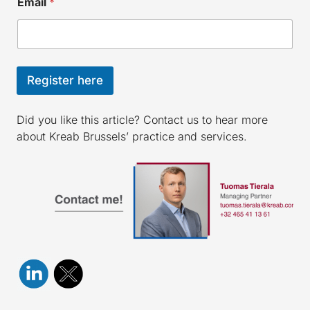
Email
*
Register here
Did you like this article? Contact us to hear more
about Kreab Brussels’ practice and services.