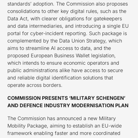
standards’ adoption. The Commission also proposes
consolidations to other key digital rules, such as the
Data Act, with clearer obligations for gatekeepers
and data intermediaries, and introducing a single EU
portal for cyber-incident reporting. Such package is
complemented by the Data Union Strategy, which
aims to streamline AI access to data, and the
proposed European Business Wallet legislation,
which intends to ensure economic operators and
public administrations alike have access to secure
and reliable digital identification solutions that
operate across borders.
COMMISSION PRESENTS ‘MILITARY SCHENGEN’
AND DEFENCE INDUSTRY MODERNISATION PLAN
The Commission has announced a new Military
Mobility Package, aiming to establish an EU-wide
framework enabling faster and more coordinated