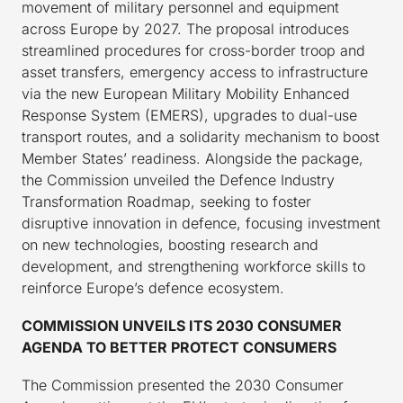
movement of military personnel and equipment
across Europe by 2027. The proposal introduces
streamlined procedures for cross-border troop and
asset transfers, emergency access to infrastructure
via the new European Military Mobility Enhanced
Response System (EMERS), upgrades to dual-use
transport routes, and a solidarity mechanism to boost
Member States’ readiness. Alongside the package,
the Commission unveiled the Defence Industry
Transformation Roadmap, seeking to foster
disruptive innovation in defence, focusing investment
on new technologies, boosting research and
development, and strengthening workforce skills to
reinforce Europe’s defence ecosystem.
COMMISSION UNVEILS ITS 2030 CONSUMER
AGENDA TO BETTER PROTECT CONSUMERS
The Commission presented the 2030 Consumer