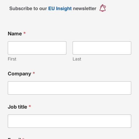
*
Name
*
E
m
a
i
l
First
Last
E
m
Company
*
a
i
l
Job title
*