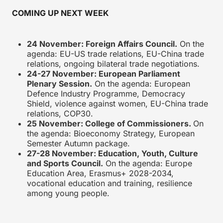
COMING UP NEXT WEEK
24 November
: Foreign Affairs Council.
On the
agenda: EU-US trade relations, EU-China trade
relations, ongoing bilateral trade negotiations.
24-27 November
: European Parliament
Plenary Session.
On the agenda: European
Defence Industry Programme, Democracy
Shield, violence against women, EU-China trade
relations, COP30.
25 November
: College of Commissioners.
On
the agenda: Bioeconomy Strategy, European
Semester Autumn package.
27-28 November
: Education, Youth, Culture
and Sports Council.
On the agenda: Europe
Education Area, Erasmus+ 2028-2034,
vocational education and training, resilience
among young people.