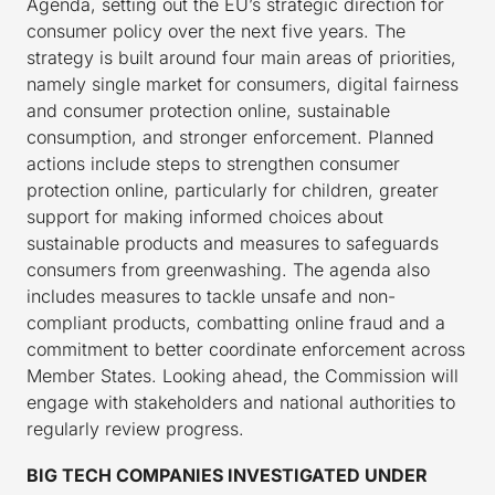
Agenda, setting out the EU’s strategic direction for
consumer policy over the next five years. The
strategy is built around four main areas of priorities,
namely single market for consumers, digital fairness
and consumer protection online, sustainable
consumption, and stronger enforcement. Planned
actions include steps to strengthen consumer
protection online, particularly for children, greater
support for making informed choices about
sustainable products and measures to safeguards
consumers from greenwashing. The agenda also
includes measures to tackle unsafe and non-
compliant products, combatting online fraud and a
commitment to better coordinate enforcement across
Member States. Looking ahead, the Commission will
engage with stakeholders and national authorities to
regularly review progress.
BIG TECH COMPANIES INVESTIGATED UNDER