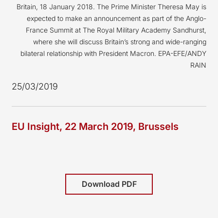
Britain, 18 January 2018. The Prime Minister Theresa May is
expected to make an announcement as part of the Anglo-
France Summit at The Royal Military Academy Sandhurst,
where she will discuss Britain’s strong and wide-ranging
bilateral relationship with President Macron. EPA-EFE/ANDY
RAIN
25/03/2019
EU Insight, 22 March 2019, Brussels
Download PDF