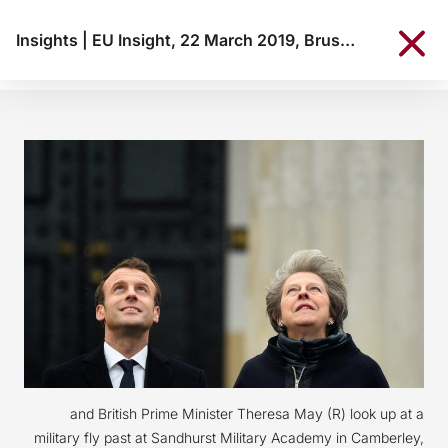
Insights
|
EU Insight, 22 March 2019, Brussels
and British Prime Minister Theresa May (R) look up at a
military fly past at Sandhurst Military Academy in Camberley,