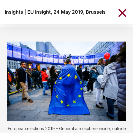
Insights
|
EU Insight, 24 May 2019, Brussels
European elections 2019 – General atmosphere inside, outside