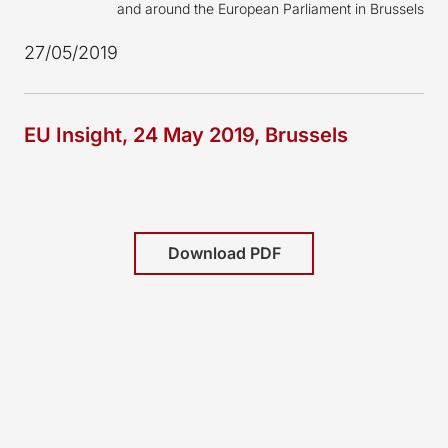
and around the European Parliament in Brussels
27/05/2019
EU Insight, 24 May 2019, Brussels
Download PDF