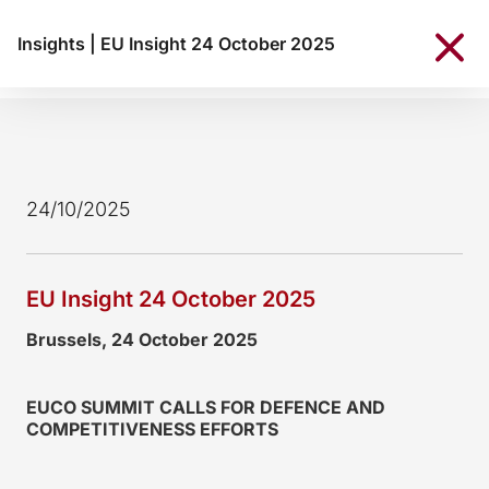
Insights
|
EU Insight 24 October 2025
24/10/2025
EU Insight 24 October 2025
Brussels, 24 October 2025
EUCO SUMMIT CALLS FOR DEFENCE AND
COMPETITIVENESS EFFORTS