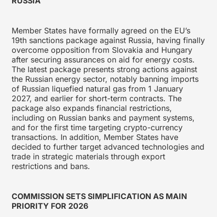
RUSSIA
Member States have formally agreed on the EU’s
19th sanctions package against Russia, having finally
overcome opposition from Slovakia and Hungary
after securing assurances on aid for energy costs.
The latest package presents strong actions against
the Russian energy sector, notably banning imports
of Russian liquefied natural gas from 1 January
2027, and earlier for short-term contracts. The
package also expands financial restrictions,
including on Russian banks and payment systems,
and for the first time targeting crypto-currency
transactions. In addition, Member States have
decided to further target advanced technologies and
trade in strategic materials through export
restrictions and bans.
COMMISSION SETS SIMPLIFICATION AS MAIN
PRIORITY FOR 2026