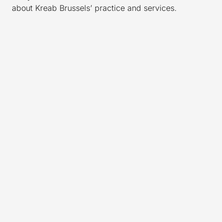
about Kreab Brussels’ practice and services.