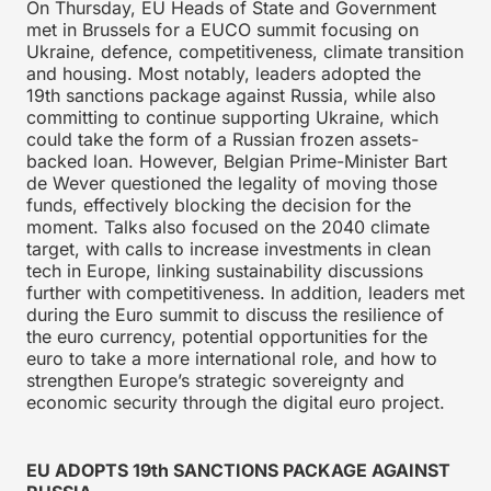
On Thursday, EU Heads of State and Government
met in Brussels for a EUCO summit focusing on
Ukraine, defence, competitiveness, climate transition
and housing. Most notably, leaders adopted the
19th sanctions package against Russia, while also
committing to continue supporting Ukraine, which
could take the form of a Russian frozen assets-
backed loan. However, Belgian Prime-Minister Bart
de Wever questioned the legality of moving those
funds, effectively blocking the decision for the
moment. Talks also focused on the 2040 climate
target, with calls to increase investments in clean
tech in Europe, linking sustainability discussions
further with competitiveness. In addition, leaders met
during the Euro summit to discuss the resilience of
the euro currency, potential opportunities for the
euro to take a more international role, and how to
strengthen Europe’s strategic sovereignty and
economic security through the digital euro project.
EU ADOPTS 19th SANCTIONS PACKAGE AGAINST