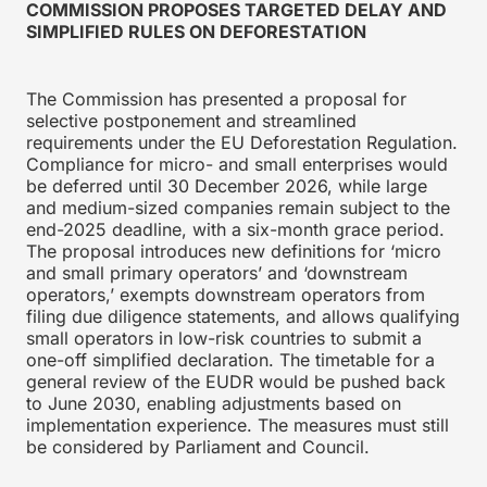
COMMISSION PROPOSES TARGETED DELAY AND
SIMPLIFIED RULES ON DEFORESTATION
The Commission has presented a proposal for
selective postponement and streamlined
requirements under the EU Deforestation Regulation.
Compliance for micro- and small enterprises would
be deferred until 30 December 2026, while large
and medium-sized companies remain subject to the
end-2025 deadline, with a six-month grace period.
The proposal introduces new definitions for ‘micro
and small primary operators’ and ‘downstream
operators,’ exempts downstream operators from
filing due diligence statements, and allows qualifying
small operators in low-risk countries to submit a
one-off simplified declaration. The timetable for a
general review of the EUDR would be pushed back
to June 2030, enabling adjustments based on
implementation experience. The measures must still
be considered by Parliament and Council.