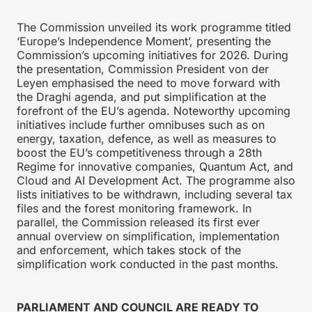
The Commission unveiled its work programme titled
‘Europe’s Independence Moment’, presenting the
Commission’s upcoming initiatives for 2026. During
the presentation, Commission President von der
Leyen emphasised the need to move forward with
the Draghi agenda, and put simplification at the
forefront of the EU’s agenda. Noteworthy upcoming
initiatives include further omnibuses such as on
energy, taxation, defence, as well as measures to
boost the EU’s competitiveness through a 28th
Regime for innovative companies, Quantum Act, and
Cloud and AI Development Act. The programme also
lists initiatives to be withdrawn, including several tax
files and the forest monitoring framework. In
parallel, the Commission released its first ever
annual overview on simplification, implementation
and enforcement, which takes stock of the
simplification work conducted in the past months.
PARLIAMENT AND COUNCIL ARE READY TO