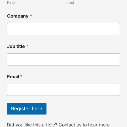
First
Last
C
Company
*
o
m
p
a
n
y
Job title
*
N
a
m
e
N
a
Email
*
m
e
Register here
Did you like this article? Contact us to hear more