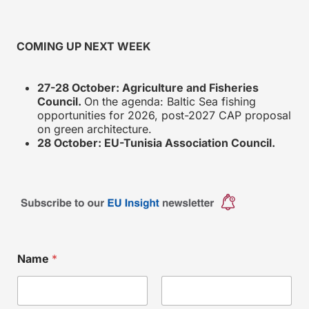
COMING UP NEXT WEEK
27-28 October: Agriculture and Fisheries
Council.
On the agenda: Baltic Sea fishing
opportunities for 2026, post-2027 CAP proposal
on green architecture.
28 October: EU-Tunisia Association Council.
Name
*