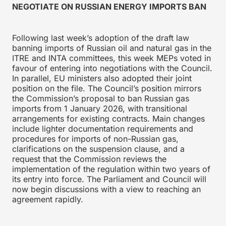
NEGOTIATE ON RUSSIAN ENERGY IMPORTS BAN
Following last week’s adoption of the draft law
banning imports of Russian oil and natural gas in the
ITRE and INTA committees, this week MEPs voted in
favour of entering into negotiations with the Council.
In parallel, EU ministers also adopted their joint
position on the file. The Council’s position mirrors
the Commission’s proposal to ban Russian gas
imports from 1 January 2026, with transitional
arrangements for existing contracts. Main changes
include lighter documentation requirements and
procedures for imports of non-Russian gas,
clarifications on the suspension clause, and a
request that the Commission reviews the
implementation of the regulation within two years of
its entry into force. The Parliament and Council will
now begin discussions with a view to reaching an
agreement rapidly.