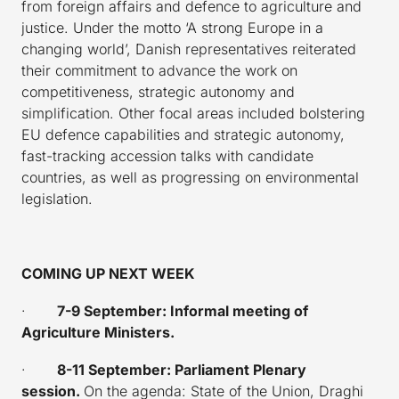
from foreign affairs and defence to agriculture and
justice. Under the motto ‘A strong Europe in a
changing world’, Danish representatives reiterated
their commitment to advance the work on
competitiveness, strategic autonomy and
simplification. Other focal areas included bolstering
EU defence capabilities and strategic autonomy,
fast-tracking accession talks with candidate
countries, as well as progressing on environmental
legislation.
COMING UP NEXT WEEK
·
7-9 September: Informal meeting of
Agriculture Ministers.
·
8-11 September: Parliament Plenary
session.
On the agenda: State of the Union, Draghi