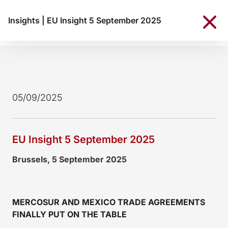
Insights
|
EU Insight 5 September 2025
05/09/2025
EU Insight 5 September 2025
Brussels, 5 September 2025
MERCOSUR AND MEXICO TRADE AGREEMENTS
FINALLY PUT ON THE TABLE