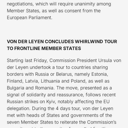
negotiations, which will require unanimity among
Member States, as well as consent from the
European Parliament.
VON DER LEYEN CONCLUDES WHIRLWIND TOUR
TO FRONTLINE MEMBER STATES
Starting last Friday, Commission President Ursula von
der Leyen undertook a tour to countries sharing
borders with Russia or Belarus, namely Estonia,
Finland, Latvia, Lithuania and Poland, as well as
Bulgaria and Romania. The move, presented as a
signal of solidarity and reassurance, follows recent
Russian strikes on Kyiv, notably affecting the EU
delegation. During the 4 days tour, von der Leyen
met with heads of States and governments of the
seven Member States to reiterate the Commission’s