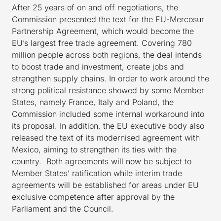
After 25 years of on and off negotiations, the
Commission presented the text for the EU-Mercosur
Partnership Agreement, which would become the
EU’s largest free trade agreement. Covering 780
million people across both regions, the deal intends
to boost trade and investment, create jobs and
strengthen supply chains. In order to work around the
strong political resistance showed by some Member
States, namely France, Italy and Poland, the
Commission included some internal workaround into
its proposal. In addition, the EU executive body also
released the text of its modernised agreement with
Mexico, aiming to strengthen its ties with the
country. Both agreements will now be subject to
Member States’ ratification while interim trade
agreements will be established for areas under EU
exclusive competence after approval by the
Parliament and the Council.