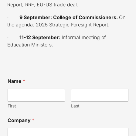
Report, RRF, EU-US trade deal.
·
9 September: College of Commissioners.
On
the
agenda: 2025 Strategic Foresight Report.
·
11-12 September:
Informal meeting of
Education Ministers.
E
Name
*
m
a
i
l
N
First
Last
a
m
Company
*
e
*