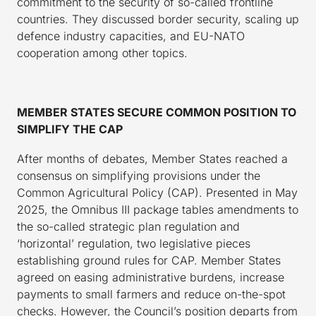
commitment to the security of so-called frontline
countries. They discussed border security, scaling up
defence industry capacities, and EU-NATO
cooperation among other topics.
MEMBER STATES SECURE COMMON POSITION TO
SIMPLIFY THE CAP
After months of debates, Member States reached a
consensus on simplifying provisions under the
Common Agricultural Policy (CAP). Presented in May
2025, the Omnibus III package tables amendments to
the so-called strategic plan regulation and
‘horizontal’ regulation, two legislative pieces
establishing ground rules for CAP. Member States
agreed on easing administrative burdens, increase
payments to small farmers and reduce on-the-spot
checks. However, the Council’s position departs from