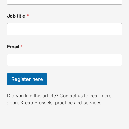
Job title
*
Email
*
Register here
Did you like this article? Contact us to hear more
about Kreab Brussels’ practice and services.