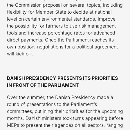
the Commission proposal on several topics, including
flexibility for Member State to decide at national
level on certain environmental standards, improve
the possibility for farmers to use risk management
tools and increase percentage rates for advanced
direct payments. Once the Parliament reaches its
own position, negotiations for a political agreement
will kick-off.
DANISH PRESIDENCY PRESENTS ITS PRIORITIES
IN FRONT OF THE PARLIAMENT
Over the summer, the Danish Presidency made a
round of presentations to the Parliament’s
committees, outlining their priorities for the upcoming
months. Danish ministers took turns appearing before
MEPs to present their agendas on all sectors, ranging