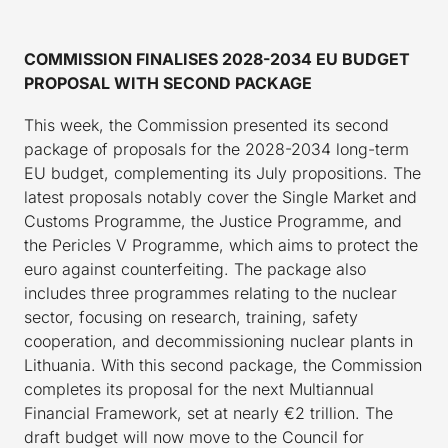
COMMISSION FINALISES 2028-2034 EU BUDGET
PROPOSAL WITH SECOND PACKAGE
This week, the Commission presented its second
package of proposals for the 2028-2034 long-term
EU budget, complementing its July propositions. The
latest proposals notably cover the Single Market and
Customs Programme, the Justice Programme, and
the Pericles V Programme, which aims to protect the
euro against counterfeiting. The package also
includes three programmes relating to the nuclear
sector, focusing on research, training, safety
cooperation, and decommissioning nuclear plants in
Lithuania. With this second package, the Commission
completes its proposal for the next Multiannual
Financial Framework, set at nearly €2 trillion. The
draft budget will now move to the Council for