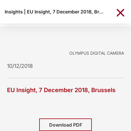
Insights
|
EU Insight, 7 December 2018, Brussels
OLYMPUS DIGITAL CAMERA
10/12/2018
EU Insight, 7 December 2018, Brussels
Download PDF