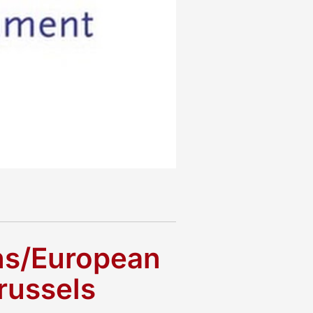
ens/European
russels