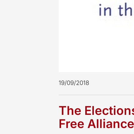
19/09/2018
The Election
Free Allianc