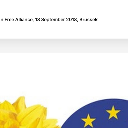
n Free Alliance, 18 September 2018, Brussels