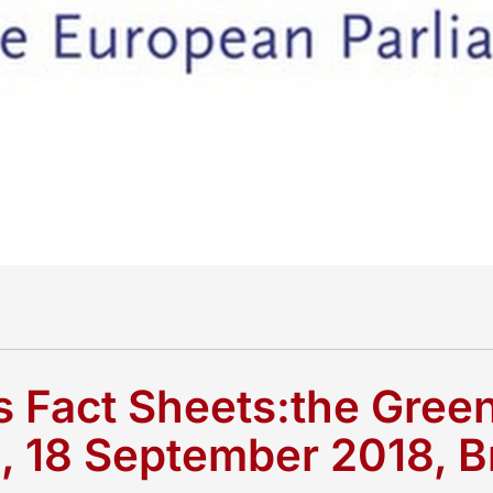
s Fact Sheets:the Gre
e, 18 September 2018, B