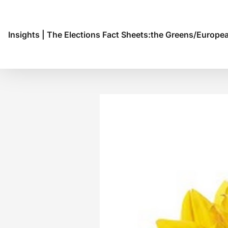
Insights
|
The Elections Fact Sheets:the Greens/Europea