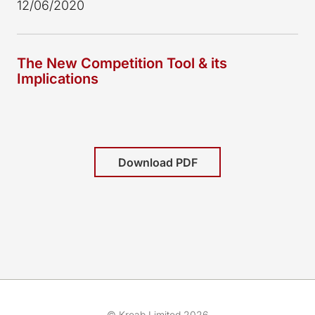
12/06/2020
The New Competition Tool & its
Implications
Download PDF
© Kreab Limited 2026