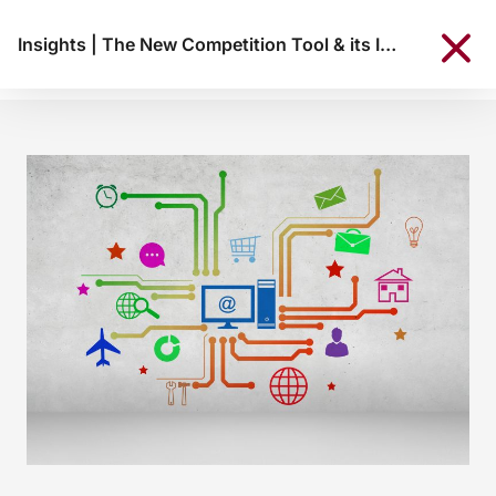
Insights
|
The New Competition Tool & its Implications