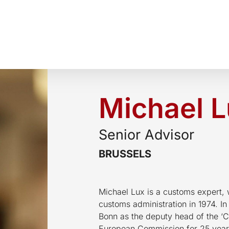
Michael 
Senior Advisor
BRUSSELS
Michael Lux is a customs expert,
customs administration in 1974. In
Bonn as the deputy head of the ‘C
European Commission for 25 years.