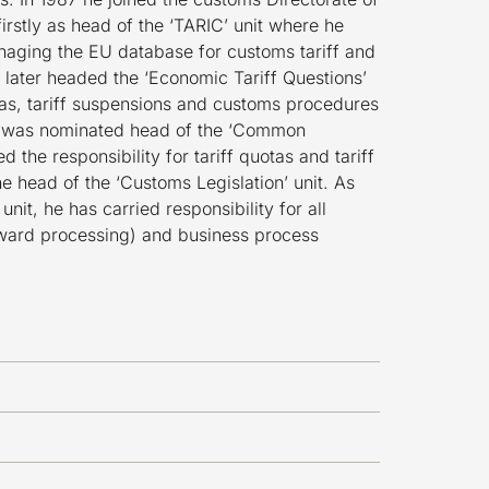
rstly as head of the ‘TARIC’ unit where he
naging the EU database for customs tariff and
 later headed the ‘Economic Tariff Questions’
otas, tariff suspensions and customs procedures
e was nominated head of the ‘Common
d the responsibility for tariff quotas and tariff
e head of the ‘Customs Legislation’ unit. As
nit, he has carried responsibility for all
ward processing) and business process