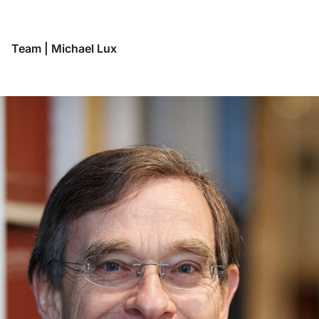
Team
|
Michael Lux