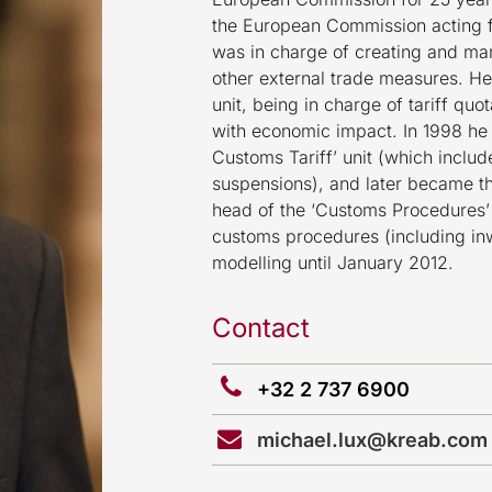
the European Commission acting fi
was in charge of creating and ma
other external trade measures. He
unit, being in charge of tariff qu
with economic impact. In 1998 h
Customs Tariff’ unit (which include
suspensions), and later became th
head of the ‘Customs Procedures’ u
customs procedures (including in
modelling until January 2012.
Contact
+32 2 737 6900
michael.lux@kreab.com