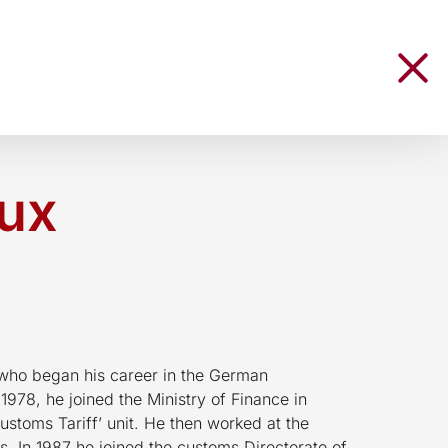
Lux
 who began his career in the German
 1978, he joined the Ministry of Finance in
ustoms Tariff’ unit. He then worked at the
 In 1987 he joined the customs Directorate of