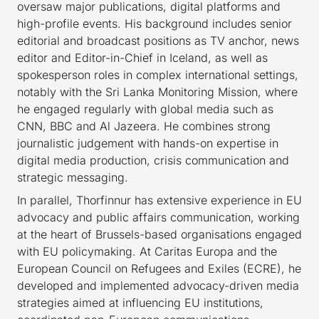
oversaw major publications, digital platforms and
high-profile events. His background includes senior
editorial and broadcast positions as TV anchor, news
editor and Editor-in-Chief in Iceland, as well as
spokesperson roles in complex international settings,
notably with the Sri Lanka Monitoring Mission, where
he engaged regularly with global media such as
CNN, BBC and Al Jazeera. He combines strong
journalistic judgement with hands-on expertise in
digital media production, crisis communication and
strategic messaging.
In parallel, Thorfinnur has extensive experience in EU
advocacy and public affairs communication, working
at the heart of Brussels-based organisations engaged
with EU policymaking. At Caritas Europa and the
European Council on Refugees and Exiles (ECRE), he
developed and implemented advocacy-driven media
strategies aimed at influencing EU institutions,