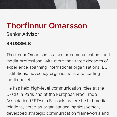
Thorfinnur Omarsson
Senior Advisor
BRUSSELS
Thorfinnur Omarsson is a senior communications and
media professional with more than three decades of
experience spanning international organisations, EU
institutions, advocacy organisations and leading
media outlets.
He has held high-level communication roles at the
OECD in Paris and at the European Free Trade
Association (EFTA) in Brussels, where he led media
relations, acted as organisational spokesperson,
developed strategic communication frameworks and