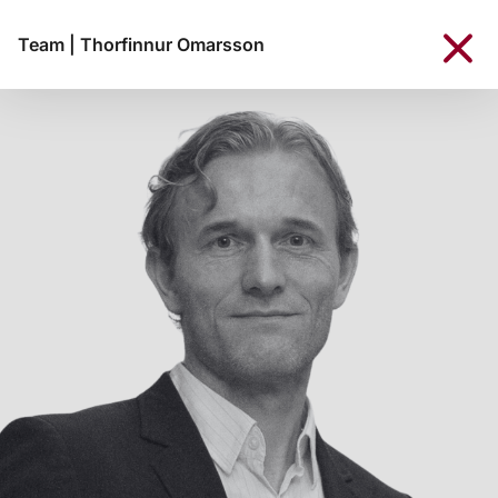
Team
|
Thorfinnur Omarsson