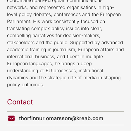
coordinated pan-European communications
networks, and represented organisations in high-
level policy debates, conferences and the European
Parliament. His work consistently focused on
translating complex policy issues into clear,
compelling narratives for decision-makers,
stakeholders and the public. Supported by advanced
academic training in journalism, European affairs and
international business, and fluent in multiple
European languages, he brings a deep
understanding of EU processes, institutional
dynamics and the strategic role of media in shaping
policy outcomes.
Contact
thorfinnur.omarsson@kreab.com