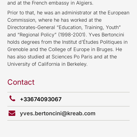
and at the French embassy in Algiers.
Prior to that, he was an administrator at the European
Commission, where he has worked at the
Directorates-General “Education, Training, Youth”
and “Regional Policy” (1998-2001). Yves Bertoncini
holds degrees from the Institut d’Études Politiques in
Grenoble and the College of Europe in Bruges. He
has also studied at Sciences Po Paris and at the
University of California in Berkeley.
Contact
+33674093067
yves.bertoncini@kreab.com