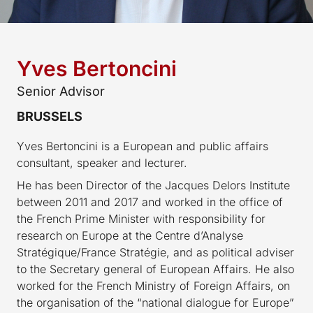
Yves Bertoncini
Senior Advisor
BRUSSELS
Yves Bertoncini is a European and public affairs
consultant, speaker and lecturer.
He has been Director of the Jacques Delors Institute
between 2011 and 2017 and worked in the office of
the French Prime Minister with responsibility for
research on Europe at the Centre d’Analyse
Stratégique/France Stratégie, and as political adviser
to the Secretary general of European Affairs. He also
worked for the French Ministry of Foreign Affairs, on
the organisation of the “national dialogue for Europe”