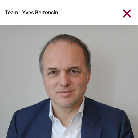
Team
|
Yves Bertoncini