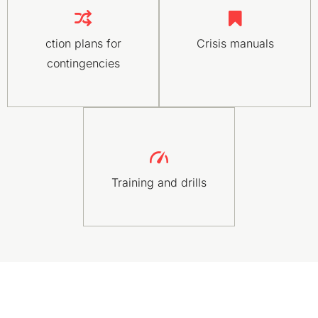
ction plans for
Crisis manuals
contingencies
Training and drills