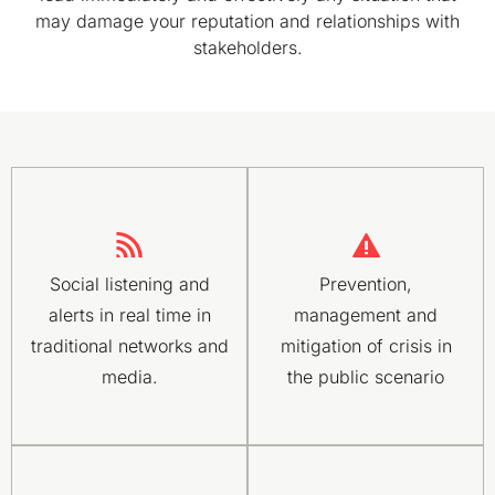
may damage your reputation and relationships with
stakeholders.
Social listening and
Prevention,
alerts in real time in
management and
traditional networks and
mitigation of crisis in
media.
the public scenario