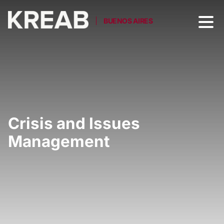
BUENOS AIRES
Crisis and Issues
Management