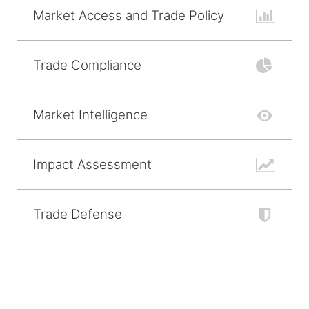
Market Access and Trade Policy
Trade Compliance
Market Intelligence
Impact Assessment
Trade Defense