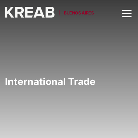
BUENOS AIRES
International Trade