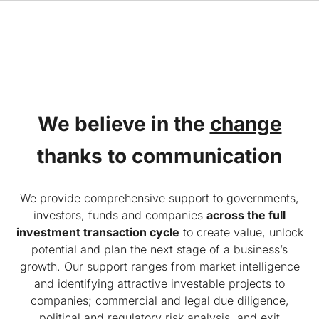
We believe in the
change
thanks to communication
We provide comprehensive support to governments,
investors, funds and companies
across the full
investment transaction cycle
to create value, unlock
potential and plan the next stage of a business’s
growth. Our support ranges from market intelligence
and identifying attractive investable projects to
companies; commercial and legal due diligence,
political and regulatory risk analysis, and exit