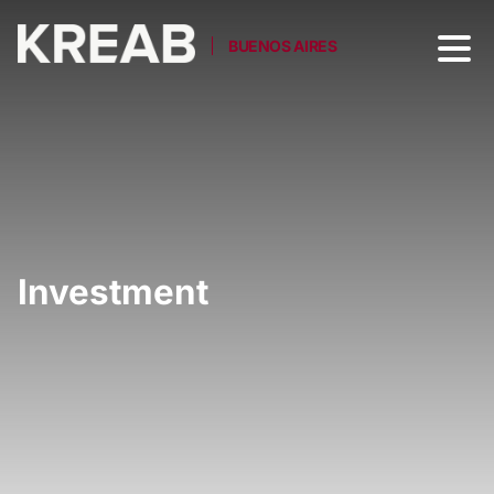
BUENOS AIRES
Investment