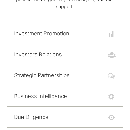
support.
Investment Promotion
Investors Relations
Strategic Partnerships
Business Intelligence
Due Diligence