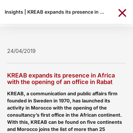
Insights
|
KREAB expands its presence in Africa with the opening of an office in Rabat
24/04/2019
KREAB expands its presence in Africa
with the opening of an office in Rabat
KREAB, a communication and public affairs firm
founded in Sweden in 1970, has launched its
activity in Morocco with the opening of the
consultancy’s first office in the African continent.
With this, KREAB can be found on five continents
and Morocco joins the list of more than 25