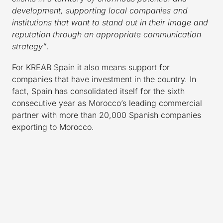
development, supporting local companies and
institutions that want to stand out in their image and
reputation through an appropriate communication
strategy”
.
For KREAB Spain it also means support for
companies that have investment in the country. In
fact, Spain has consolidated itself for the sixth
consecutive year as Morocco’s leading commercial
partner with more than 20,000 Spanish companies
exporting to Morocco.