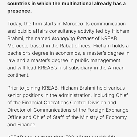
countries in which the multinational already has a
presence.
Today, the firm starts in Morocco its communication
and public affairs consultancy activity led by Hicham
Brahmi, the named
Managing Partner
of KREAB
Morocco, based in the Rabat offices. Hicham holds a
bachelor’s degree in economics, a master’s degree in
law and a master’s degree in public management
and will lead KREAB’s first subsidiary in the African
continent.
Prior to joining KREAB, Hicham Brahmi held various
senior positions in the administration, including Chief
of the Financial Operations Control Division and
Director of Communications of the Foreign Exchange
Office and Chief of Staff of the Ministry of Economy
and Finance.