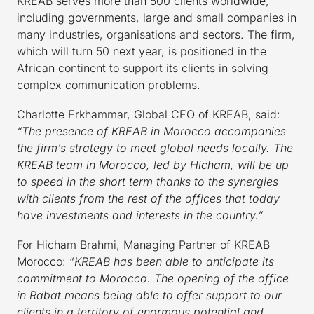
KREAB serves more than 500 clients worldwide,
including governments, large and small companies in
many industries, organisations and sectors. The firm,
which will turn 50 next year, is positioned in the
African continent to support its clients in solving
complex communication problems.
Charlotte Erkhammar, Global CEO of KREAB, said:
“The presence of KREAB in Morocco accompanies
the firm’s strategy to meet global needs locally. The
KREAB team in Morocco, led by Hicham, will be up
to speed in the short term thanks to the synergies
with clients from the rest of the offices that today
have investments and interests in the country.”
For Hicham Brahmi, Managing Partner of KREAB
Morocco: “
KREAB has been able to anticipate its
commitment to Morocco. The opening of the office
in Rabat means being able to offer support to our
clients in a territory of enormous potential and