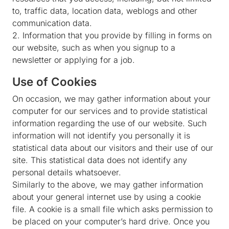
to, traffic data, location data, weblogs and other
communication data.
2. Information that you provide by filling in forms on
our website, such as when you signup to a
newsletter or applying for a job.
Use of Cookies
On occasion, we may gather information about your
computer for our services and to provide statistical
information regarding the use of our website. Such
information will not identify you personally it is
statistical data about our visitors and their use of our
site. This statistical data does not identify any
personal details whatsoever.
Similarly to the above, we may gather information
about your general internet use by using a cookie
file. A cookie is a small file which asks permission to
be placed on your computer’s hard drive. Once you