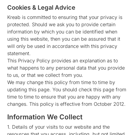
Cookies & Legal Advice
Kreab is committed to ensuring that your privacy is
protected. Should we ask you to provide certain
information by which you can be identified when
using this website, then you can be assured that it
will only be used in accordance with this privacy
statement.
This Privacy Policy provides an explanation as to
what happens to any personal data that you provide
to us, or that we collect from you.
We may change this policy from time to time by
updating this page. You should check this page from
time to time to ensure that you are happy with any
changes. This policy is effective from October 2012.
Information We Collect
1. Details of your visits to our website and the
resources that you access, including, but not limited