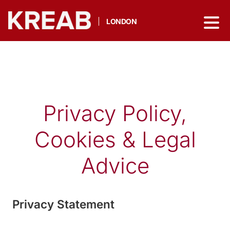
LONDON
Privacy Policy,
Cookies & Legal
Advice
Privacy Statement