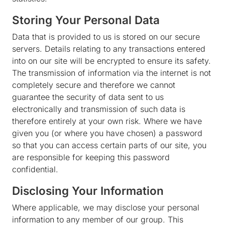
Storing Your Personal Data
Data that is provided to us is stored on our secure
servers. Details relating to any transactions entered
into on our site will be encrypted to ensure its safety.
The transmission of information via the internet is not
completely secure and therefore we cannot
guarantee the security of data sent to us
electronically and transmission of such data is
therefore entirely at your own risk. Where we have
given you (or where you have chosen) a password
so that you can access certain parts of our site, you
are responsible for keeping this password
confidential.
Disclosing Your Information
Where applicable, we may disclose your personal
information to any member of our group. This