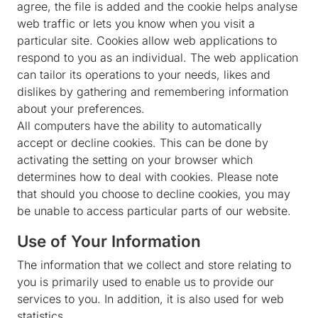
agree, the file is added and the cookie helps analyse
web traffic or lets you know when you visit a
particular site. Cookies allow web applications to
respond to you as an individual. The web application
can tailor its operations to your needs, likes and
dislikes by gathering and remembering information
about your preferences.
All computers have the ability to automatically
accept or decline cookies. This can be done by
activating the setting on your browser which
determines how to deal with cookies. Please note
that should you choose to decline cookies, you may
be unable to access particular parts of our website.
Use of Your Information
The information that we collect and store relating to
you is primarily used to enable us to provide our
services to you. In addition, it is also used for web
statistics.