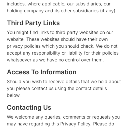
includes, where applicable, our subsidiaries, our
holding company and its other subsidiaries (if any).
Third Party Links
You might find links to third party websites on our
website. These websites should have their own
privacy policies which you should check. We do not
accept any responsibility or liability for their policies
whatsoever as we have no control over them.
Access To Information
Should you wish to receive details that we hold about
you please contact us using the contact details
below.
Contacting Us
We welcome any queries, comments or requests you
may have regarding this Privacy Policy. Please do