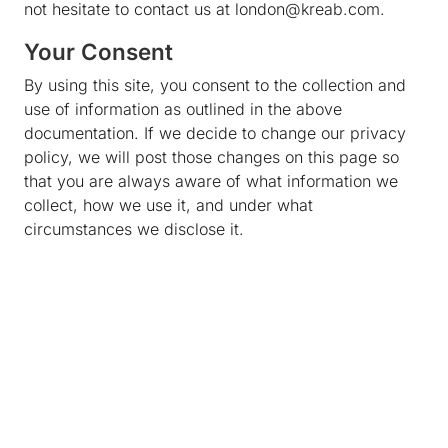
not hesitate to contact us at london@kreab.com.
Your Consent
By using this site, you consent to the collection and
use of information as outlined in the above
documentation. If we decide to change our privacy
policy, we will post those changes on this page so
that you are always aware of what information we
collect, how we use it, and under what
circumstances we disclose it.