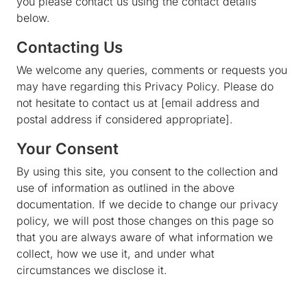
you please contact us using the contact details
below.
Contacting Us
We welcome any queries, comments or requests you
may have regarding this Privacy Policy. Please do
not hesitate to contact us at [email address and
postal address if considered appropriate].
Your Consent
By using this site, you consent to the collection and
use of information as outlined in the above
documentation. If we decide to change our privacy
policy, we will post those changes on this page so
that you are always aware of what information we
collect, how we use it, and under what
circumstances we disclose it.