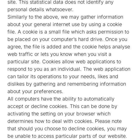
site. This statistical data does not identify any
personal details whatsoever.
Similarly to the above, we may gather information
about your general internet use by using a cookie
file. A cookie is a small file which asks permission to
be placed on your computer’s hard drive. Once you
agree, the file is added and the cookie helps analyse
web traffic or lets you know when you visit a
particular site. Cookies allow web applications to
respond to you as an individual. The web application
can tailor its operations to your needs, likes and
dislikes by gathering and remembering information
about your preferences.
All computers have the ability to automatically
accept or decline cookies. This can be done by
activating the setting on your browser which
determines how to deal with cookies. Please note
that should you choose to decline cookies, you may
be unable to access particular parts of our website.