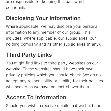
are responsible for keeping this password
confidential.
Disclosing Your Information
Where applicable, we may disclose your personal
information to any member of our group. This
includes, where applicable, our subsidiaries, our
holding company and its other subsidiaries (if any).
Third Party Links
You might find links to third party websites on our
website. These websites should have their own
privacy policies which you should check. We do not
accept any responsibility or liability for their policies
whatsoever as we have no control over them.
Access To Information
Should you wish to receive details that we hold about