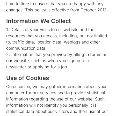
time to time to ensure that you are happy with any
changes. This policy is effective from October 2012.
Information We Collect
1. Details of your visits to our website and the
resources that you access, including, but not limited
to, traffic data, location data, weblogs and other
communication data.
2. Information that you provide by filling in forms on
our website, such as when you signup to a
newsletter or applying for a job.
Use of Cookies
On occasion, we may gather information about your
computer for our services and to provide statistical
information regarding the use of our website. Such
information will not identify you personally it is
statistical data about our visitors and their use of our