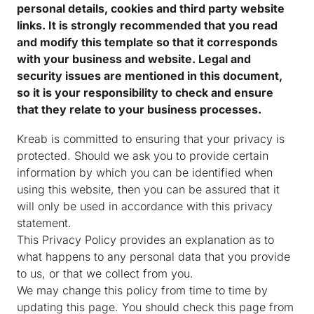
personal details, cookies and third party website
links. It is strongly recommended that you read
and modify this template so that it corresponds
with your business and website. Legal and
security issues are mentioned in this document,
so it is your responsibility to check and ensure
that they relate to your business processes.
Kreab is committed to ensuring that your privacy is
protected. Should we ask you to provide certain
information by which you can be identified when
using this website, then you can be assured that it
will only be used in accordance with this privacy
statement.
This Privacy Policy provides an explanation as to
what happens to any personal data that you provide
to us, or that we collect from you.
We may change this policy from time to time by
updating this page. You should check this page from