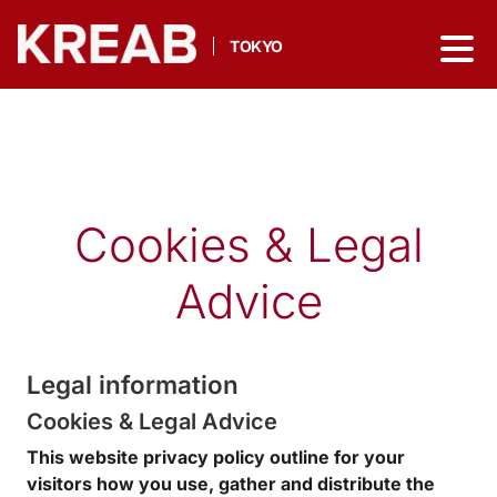
TOKYO
Cookies & Legal
Advice
Legal information
Cookies & Legal Advice
This website privacy policy outline for your
visitors how you use, gather and distribute the