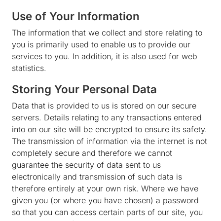
Use of Your Information
The information that we collect and store relating to
you is primarily used to enable us to provide our
services to you. In addition, it is also used for web
statistics.
Storing Your Personal Data
Data that is provided to us is stored on our secure
servers. Details relating to any transactions entered
into on our site will be encrypted to ensure its safety.
The transmission of information via the internet is not
completely secure and therefore we cannot
guarantee the security of data sent to us
electronically and transmission of such data is
therefore entirely at your own risk. Where we have
given you (or where you have chosen) a password
so that you can access certain parts of our site, you