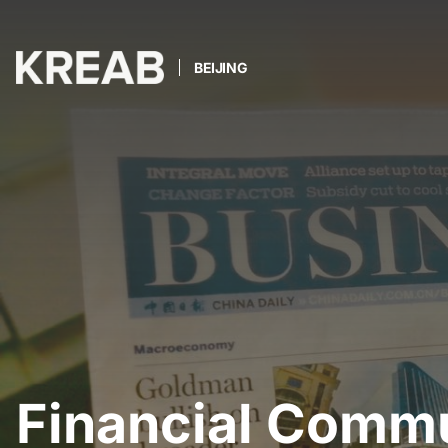
BEIJING
Financial Comm