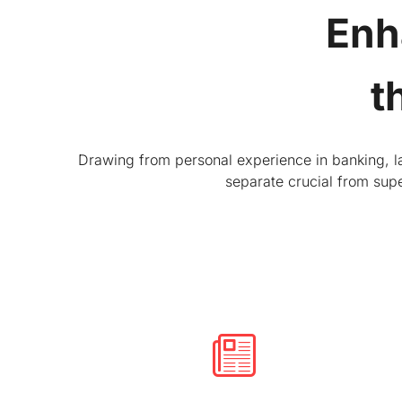
Enh
t
Drawing from personal experience in banking, law
separate crucial from supe
Developing the investment story
Sometimes strong financial performance isn’t
enough to get the results a company seeks. We
develop communication strategies that can
increase valuation, strengthen the shareholder
base and build support for strategic initiatives.