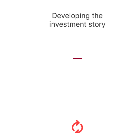
We look at the company’s assets to craft
compelling messages that support investments
Developing the
and differentiate the company from its peers.
investment story
Developing an ongoing program
Investor relations isn’t a four-times-a-year
event. The most effective programs look across
a full year or more and incorporate financial
announcements, investor meetings, industry
conferences and other events. We help develop