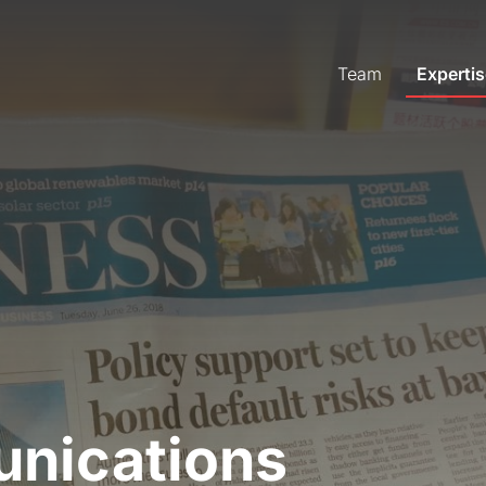
Team
Expertis
unications