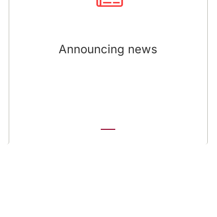
of releases, assisting in the preparation of
Q&As, overseeing external distribution to media
outlets and investors, and monitoring media
coverage for accuracy. We work with the client
Announcing news
to create exclusive feature stories - presenting
aspects of the company’s strategy or operations
that are of interest to influential media.