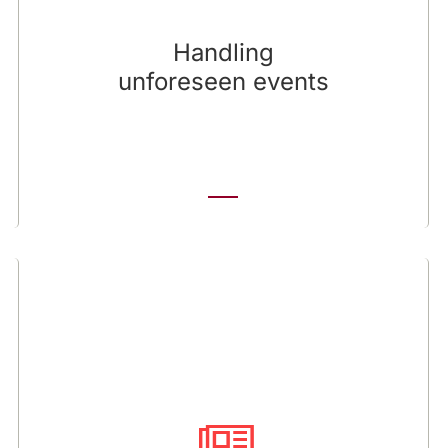
manageable episode or a spiralling crisis.
Investors’ judgments will be swift and severe,
Handling
and there are rarely second chances to regain
unforeseen events
their confidence once it is lost.
Announcing news
Investors follow news announcements, and
even routine company news can be an
opportunity to reinforce an investment
message. We provide counsel regarding the
positioning of the news, reviewing initial drafts