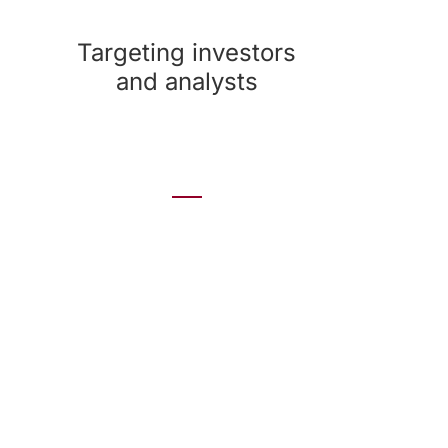
a range of measures to spot strengths and
weaknesses.
Targeting investors
and analysts