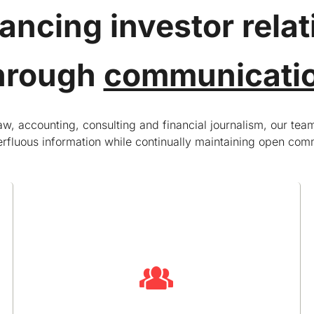
ancing investor relat
hrough
communicati
, accounting, consulting and financial journalism, our team
rfluous information while continually maintaining open comm
Handling unforeseen events
It’s not unusual for public companies to have an
unexpected event, such as an earnings
restatement, a change in financial guidance or a
regulatory inquiry. Good communications often
determine whether the event is seen as a