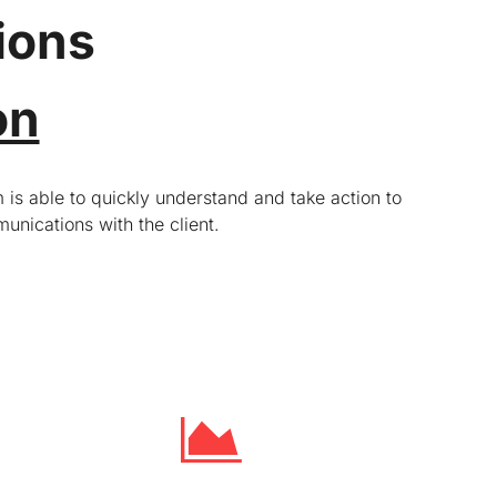
ions
on
 is able to quickly understand and take action to
unications with the client.
Targeting investors and analysts
We communicate the company’s investment
fundamentals to existing and potential analysts
and investors. We maintain regular contact with
analysts and investors that follow the company
and the industry. We track industry peers across