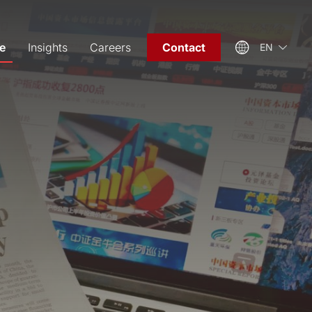
e
Insights
Careers
Contact
EN