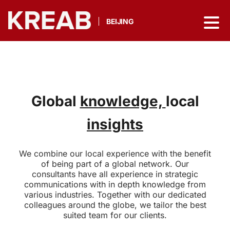
BEIJING
Global
knowledge,
local
insights
We combine our local experience with the benefit
of being part of a global network. Our
consultants have all experience in strategic
communications with in depth knowledge from
various industries. Together with our dedicated
colleagues around the globe, we tailor the best
suited team for our clients.