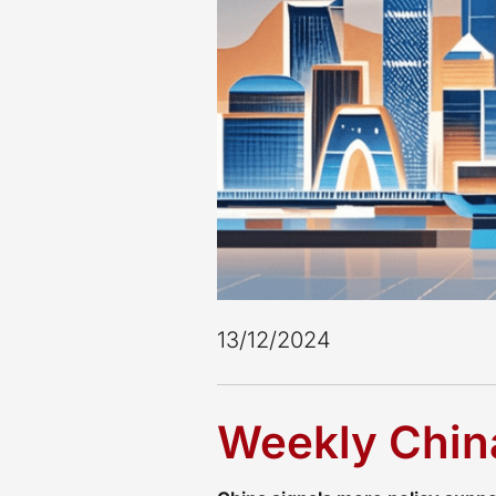
13/12/2024
Weekly China