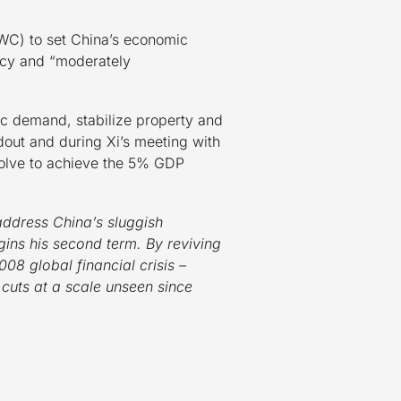
WC) to set China’s economic
licy and “moderately
c demand, stabilize property and
adout and during Xi’s meeting with
esolve to achieve the 5% GDP
address China’s sluggish
ins his second term. By reviving
08 global financial crisis –
 cuts at a scale unseen since