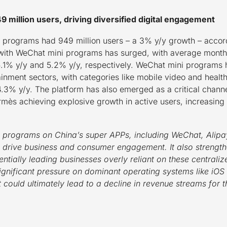
million users, driving diversified digital engagement
programs had 949 million users – a 3% y/y growth – accord
ith WeChat mini programs has surged, with average monthly
15.1% y/y and 5.2% y/y, respectively. WeChat mini programs
rtainment sectors, with categories like mobile video and heal
.3% y/y. The platform has also emerged as a critical channe
ermès achieving explosive growth in active users, increasi
 programs on China’s super APPs, including WeChat, Alip
an drive business and consumer engagement.
It also strengt
ntially leading businesses overly reliant on these centraliz
significant pressure on dominant operating systems like iOS
ft could ultimately lead to a decline in revenue streams for