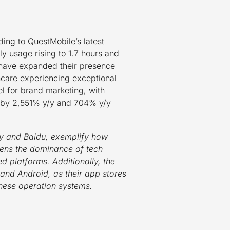
ing to QuestMobile’s latest
 usage rising to 1.7 hours and
 have expanded their presence
thcare experiencing exceptional
l for brand marketing, with
ng by 2,551% y/y and 704% y/y
ay and Baidu, exemplify how
hens the dominance of tech
ed platforms. Additionally, the
 and Android, as their app stores
 these operation systems.