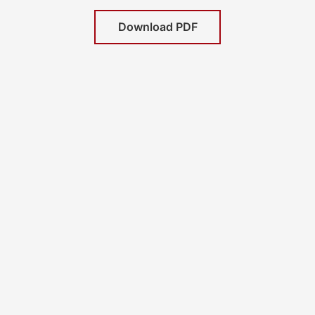
Download PDF