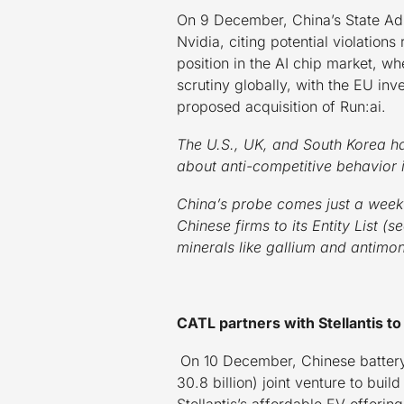
On 9 December, China’s State Adm
Nvidia, citing potential violation
position in the AI chip market, wh
scrutiny globally, with the EU inv
proposed acquisition of Run:ai.
The U.S., UK, and South Korea ha
about anti-competitive behavior 
China’s probe comes just a week 
Chinese firms to its Entity List (
minerals like gallium and antimon
CATL partners with Stellantis to b
On 10 December, Chinese battery
30.8 billion) joint venture to bui
Stellantis’s affordable EV offerin