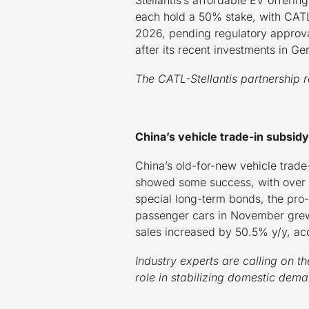
each hold a 50% stake, with CATL
2026, pending regulatory approval
after its recent investments in 
The CATL-Stellantis partnership r
China’s vehicle trade-in subsi
China’s old-for-new vehicle trade-
showed some success, with over 5
special long-term bonds, the pro-
passenger cars in November grew
sales increased by 50.5% y/y, ac
Industry experts are calling on t
role in stabilizing domestic dem