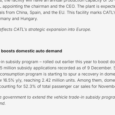
 appointing the chairman and the CEO. The plant is expecte
s from China, Spain, and the EU. This facility marks CATL’s 
Germany and Hungary.
eflects CATL’s strategic expansion into Europe.
dy boosts domestic auto demand
in subsidy program – rolled out earlier this year to boost d
 million subsidy applications recorded as of 9 December. S
consumption program is starting to spur a recovery in domest
 16.5% y/y, reaching 2.42 million units. Among them, dome
counting for 52.3% of total passenger car sales for Novemb
he government to extend the vehicle trade-in subsidy program 
and.