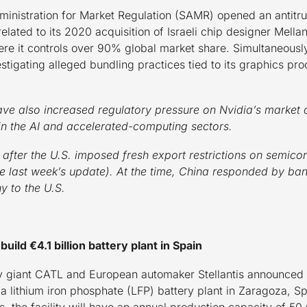
inistration for Market Regulation (SAMR) opened an antitru
s related to its 2020 acquisition of Israeli chip designer Mel
ere it controls over 90% global market share. Simultaneously,
estigating alleged bundling practices tied to its graphics pr
ve also increased regulatory pressure on Nvidia’s market 
in the AI and accelerated-computing sectors.
after the U.S. imposed fresh export restrictions on semic
see last week’s update). At the time, China responded by ban
y to the U.S.
uild €4.1 billion battery plant in Spain
 giant CATL and European automaker Stellantis announced a
ld a lithium iron phosphate (LFP) battery plant in Zaragoza, 
gs, the facility will have an annual production capacity of 5