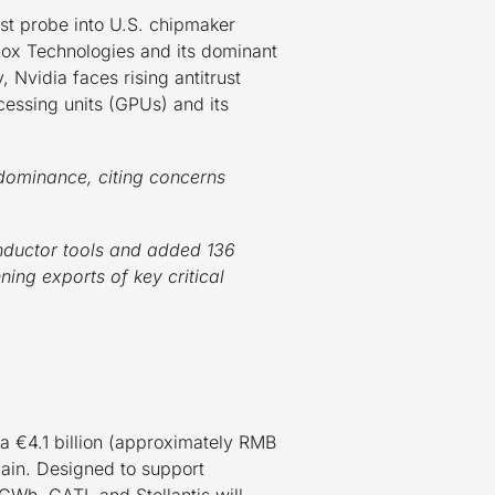
st probe into U.S. chipmaker
lanox Technologies and its dominant
 Nvidia faces rising antitrust
ocessing units (GPUs) and its
dominance, citing concerns
onductor tools and added 136
ning exports of key critical
 €4.1 billion (approximately RMB
Spain. Designed to support
0 GWh. CATL and Stellantis will