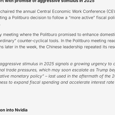
rt with promise of aggressive stimulus in 2025
y chaired the annual Central Economic Work Conference (CE
ing a Politburo decision to follow a “more active” fiscal po
.
y meeting where the Politburo promised to enhance domesti
rdinary” counter-cyclical tools. In the Politburo meeting re
ons later in the week, the Chinese leadership repeated its r
 aggressive stimulus in 2025 signals a growing urgency to 
al trade pressures, which may soon escalate as Trump beg
ve monetary policy” – last used in the aftermath of the 20
iness to expand fiscal spending and accelerate interest rate
ion into Nvidia