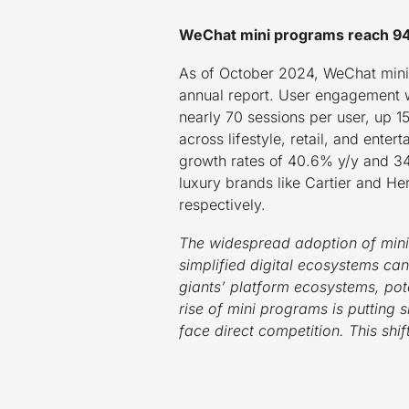
WeChat mini programs reach 949 
As of October 2024, WeChat mini 
annual report. User engagement w
nearly 70 sessions per user, up 
across lifestyle, retail, and ente
growth rates of 40.6% y/y and 34
luxury brands like Cartier and H
respectively.
The widespread adoption of mini
simplified digital ecosystems c
giants’ platform ecosystems, pote
rise of mini programs is putting 
face direct competition. This shi