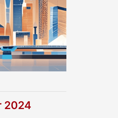
r 2024