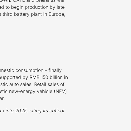
d to begin production by late
third battery plant in Europe,
omestic consumption – finally
upported by RMB 150 billion in
ic auto sales. Retail sales of
stic new-energy vehicle (NEV)
er.
into 2025, citing its critical