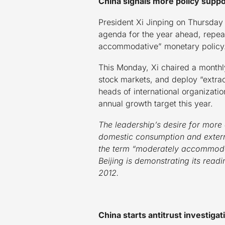
China signals more policy suppo
President Xi Jinping on Thursda
agenda for the year ahead, repeat
accommodative” monetary policy
This Monday, Xi chaired a monthl
stock markets, and deploy “extrao
heads of international organizati
annual growth target this year.
The leadership’s desire for more
domestic consumption and extern
the term “moderately accommodati
Beijing is demonstrating its read
2012.
China starts antitrust investigat