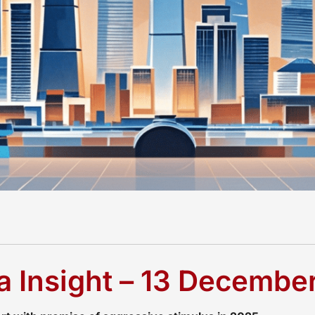
 Insight – 13 Decembe