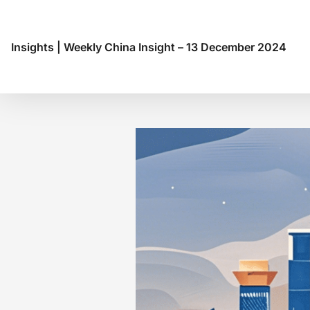
Insights
|
Weekly China Insight – 13 December 2024