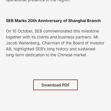
SEB Marks 20th Anniversary of Shanghai Branch
On 10 October, SEB commemorated this milestone
together with its clients and business partners. Mr.
Jacob Wallenberg, Chairman of the Board of Investor
AB, highlighted SEB’s long history and sustained
long-term dedication to the Chinese market.
Download PDF