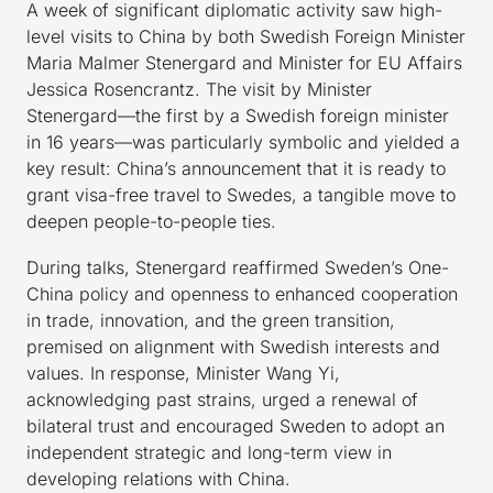
A week of significant diplomatic activity saw high-
level visits to China by both Swedish Foreign Minister
Maria Malmer Stenergard and Minister for EU Affairs
Jessica Rosencrantz. The visit by Minister
Stenergard—the first by a Swedish foreign minister
in 16 years—was particularly symbolic and yielded a
key result: China’s announcement that it is ready to
grant visa-free travel to Swedes, a tangible move to
deepen people-to-people ties.
During talks, Stenergard reaffirmed Sweden’s One-
China policy and openness to enhanced cooperation
in trade, innovation, and the green transition,
premised on alignment with Swedish interests and
values. In response, Minister Wang Yi,
acknowledging past strains, urged a renewal of
bilateral trust and encouraged Sweden to adopt an
independent strategic and long-term view in
developing relations with China.