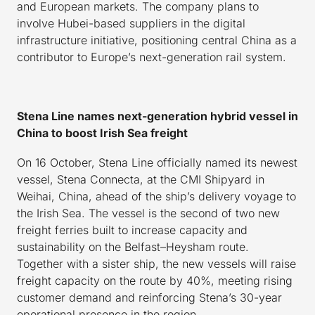
and European markets. The company plans to
involve Hubei-based suppliers in the digital
infrastructure initiative, positioning central China as a
contributor to Europe’s next-generation rail system.
Stena Line names next-generation hybrid vessel in
China to boost Irish Sea freight
On 16 October, Stena Line officially named its newest
vessel, Stena Connecta, at the CMI Shipyard in
Weihai, China, ahead of the ship’s delivery voyage to
the Irish Sea. The vessel is the second of two new
freight ferries built to increase capacity and
sustainability on the Belfast–Heysham route.
Together with a sister ship, the new vessels will raise
freight capacity on the route by 40%, meeting rising
customer demand and reinforcing Stena’s 30-year
operational presence in the region.