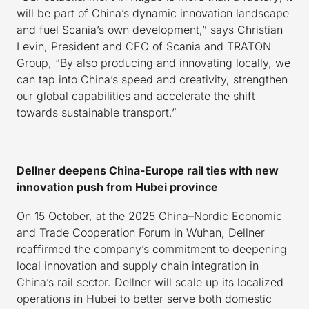
will be part of China’s dynamic innovation landscape
and fuel Scania’s own development,” says Christian
Levin, President and CEO of Scania and TRATON
Group, “By also producing and innovating locally, we
can tap into China’s speed and creativity, strengthen
our global capabilities and accelerate the shift
towards sustainable transport.”
Dellner
de
epens China-Europe rail ties with new
innovation push from Hubei province
On 15 October, at the 2025 China–Nordic Economic
and Trade Cooperation Forum in Wuhan, Dellner
reaffirmed the company’s commitment to deepening
local innovation and supply chain integration in
China’s rail sector. Dellner will scale up its localized
operations in Hubei to better serve both domestic