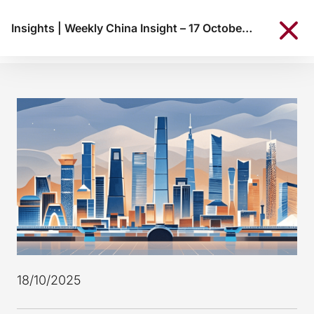
Insights
|
Weekly China Insight – 17 October 2025
18/10/2025