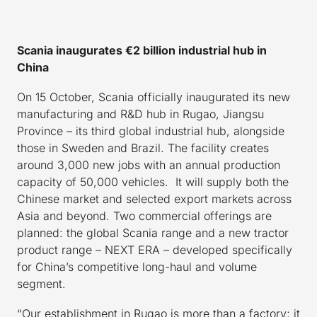
S
cania inaugurates €2 billion industrial hub in
C
hina
On 15 October, Scania officially inaugurated its new
manufacturing and R&D hub in Rugao, Jiangsu
Province – its third global industrial hub, alongside
those in Sweden and Brazil. The facility creates
around 3,000 new jobs with an annual production
capacity of 50,000 vehicles. It will supply both the
Chinese market and selected export markets across
Asia and beyond. Two commercial offerings are
planned: the global Scania range and a new tractor
product range – NEXT ERA – developed specifically
for China’s competitive long-haul and volume
segment.
“Our establishment in Rugao is more than a factory; it