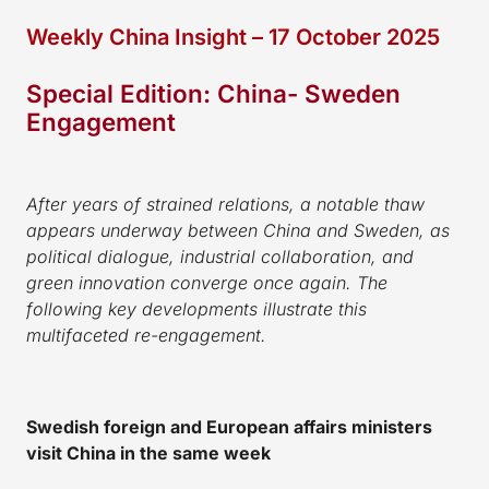
Weekly China Insight – 17 October 2025
Special Edition: China- Sweden
Engagement
After years of strained relations, a notable thaw
appears underway between China and Sweden, as
political dialogue, industrial collaboration, and
green innovation converge once again. The
following key developments illustrate this
multifaceted re-engagement.
Swedish foreign and European affairs ministers
visit China in the same week