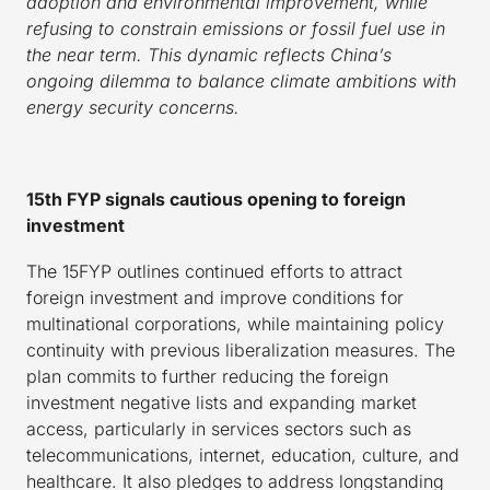
adoption and environmental improvement, while
refusing to constrain emissions or fossil fuel use in
the near term. This dynamic reflects China’s
ongoing dilemma to balance climate ambitions with
energy security concerns.
15th FYP signals cautious opening to foreign
investment
The 15FYP outlines continued efforts to attract
foreign investment and improve conditions for
multinational corporations, while maintaining policy
continuity with previous liberalization measures. The
plan commits to further reducing the foreign
investment negative lists and expanding market
access, particularly in services sectors such as
telecommunications, internet, education, culture, and
healthcare. It also pledges to address longstanding