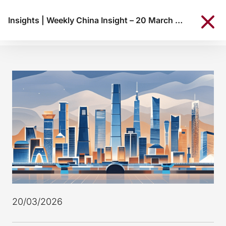
Insights
|
Weekly China Insight – 20 March 2026
20/03/2026