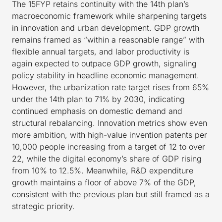
The 15FYP retains continuity with the 14th plan’s
macroeconomic framework while sharpening targets
in innovation and urban development. GDP growth
remains framed as “within a reasonable range” with
flexible annual targets, and labor productivity is
again expected to outpace GDP growth, signaling
policy stability in headline economic management.
However, the urbanization rate target rises from 65%
under the 14th plan to 71% by 2030, indicating
continued emphasis on domestic demand and
structural rebalancing. Innovation metrics show even
more ambition, with high-value invention patents per
10,000 people increasing from a target of 12 to over
22, while the digital economy’s share of GDP rising
from 10% to 12.5%. Meanwhile, R&D expenditure
growth maintains a floor of above 7% of the GDP,
consistent with the previous plan but still framed as a
strategic priority.