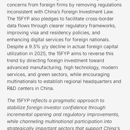
concerns from foreign firms by removing regulations
inconsistent with China’s Foreign Investment Law.
The 15FYP also pledges to facilitate cross-border
data flows through clearer regulatory frameworks,
improving visa and residency policies, and
enhancing digital services for foreign nationals.
Despite a 9.5% y/y decline in actual foreign capital
utilization in 2025, the 15FYP aims to reverse this
trend by directing foreign investment toward
advanced manufacturing, high technology, modern
services, and green sectors, while encouraging
multinationals to establish regional headquarters and
R&D centers in China.
The 15FYP reflects a pragmatic approach to
stabilize foreign investor confidence through
incremental opening and regulatory improvements,
while channeling multinational participation into
strategically important sectors that support China’s