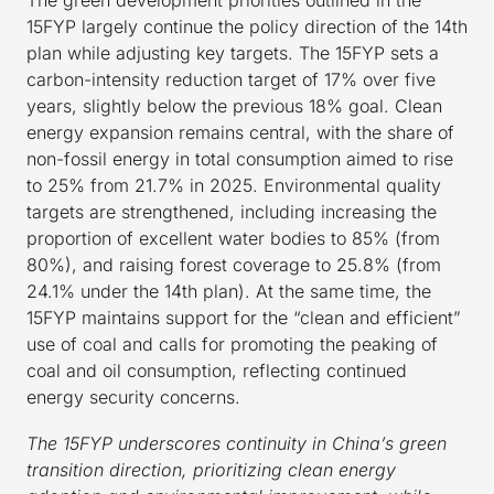
15FYP largely continue the policy direction of the 14th
plan while adjusting key targets. The 15FYP sets a
carbon-intensity reduction target of 17% over five
years, slightly below the previous 18% goal. Clean
energy expansion remains central, with the share of
non-fossil energy in total consumption aimed to rise
to 25% from 21.7% in 2025. Environmental quality
targets are strengthened, including increasing the
proportion of excellent water bodies to 85% (from
80%), and raising forest coverage to 25.8% (from
24.1% under the 14th plan). At the same time, the
15FYP maintains support for the “clean and efficient”
use of coal and calls for promoting the peaking of
coal and oil consumption, reflecting continued
energy security concerns.
The 15FYP underscores continuity in China’s green
transition direction, prioritizing clean energy