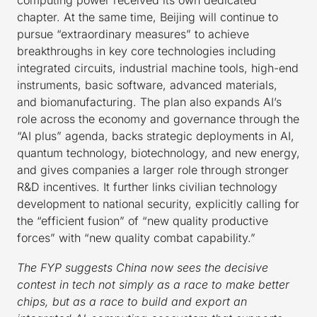
chapter. At the same time, Beijing will continue to
pursue “extraordinary measures” to achieve
breakthroughs in key core technologies including
integrated circuits, industrial machine tools, high-end
instruments, basic software, advanced materials,
and biomanufacturing. The plan also expands AI’s
role across the economy and governance through the
“AI plus” agenda, backs strategic deployments in AI,
quantum technology, biotechnology, and new energy,
and gives companies a larger role through stronger
R&D incentives. It further links civilian technology
development to national security, explicitly calling for
the “efficient fusion” of “new quality productive
forces” with “new quality combat capability.”
The FYP suggests China now sees the decisive
contest in tech not simply as a race to make better
chips, but as a race to build and export an