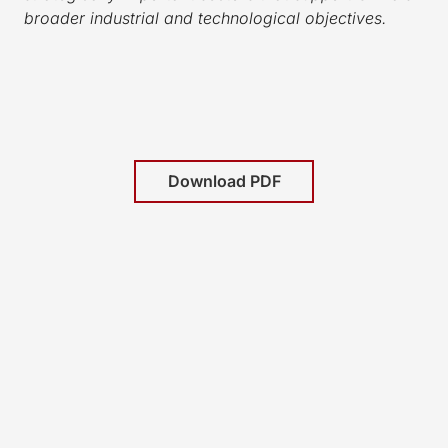
broader industrial and technological objectives.
Download PDF