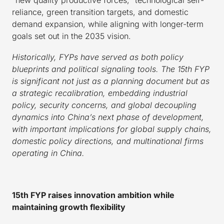
reliance, green transition targets, and domestic
demand expansion, while aligning with longer-term
goals set out in the 2035 vision.
Historically, FYPs have served as both policy
blueprints and political signaling tools. The 15th FYP
is significant not just as a planning document but as
a strategic recalibration, embedding industrial
policy, security concerns, and global decoupling
dynamics into China’s next phase of development,
with important implications for global supply chains,
domestic policy directions, and multinational firms
operating in China.
15th FYP raises innovation ambition while
maintaining growth flexibility