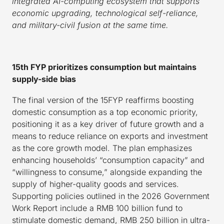
integrated AI-computing ecosystem that supports
economic upgrading, technological self-reliance,
and military-civil fusion at the same time.
15th FYP prioritizes consumption but maintains
supply-side bias
The final version of the 15FYP reaffirms boosting
domestic consumption as a top economic priority,
positioning it as a key driver of future growth and a
means to reduce reliance on exports and investment
as the core growth model. The plan emphasizes
enhancing households’ “consumption capacity” and
“willingness to consume,” alongside expanding the
supply of higher-quality goods and services.
Supporting policies outlined in the 2026 Government
Work Report include a RMB 100 billion fund to
stimulate domestic demand, RMB 250 billion in ultra-