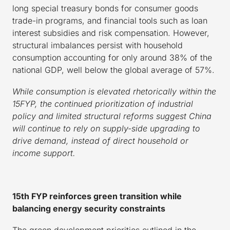
long special treasury bonds for consumer goods
trade-in programs, and financial tools such as loan
interest subsidies and risk compensation. However,
structural imbalances persist with household
consumption accounting for only around 38% of the
national GDP, well below the global average of 57%.
While consumption is elevated rhetorically within the
15FYP, the continued prioritization of industrial
policy and limited structural reforms suggest China
will continue to rely on supply-side upgrading to
drive demand, instead of direct household or
income support.
15th FYP reinforces green transition while
balancing energy security constraints
The green development priorities outlined in the