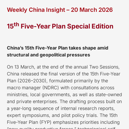
Weekly China Insight – 20 March 2026
th
15
Five-Year Plan Special Edition
China’s 15th Five-Year Plan takes shape amid
structural and geopolitical pressures
On 13 March, at the end of the annual Two Sessions,
China released the final version of the 15th Five-Year
Plan (2026–2030), formulated primarily by the
macro manager (NDRC) with consultations across
ministries, local governments, as well as state-owned
and private enterprises. The drafting process built on
a year-long sequence of internal research reports,
expert symposiums, and pilot policy trials. The 15th
Five-Year Plan (FYP) emphasizes priorities including
“new quality productive forces,” technological self-