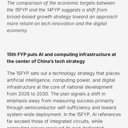
The comparison of the economic targets between
the 15FYP and the 14FYP suggests a shift from
broad-based growth strategy toward an approach
more reliant on tech innovation and the digital
economy.
15th FYP puts AI and computing infrastructure at
the center of China’s tech strategy
The 15FYP sets out a technology strategy that places
artificial intelligence, computing power, and digital
infrastructure at the core of national development
from 2026 to 2030. The plan signals a shift in
emphasis away from measuring success primarily
through semiconductor self-sufficiency and toward
system-wide deployment. In the 15FYP, AI references
far exceed those of integrated circuits, while
computing power received its own dedicated