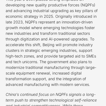
developing new quality productive forces (NQPFs)
and advancing industrial upgrading as key pillars of
economic strategy in 2025. Originally introduced in
late 2023, NQPFs represent an innovation-driven
growth model where emerging technologies foster
new industries and transform traditional sectors
through digitization and AI-powered upgrades. To
accelerate this shift, Beijing will promote industry
clusters in strategic emerging industries, support
high-tech zones, and provide targeted aid to SMEs
and tech unicorns. The government also plans to
modernize traditional manufacturing through large-
scale equipment renewal, increased digital
transformation support, and the integration of
advanced manufacturing with modern services.
China’s continued focus on NQPFs signals a long-
term push to strengthen technological self-reliance
and industrial competitiveness. While these