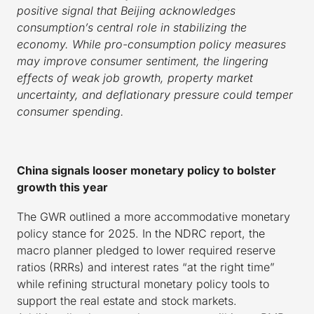
positive signal that Beijing acknowledges
consumption’s central role in stabilizing the
economy. While pro-consumption policy measures
may improve consumer sentiment, the lingering
effects of weak job growth, property market
uncertainty, and deflationary pressure could temper
consumer spending.
China signals looser monetary policy to bolster
growth this year
The GWR outlined a more accommodative monetary
policy stance for 2025. In the NDRC report, the
macro planner pledged to lower required reserve
ratios (RRRs) and interest rates “at the right time”
while refining structural monetary policy tools to
support the real estate and stock markets.