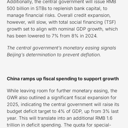
Additionally, the central government will issue RMB
500 billion in STBs to replenish bank capital, to
manage financial risks. Overall credit expansion,
however, will slow, with total social financing (TSF)
growth set to align with nominal GDP growth, which
has been lowered to 7% from 8% in 2024.
The central government’s monetary easing signals
Beijing’s determination to prevent deflation.
China ramps up fiscal spending to support growth
While leaving room for further monetary easing, the
GWR also outlined a significant fiscal expansion for
2025, indicating the central government will raise its
budget deficit target to 4% of GDP, up from 3% last
year. This will translate into an additional RMB 1.6
trillion in deficit spending. The quota for special-