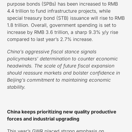
purpose bonds (SPBs) has been increased to RMB
4.4 trillion to fund infrastructure projects, while
special treasury bond (STB) issuance will rise to RMB
1.8 trillion. Overall, government spending is set to
increase by RMB 3.6 trillion, a sharp 9.3% y/y rise
compared to last year’s 2.7% increase.
China’s aggressive fiscal stance signals
policymakers’ determination to counter economic
headwinds. The scale of future fiscal expansion
should reassure markets and bolster confidence in
Beijing’s commitment to maintaining economic
stability.
China keeps prioritizing new quality productive
forces and industrial upgrading
This year’s GWR placed strong emphasis on