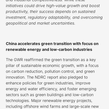
initiatives could drive high-value growth and boost
productivity, their success depends on sustained
investment, regulatory adaptability, and overcoming
geopolitical and market uncertainties.
China accelerates green transition with focus on
renewable energy and low-carbon industries
The GWR reaffirmed the green transition as a key
pillar of sustainable economic growth, with a focus
on carbon reduction, pollution control, and green
innovation. The NDRC report also pledged to
enhance policies for green industries, improve
energy and water efficiency, and foster emerging
sectors such as green buildings and low-carbon
technologies. Major renewable energy projects,
including offshore wind farms and large-scale new