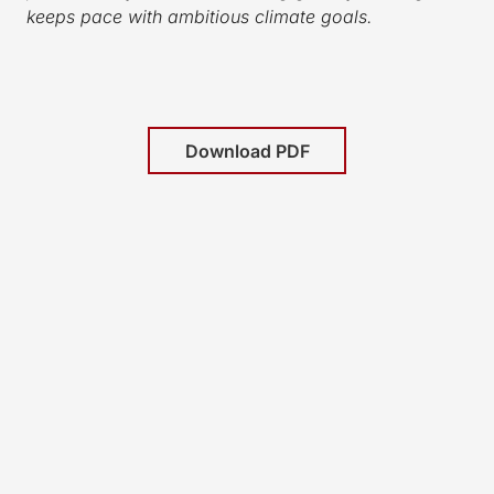
keeps pace with ambitious climate goals.
Download PDF