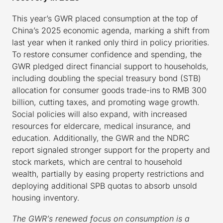
This year’s GWR placed consumption at the top of
China’s 2025 economic agenda, marking a shift from
last year when it ranked only third in policy priorities.
To restore consumer confidence and spending, the
GWR pledged direct financial support to households,
including doubling the special treasury bond (STB)
allocation for consumer goods trade-ins to RMB 300
billion, cutting taxes, and promoting wage growth.
Social policies will also expand, with increased
resources for eldercare, medical insurance, and
education. Additionally, the GWR and the NDRC
report signaled stronger support for the property and
stock markets, which are central to household
wealth, partially by easing property restrictions and
deploying additional SPB quotas to absorb unsold
housing inventory.
The GWR’s renewed focus on consumption is a