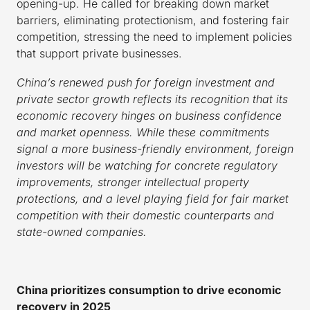
opening-up. He called for breaking down market
barriers, eliminating protectionism, and fostering fair
competition, stressing the need to implement policies
that support private businesses.
China’s renewed push for foreign investment and
private sector growth reflects its recognition that its
economic recovery hinges on business confidence
and market openness. While these commitments
signal a more business-friendly environment, foreign
investors will be watching for concrete regulatory
improvements, stronger intellectual property
protections, and a level playing field for fair market
competition with their domestic counterparts and
state-owned companies.
China prioritizes consumption to drive economic
recovery in 2025