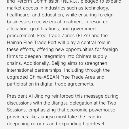
and Reform Commission (NDRC), pledged to expand
market access in industries such as technology,
healthcare, and education, while ensuring foreign
businesses receive equal treatment in resource
allocation, qualifications, and government
procurement. Free Trade Zones (FTZs) and the
Hainan Free Trade Port will play a central role in
these efforts, offering new opportunities for foreign
firms to deepen integration into China’s supply
chains. Additionally, Beijing aims to strengthen
international partnerships, including through the
upgraded China-ASEAN Free Trade Area and
participation in digital trade agreements.
President Xi Jinping reinforced this message during
discussions with the Jiangsu delegation at the Two
Sessions, emphasizing that economic powerhouse
provinces like Jiangsu must take the lead in
deepening reforms and expanding high-level