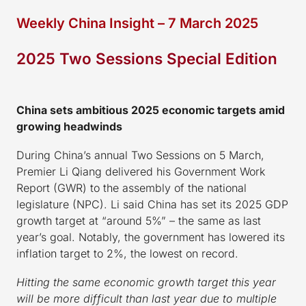
Weekly China Insight – 7 March 2025
2025 Two Sessions Special Edition
China sets ambitious 2025 economic targets amid
growing headwinds
During China’s annual Two Sessions on 5 March,
Premier Li Qiang delivered his Government Work
Report (GWR) to the assembly of the national
legislature (NPC). Li said China has set its 2025 GDP
growth target at “around 5%” – the same as last
year’s goal. Notably, the government has lowered its
inflation target to 2%, the lowest on record.
Hitting the same economic growth target this year
will be more difficult than last year due to multiple