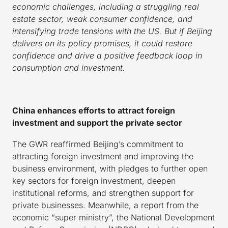
economic challenges, including a struggling real
estate sector, weak consumer confidence, and
intensifying trade tensions with the US. But if Beijing
delivers on its policy promises, it could restore
confidence and drive a positive feedback loop in
consumption and investment.
China enhances efforts to attract foreign
investment and support the private sector
The GWR reaffirmed Beijing’s commitment to
attracting foreign investment and improving the
business environment, with pledges to further open
key sectors for foreign investment, deepen
institutional reforms, and strengthen support for
private businesses. Meanwhile, a report from the
economic “super ministry”, the National Development