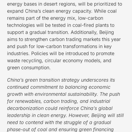
energy bases in desert regions, will be prioritized to
expand China’s clean energy capacity. While coal
remains part of the energy mix, low-carbon
technologies will be tested in coal-fired plants to
support a gradual transition. Additionally, Beijing
aims to strengthen carbon trading markets this year
and push for low-carbon transformations in key
industries. Policies will be introduced to promote
waste recycling, circular economy models, and
green consumption.
China’s green transition strategy underscores its
continued commitment to balancing economic
growth with environmental sustainability. The push
for renewables, carbon trading, and industrial
decarbonization could reinforce China’s global
leadership in clean energy. However, Beijing will still
need to contend with the struggle of a gradual
phase-out of coal and ensuring green financing