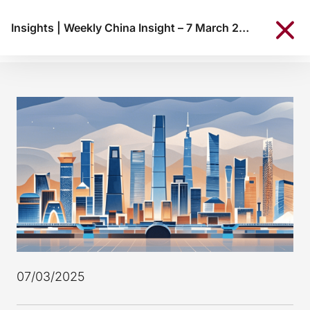
Insights
|
Weekly China Insight – 7 March 2025
07/03/2025