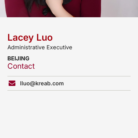
Lacey Luo
Administrative Executive
BEIJING
Contact
lluo@kreab.com