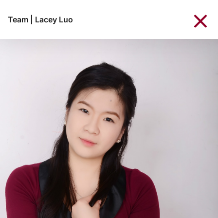
Team
|
Lacey Luo