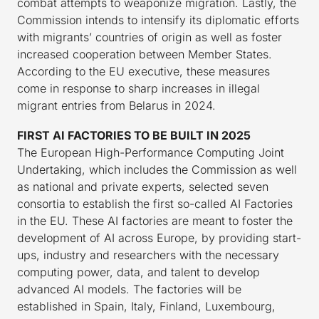
combat attempts to weaponize migration. Lastly, the
Commission intends to intensify its diplomatic efforts
with migrants’ countries of origin as well as foster
increased cooperation between Member States.
According to the EU executive, these measures
come in response to sharp increases in illegal
migrant entries from Belarus in 2024.
FIRST AI FACTORIES TO BE BUILT IN 2025
The European High-Performance Computing Joint
Undertaking, which includes the Commission as well
as national and private experts, selected seven
consortia to establish the first so-called AI Factories
in the EU. These AI factories are meant to foster the
development of AI across Europe, by providing start-
ups, industry and researchers with the necessary
computing power, data, and talent to develop
advanced AI models. The factories will be
established in Spain, Italy, Finland, Luxembourg,