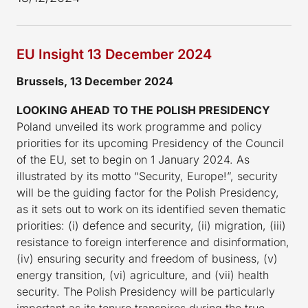
EU Insight 13 December 2024
Brussels, 13 December 2024
LOOKING AHEAD TO THE POLISH PRESIDENCY
Poland unveiled its work programme and policy
priorities for its upcoming Presidency of the Council
of the EU, set to begin on 1 January 2024. As
illustrated by its motto “Security, Europe!”, security
will be the guiding factor for the Polish Presidency,
as it sets out to work on its identified seven thematic
priorities: (i) defence and security, (ii) migration, (iii)
resistance to foreign interference and disinformation,
(iv) ensuring security and freedom of business, (v)
energy transition, (vi) agriculture, and (vii) health
security. The Polish Presidency will be particularly