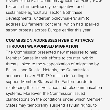
review of the EU’s Common Agricultural Policy (CAP)
fosters a farmer-friendly, competitive, and
sustainable agricultural sector. Both these
developments, underpin policymakers’ aim to
address EU farmers’ concerns, which had sparked
strong protests across Europe earlier this year.
COMMISSION ADDRESSES HYBRID ATTACKS
THROUGH WEAPONISED MIGRATION
The Commission presented new measures to help
Member States in their efforts to counter hybrid
threats linked to the weaponization of migration by
Belarus and Russia. Notably, the Commission
announced over EUR 170 million in funding to
support Member States at the Eastern border in
reinforcing their surveillance and telecommunication
systems. Moreover, the Commission issued
clarifications on the conditions under which Member
States may temporarily suspend asylum rights, to