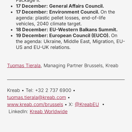
Package II.
17 December:
General Affairs Council.
17 December:
Environment Council.
On the
agenda: plastic pellet losses, end-of-life
vehicles, 2040 climate target.
18 December:
EU-Western Balkans Summit.
19 December: European Council (EUCO).
On
the agenda: Ukraine, Middle East, Migration, EU-
US and EU-UK relations.
Tuomas Tierala
, Managing Partner Brussels, Kreab
_________________________________________________________
Kreab • Tel: +32 2 737 6900 •
tuomas.tierala@kreab.com
•
www.kreab.com/brussels
• X:
@KreabEU
•
LinkedIn:
Kreab Worldwide