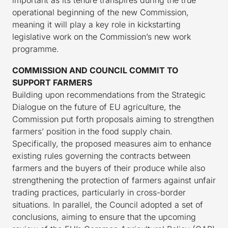
important as its tenure transpires during the true
operational beginning of the new Commission,
meaning it will play a key role in kickstarting
legislative work on the Commission’s new work
programme.
COMMISSION AND COUNCIL COMMIT TO
SUPPORT FARMERS
Building upon recommendations from the Strategic
Dialogue on the future of EU agriculture, the
Commission put forth proposals aiming to strengthen
farmers’ position in the food supply chain.
Specifically, the proposed measures aim to enhance
existing rules governing the contracts between
farmers and the buyers of their produce while also
strengthening the protection of farmers against unfair
trading practices, particularly in cross-border
situations. In parallel, the Council adopted a set of
conclusions, aiming to ensure that the upcoming