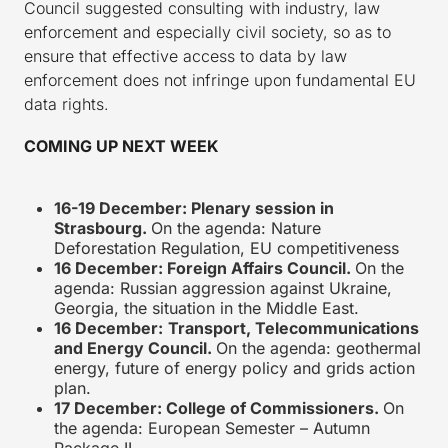
Council suggested consulting with industry, law
enforcement and especially civil society, so as to
ensure that effective access to data by law
enforcement does not infringe upon fundamental EU
data rights.
COMING UP NEXT WEEK
16-19 December: Plenary session in
Strasbourg.
On the agenda: Nature
Deforestation Regulation, EU competitiveness
16 December: Foreign Affairs Council.
On the
agenda: Russian aggression against Ukraine,
Georgia, the situation in the Middle East.
16 December:
Transport, Telecommunications
and Energy Council.
On the agenda: geothermal
energy, future of energy policy and grids action
plan.
17 December: College of Commissioners.
On
the agenda: European Semester – Autumn