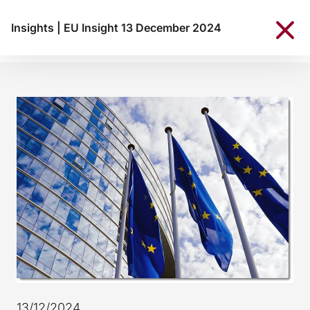
Insights
|
EU Insight 13 December 2024
13/12/2024