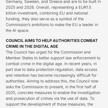
Germany, Sweden, and Greece and are to be built in
2025 and 2026. Overall, representing a EUR1.5
billion investment, combining EU and national
funding, they also serve as a symbol of the
Commission’s ambitions to make the EU a leader in
the AI space.
COUNCIL AIMS TO HELP AUTHORITIES COMBAT
CRIME IN THE DIGITAL AGE
The Council has urged for the Commission and
Member States to better support law enforcement to
combat crime in the digital age. In recent years, in
part due to data protection regulation, data access
and retention has become increasingly difficult for
authorities. Aiming to address this, the Council now
asks the Commission to present, in the first half of
2025, concrete measures to enable the investigation
and prosecution of crimes via the use of data. To
support the development of those measures, the