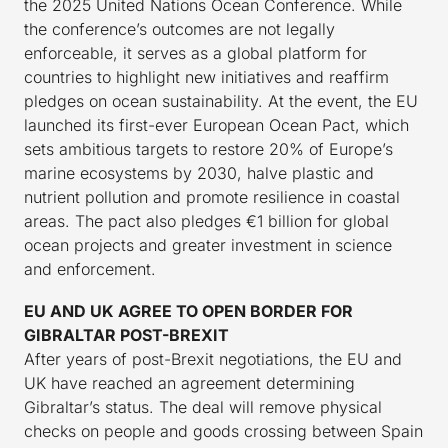
the 2025 United Nations Ocean Conference. While
the conference’s outcomes are not legally
enforceable, it serves as a global platform for
countries to highlight new initiatives and reaffirm
pledges on ocean sustainability. At the event, the EU
launched its first-ever European Ocean Pact, which
sets ambitious targets to restore 20% of Europe’s
marine ecosystems by 2030, halve plastic and
nutrient pollution and promote resilience in coastal
areas. The pact also pledges €1 billion for global
ocean projects and greater investment in science
and enforcement.
EU AND UK AGREE TO OPEN BORDER FOR
GIBRALTAR POST-BREXIT
After years of post-Brexit negotiations, the EU and
UK have reached an agreement determining
Gibraltar’s status. The deal will remove physical
checks on people and goods crossing between Spain