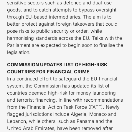
sensitive sectors such as defence and dual-use
goods, and to catch attempts to bypass oversight
through EU-based intermediaries. The aim is to
better protect against foreign takeovers that could
pose risks to public security or order, while
harmonising standards across the EU. Talks with the
Parliament are expected to begin soon to finalise the
legislation.
COMMISSION UPDATES LIST OF HIGH-RISK
COUNTRIES FOR FINANCIAL CRIME
In a continued effort to safeguard the EU financial
system, the Commission has updated its list of
countries deemed high-risk for money laundering
and terrorist financing, in line with recommendations
from the Financial Action Task Force (FATF). Newly
flagged jurisdictions include Algeria, Monaco and
Lebanon, while others, such as Panama and the
United Arab Emirates, have been removed after