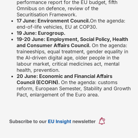
performance report for the EU budget, fifth
Omnibus on defence, review of the
Securitisation Framework.
17 June: Environment Council.
On the agenda:
end-of-life vehicles, EU at COP30.
19 June: Eurogroup.
19-20 June: Employment, Social Policy, Health
and Consumer Affairs Council.
On the agenda:
traineeships, equal treatment, gender equality in
the AI-driven digital age, older people in the
labour market, critical medicines act, mental
health, prevention.
20 June: Economic and Financial Affairs
Council (ECOFIN).
On the agenda: customs
reform, European Semester, Stability and Growth
Pact, enlargement of the Euro area.