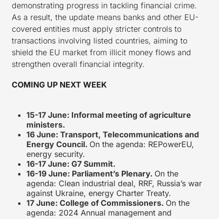
demonstrating progress in tackling financial crime.
As a result, the update means banks and other EU-
covered entities must apply stricter controls to
transactions involving listed countries, aiming to
shield the EU market from illicit money flows and
strengthen overall financial integrity.
COMING UP NEXT WEEK
15-17 June: Informal meeting of agriculture
ministers.
16 June: Transport, Telecommunications and
Energy Council.
On the agenda: REPowerEU,
energy security.
16-17 June: G7 Summit.
16-19 June: Parliament’s Plenary.
On the
agenda: Clean industrial deal, RRF, Russia’s war
against Ukraine, energy Charter Treaty.
17 June: College of Commissioners.
On the
agenda: 2024 Annual management and