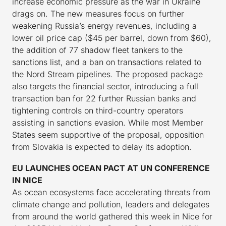
increase economic pressure as the war in Ukraine
drags on. The new measures focus on further
weakening Russia’s energy revenues, including a
lower oil price cap ($45 per barrel, down from $60),
the addition of 77 shadow fleet tankers to the
sanctions list, and a ban on transactions related to
the Nord Stream pipelines. The proposed package
also targets the financial sector, introducing a full
transaction ban for 22 further Russian banks and
tightening controls on third-country operators
assisting in sanctions evasion. While most Member
States seem supportive of the proposal, opposition
from Slovakia is expected to delay its adoption.
EU LAUNCHES OCEAN PACT AT UN CONFERENCE
IN NICE
As ocean ecosystems face accelerating threats from
climate change and pollution, leaders and delegates
from around the world gathered this week in Nice for