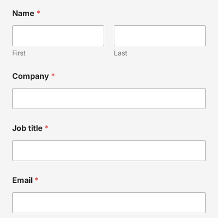
Name
*
First
Last
N
Company
*
a
m
e
*
E
m
Job title
*
a
i
l
Email
*