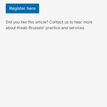
Register here
Did you like this article? Contact us to hear more
about Kreab Brussels’ practice and services.