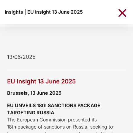
Insights
|
EU Insight 13 June 2025
13/06/2025
EU Insight 13 June 2025
Brussels, 13 June 2025
EU UNVEILS 18th SANCTIONS PACKAGE
TARGETING RUSSIA
The European Commission presented its
18th package of sanctions on Russia, seeking to