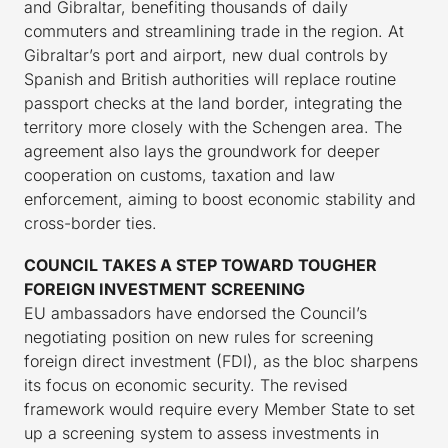
and Gibraltar, benefiting thousands of daily
commuters and streamlining trade in the region. At
Gibraltar’s port and airport, new dual controls by
Spanish and British authorities will replace routine
passport checks at the land border, integrating the
territory more closely with the Schengen area. The
agreement also lays the groundwork for deeper
cooperation on customs, taxation and law
enforcement, aiming to boost economic stability and
cross-border ties.
COUNCIL TAKES A STEP TOWARD TOUGHER
FOREIGN INVESTMENT SCREENING
EU ambassadors have endorsed the Council’s
negotiating position on new rules for screening
foreign direct investment (FDI), as the bloc sharpens
its focus on economic security. The revised
framework would require every Member State to set
up a screening system to assess investments in