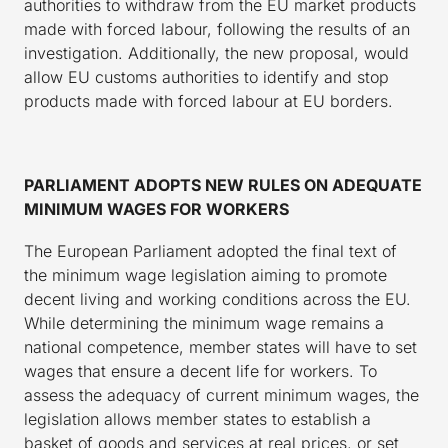
authorities to withdraw from the EU market products
made with forced labour, following the results of an
investigation. Additionally, the new proposal, would
allow EU customs authorities to identify and stop
products made with forced labour at EU borders.
PARLIAMENT ADOPTS NEW RULES ON ADEQUATE
MINIMUM WAGES FOR WORKERS
The European Parliament adopted the final text of
the minimum wage legislation aiming to promote
decent living and working conditions across the EU.
While determining the minimum wage remains a
national competence, member states will have to set
wages that ensure a decent life for workers. To
assess the adequacy of current minimum wages, the
legislation allows member states to establish a
basket of goods and services at real prices, or set