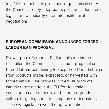
to a 16% reduction in greenhouse gas emissions. As
the Council already adopted its position in June, co-
legislators will shortly enter interinstitutional
negotiations.
EUROPEAN COMMISSION ANNOUNCED FORCED
LABOUR BAN PROPOSAL
Drawing on a European Parliament’s motion for
resolution, the Commission’s issued a proposal on
forced labour ban aiming to keep the EU market free
from products made, extracted, or harvested with
forced labour. The proposal covers all products,
namely those made in the EU for domestic
consumption and exports, and imported goods,
without targeting specific companies or industries.
The new legislation would empower national