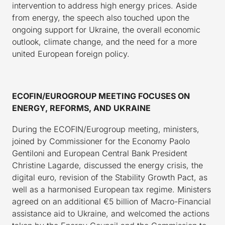
intervention to address high energy prices. Aside
from energy, the speech also touched upon the
ongoing support for Ukraine, the overall economic
outlook, climate change, and the need for a more
united European foreign policy.
ECOFIN/EUROGROUP MEETING FOCUSES ON
ENERGY, REFORMS, AND UKRAINE
During the ECOFIN/Eurogroup meeting, ministers,
joined by Commissioner for the Economy Paolo
Gentiloni and European Central Bank President
Christine Lagarde, discussed the energy crisis, the
digital euro, revision of the Stability Growth Pact, as
well as a harmonised European tax regime. Ministers
agreed on an additional €5 billion of Macro-Financial
assistance aid to Ukraine, and welcomed the actions