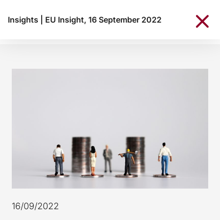
Insights
|
EU Insight, 16 September 2022
16/09/2022