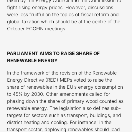
taken by the Energy Council and the Commission to
fight rising energy prices. However, discussions
were less fruitful on the topics of fiscal reform and
global taxation which should be at the centre of the
October ECOFIN meetings.
PARLIAMENT AIMS TO RAISE SHARE OF
RENEWABLE ENERGY
In the framework of the revision of the Renewable
Energy Directive (RED) MEPs voted to raise the
share of renewables in the EU’s energy consumption
to 45% by 2030. Other amendments called for
phasing down the share of primary wood counted as
renewable energy. The legislation also defines sub-
targets for sectors such as transport, buildings, and
district heating and cooling. For instance; in the
transport sector, deploying renewables should lead