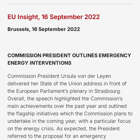
EU Insight, 16 September 2022
Brussels, 16 September 2022
COMMISSION PRESIDENT OUTLINES EMERGENCY
ENERGY INTERVENTIONS
Commission President Ursula von der Leyen
delivered her State of the Union address in front of
the European Parliament’s plenary in Strasbourg.
Overall, the speech highlighted the Commission’s
main achievements over the past year and outlined
the flagship initiatives which the Commission plans to
undertake in the coming year, with a particular focus
on the energy crisis. As expected, the President
referred to the proposal for an emergency