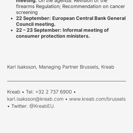
meeting.
On the agenda: Revision of the
firearms Regulation; Recommendation on cancer
screening
22 September:
European Central Bank General
Council meeting.
22 – 23 September: Informal meeting of
consumer protection ministers.
Karl Isaksson, Managing Partner Brussels, Kreab
____________________________________________________________
Kreab • Tel: +32 2 737 6900 •
karl.isaksson@kreab.com
•
www.kreab.com/brussels
• Twitter:
@KreabEU
.