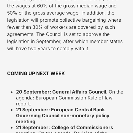
the wages at 60% of the gross median wage and
50% of the gross average wage. In addition, the
legislation will promote collective bargaining where
fewer than 80% of workers are covered by such
agreements. The Council is set to approve the
legislation in September, after which member states
will have two years to comply with it.
COMING UP NEXT WEEK
20 September: General Affairs Council.
On the
agenda: European Commission Rule of law
report.
21 September: European Central Bank
Governing Council non-monetary policy
meeting
.
21 September:
College of Commissioners