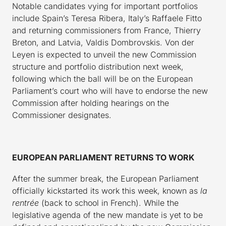
Notable candidates vying for important portfolios
include Spain’s Teresa Ribera, Italy’s Raffaele Fitto
and returning commissioners from France, Thierry
Breton, and Latvia, Valdis Dombrovskis. Von der
Leyen is expected to unveil the new Commission
structure and portfolio distribution next week,
following which the ball will be on the European
Parliament’s court who will have to endorse the new
Commission after holding hearings on the
Commissioner designates.
EUROPEAN PARLIAMENT RETURNS TO WORK
After the summer break, the European Parliament
officially kickstarted its work this week, known as
la
rentrée
(back to school in French). While the
legislative agenda of the new mandate is yet to be