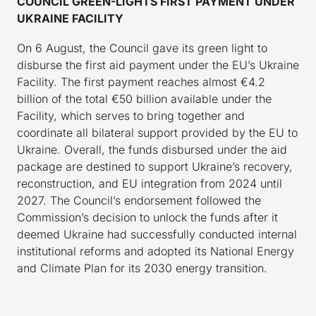
COUNCIL GREEN-LIGHTS FIRST PAYMENT UNDER
UKRAINE FACILITY
On 6 August, the Council gave its green light to
disburse the first aid payment under the EU’s Ukraine
Facility. The first payment reaches almost €4.2
billion of the total €50 billion available under the
Facility, which serves to bring together and
coordinate all bilateral support provided by the EU to
Ukraine. Overall, the funds disbursed under the aid
package are destined to support Ukraine’s recovery,
reconstruction, and EU integration from 2024 until
2027. The Council’s endorsement followed the
Commission’s decision to unlock the funds after it
deemed Ukraine had successfully conducted internal
institutional reforms and adopted its National Energy
and Climate Plan for its 2030 energy transition.