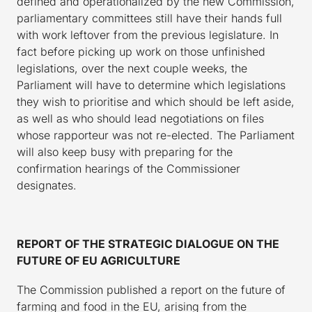
defined and operationalized by the new Commission,
parliamentary committees still have their hands full
with work leftover from the previous legislature. In
fact before picking up work on those unfinished
legislations, over the next couple weeks, the
Parliament will have to determine which legislations
they wish to prioritise and which should be left aside,
as well as who should lead negotiations on files
whose rapporteur was not re-elected. The Parliament
will also keep busy with preparing for the
confirmation hearings of the Commissioner
designates.
REPORT OF THE STRATEGIC DIALOGUE ON THE
FUTURE OF EU AGRICULTURE
The Commission published a report on the future of
farming and food in the EU, arising from the