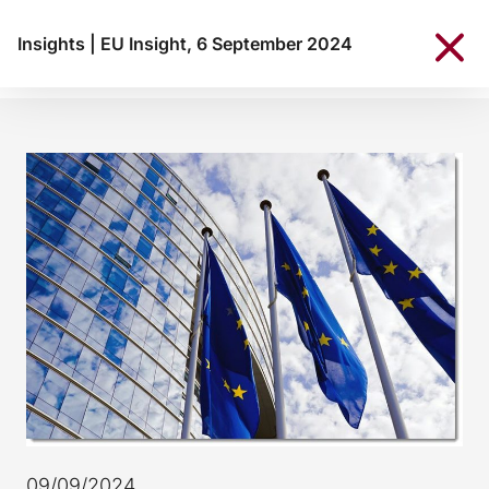
Insights
|
EU Insight, 6 September 2024
09/09/2024