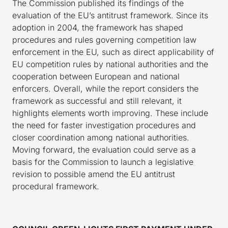
The Commission published its findings of the
evaluation of the EU’s antitrust framework. Since its
adoption in 2004, the framework has shaped
procedures and rules governing competition law
enforcement in the EU, such as direct applicability of
EU competition rules by national authorities and the
cooperation between European and national
enforcers. Overall, while the report considers the
framework as successful and still relevant, it
highlights elements worth improving. These include
the need for faster investigation procedures and
closer coordination among national authorities.
Moving forward, the evaluation could serve as a
basis for the Commission to launch a legislative
revision to possible amend the EU antitrust
procedural framework.