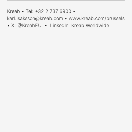
Kreab • Tel: +32 2 737 6900 •
karl.isaksson@kreab.com
•
www.kreab.com/brussels
• X:
@KreabEU
• LinkedIn:
Kreab Worldwide