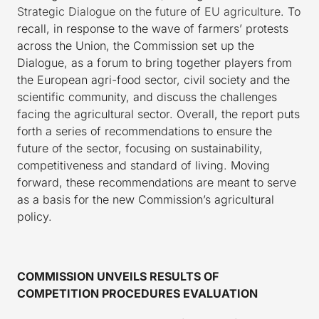
Strategic Dialogue on the future of EU agriculture
. To
recall, in response to the wave of farmers’ protests
across the Union, the Commission set up the
Dialogue, as a forum to bring together players from
the European agri-food sector, civil society and the
scientific community, and discuss the challenges
facing the agricultural sector. Overall, the report puts
forth a series of recommendations to ensure the
future of the sector, focusing on sustainability,
competitiveness and standard of living. Moving
forward, these recommendations are meant to serve
as a basis for the new Commission’s agricultural
policy.
COMMISSION UNVEILS RESULTS OF
COMPETITION PROCEDURES EVALUATION