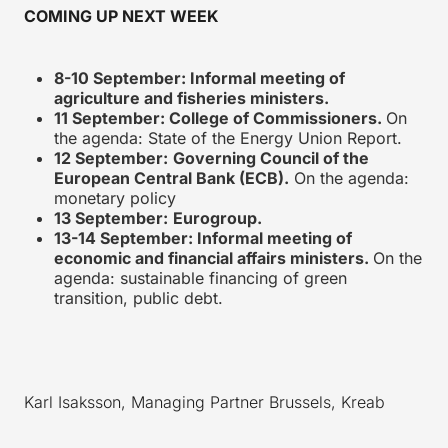
COMING UP NEXT WEEK
8-10 September: Informal meeting of
agriculture and fisheries ministers.
11 September: College of Commissioners.
On
the agenda: State of the Energy Union Report.
12 September:
Governing Council of the
European Central Bank (ECB).
On the agenda:
monetary policy
13 September:
Eurogroup.
13-14 September: Informal meeting of
economic and financial affairs ministers.
On the
agenda: sustainable financing of green
transition, public debt.
Karl Isaksson, Managing Partner Brussels, Kreab
_________________________________________________________