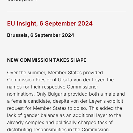
EU Insight, 6 September 2024
Brussels, 6 September 2024
NEW COMMISSION TAKES SHAPE
Over the summer, Member States provided
Commission President Ursula von der Leyen the
names for their respective Commissioner
nominations. Only Bulgaria provided both a male and
a female candidate, despite von der Leyen’s explicit
request for Member States to do so. This added the
lack of gender balance as an additional layer to the
already complex and politically charged task of
distributing responsibilities in the Commission.