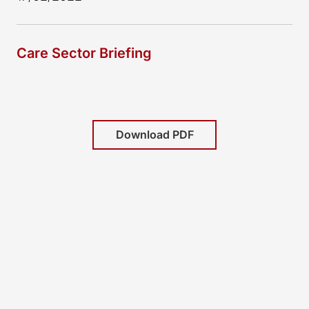
Care Sector Briefing
Download PDF