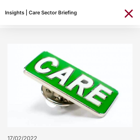
Insights
|
Care Sector Briefing
17/02/2022