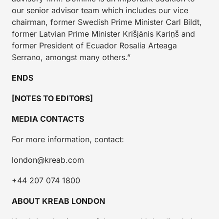
our senior advisor team which includes our vice
chairman, former Swedish Prime Minister Carl Bildt,
former Latvian Prime Minister Krišjānis Kariņš and
former President of Ecuador Rosalia Arteaga
Serrano, amongst many others.”
ENDS
[NOTES TO EDITORS]
MEDIA CONTACTS
For more information, contact:
london@kreab.com
+44 207 074 1800
ABOUT KREAB LONDON