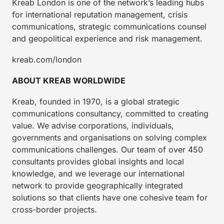
Kreab London is one of the network’s leading hubs
for international reputation management, crisis
communications, strategic communications counsel
and geopolitical experience and risk management.
kreab.com/london
ABOUT KREAB WORLDWIDE
Kreab, founded in 1970, is a global strategic
communications consultancy, committed to creating
value. We advise corporations, individuals,
governments and organisations on solving complex
communications challenges. Our team of over 450
consultants provides global insights and local
knowledge, and we leverage our international
network to provide geographically integrated
solutions so that clients have one cohesive team for
cross-border projects.