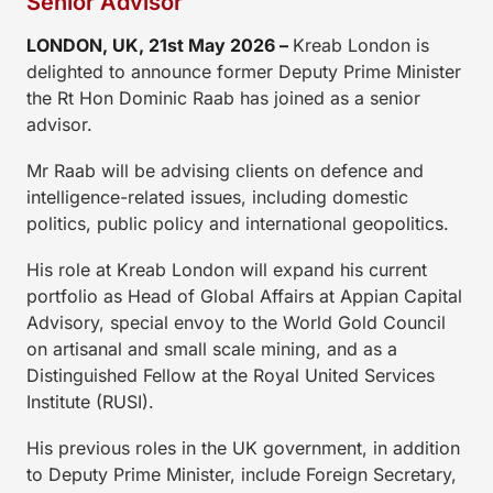
Senior Advisor
LONDON, UK
, 21st
May 2026 –
Kreab London is
delighted to announce former Deputy Prime Minister
the Rt Hon Dominic Raab has joined as a senior
advisor.
Mr Raab will be advising clients on defence and
intelligence-related issues, including domestic
politics, public policy and international geopolitics.
His role at Kreab London will expand his current
portfolio as Head of Global Affairs at Appian Capital
Advisory, special envoy to the World Gold Council
on artisanal and small scale mining, and as a
Distinguished Fellow at the Royal United Services
Institute (RUSI).
His previous roles in the UK government, in addition
to Deputy Prime Minister, include Foreign Secretary,