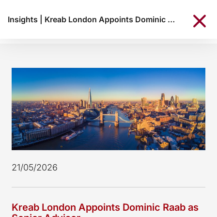
Insights
|
Kreab London Appoints Dominic Raab as Senior Advisor
21/05/2026
Kreab London Appoints Dominic Raab as