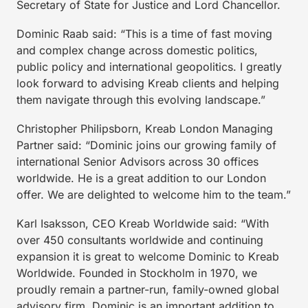
Secretary of State for Justice and Lord Chancellor.
Dominic Raab said: “This is a time of fast moving
and complex change across domestic politics,
public policy and international geopolitics. I greatly
look forward to advising Kreab clients and helping
them navigate through this evolving landscape.”
Christopher Philipsborn, Kreab London Managing
Partner said: “Dominic joins our growing family of
international Senior Advisors across 30 offices
worldwide. He is a great addition to our London
offer. We are delighted to welcome him to the team.”
Karl Isaksson, CEO Kreab Worldwide said: “With
over 450 consultants worldwide and continuing
expansion it is great to welcome Dominic to Kreab
Worldwide. Founded in Stockholm in 1970, we
proudly remain a partner-run, family-owned global
advisory firm. Dominic is an important addition to