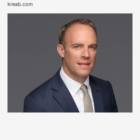
kreab.com