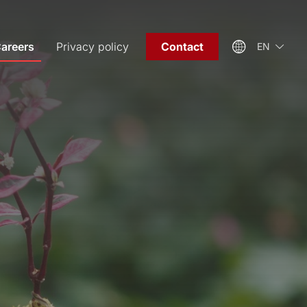
areers
Privacy policy
Contact
EN