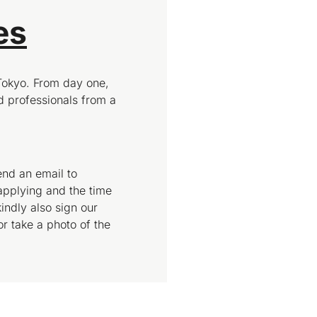
es
Tokyo. From day one,
 professionals from a
end an email to
applying and the time
indly also sign our
or take a photo of the