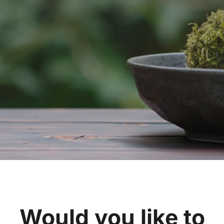
Would you like to