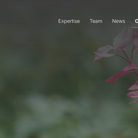
Expertise
Team
News
C