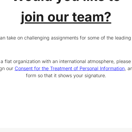
join our team?
can take on challenging assignments for some of the leading
 a flat organization with an international atmosphere, please
ign our
Consent for the Treatment of Personal Information
, a
form so that it shows your signature.