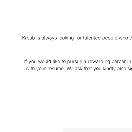
Kreab is always looking for talented people who 
If you would like to pursue a rewarding career in
with your resume. We ask that you kindly also s