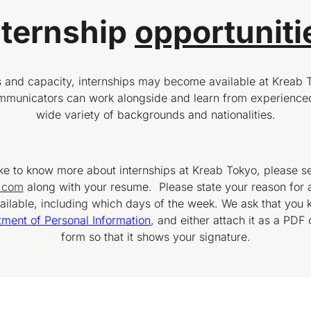
nternship
opportuniti
and capacity, internships may become available at Kreab 
ommunicators can work alongside and learn from experienced
wide variety of backgrounds and nationalities.
ike to know more about internships at Kreab Tokyo, please s
b.com
along with your resume. Please state your reason for 
ilable, including which days of the week. We ask that you k
tment of Personal Information
, and either attach it as a PDF 
form so that it shows your signature.