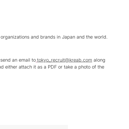
 organizations and brands in Japan and the world.
 send an email to
tokyo_recruit@kreab.com
along
nd either attach it as a PDF or take a photo of the