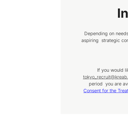
I
Depending on needs 
aspiring strategic c
If you would l
tokyo_recruit@krea
period you are ava
Consent for the Trea