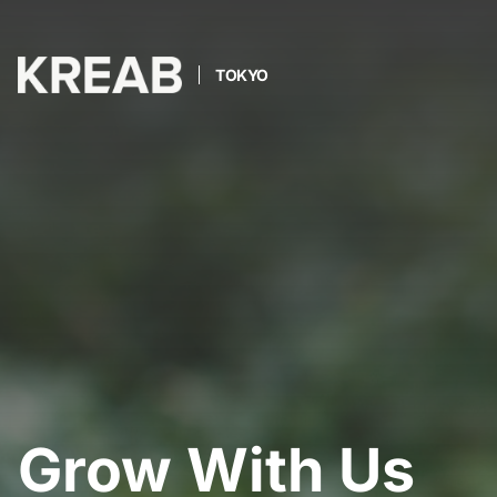
TOKYO
Grow With Us