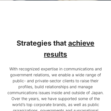
Strategies that
achieve
results
With recognized expertise in communications and
government relations, we enable a wide range of
public- and private-sector clients to raise their
profiles, build relationships and manage
communications issues inside and outside of Japan.
Over the years, we have supported some of the
world’s top corporate brands, as well as public
organizations, governments and supranational