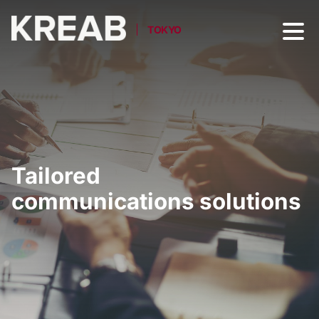
TOKYO
Tailored
communications solutions