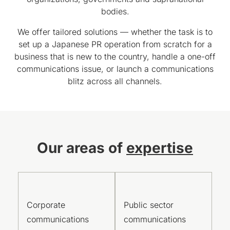
bodies.
We offer tailored solutions — whether the task is to
set up a Japanese PR operation from scratch for a
business that is new to the country, handle a one-off
communications issue, or launch a communications
blitz across all channels.
Our areas of
expertise
Corporate
Public sector
communications
communications