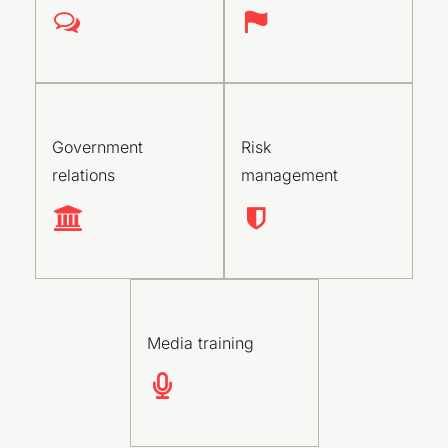
Government
Risk
relations
management
Media training