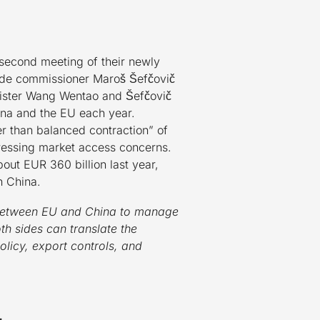
 second meeting of their newly
trade commissioner Maroš Šefčovič
nister Wang Wentao and Šefčovič
ina and the EU each year.
 than balanced contraction” of
dressing market access concerns.
bout EUR 360 billion last year,
h China.
t between EU and China to manage
th sides can translate the
olicy, export controls, and