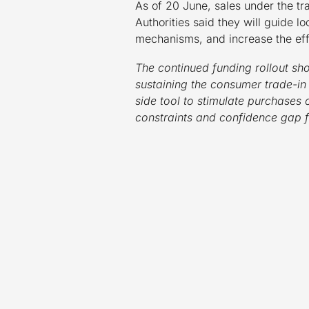
As of 20 June, sales under the t
Authorities said they will guide
mechanisms, and increase the eff
The continued funding rollout sho
sustaining the consumer trade-in
side tool to stimulate purchases
constraints and confidence gap 