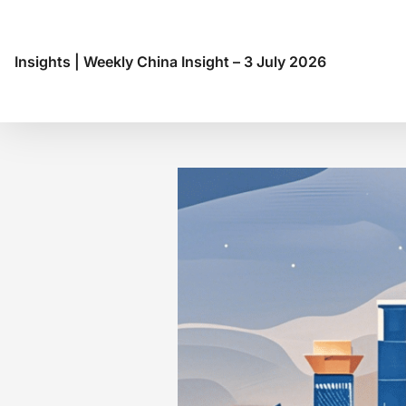
Insights
|
Weekly China Insight – 3 July 2026