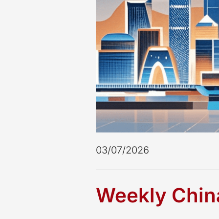
03/07/2026
Weekly China