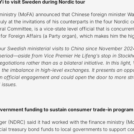
i to visit Sweden during Nordic tour
ministry (MoFA) announced that Chinese foreign minister Wa
ly at the invitations of his counterparts in the four Nordic
al Committee, is a vice-state level official that is concurren
for Foreign Affairs (a Party organ), which makes him the hi
four Swedish ministerial visits to China since November 202
period—aside from Vice Premier He Lifeng’s stop in Stockho
otiations rather than as a bilateral initiative. In this light
the imbalance in high-level exchanges. It presents an oppo
 in official engagement and could open the door to more st
 issues.
government funding to sustain consumer trade-in program
r (NDRC) said it had worked with the finance ministry (MoF)
pecial treasury bond funds to local governments to support 