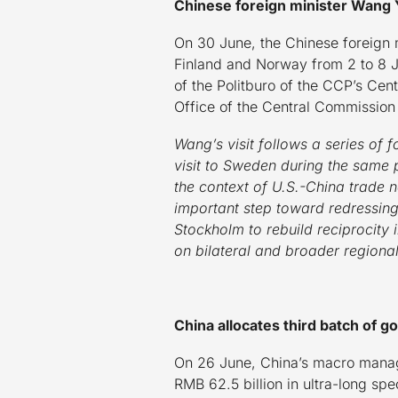
Chinese foreign minister Wang Y
On 30 June, the Chinese foreign 
Finland and Norway from 2 to 8 Ju
of the Politburo of the CCP’s Centr
Office of the Central Commission 
Wang’s visit follows a series of 
visit to Sweden during the same 
the context of U.S.-China trade neg
important step toward redressing 
Stockholm to rebuild reciprocity
on bilateral and broader regional
China allocates third batch of 
On 26 June, China’s macro manage
RMB 62.5 billion in ultra-long s