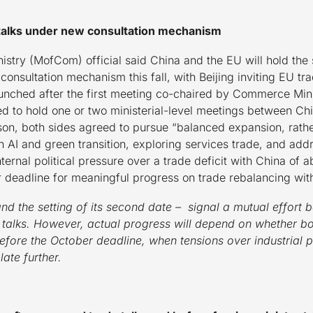
talks under new consultation mechanism
stry (MofCom) official said China and the EU will hold the
consultation mechanism this fall, with Beijing inviting EU 
aunched after the first meeting co-chaired by Commerce Mi
ed to hold one or two ministerial-level meetings between Ch
, both sides agreed to pursue “balanced expansion, rather
n AI and green transition, exploring services trade, and ad
ernal political pressure over a trade deficit with China of a
r deadline for meaningful progress on trade rebalancing wit
d the setting of its second date – signal a mutual effor
d talks. However, actual progress will depend on whether bo
efore the October deadline, when tensions over industrial p
late further.