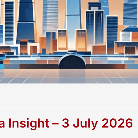
 Insight – 3 July 2026