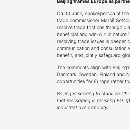
Beijing frames Europe as partner
On 30 June, spokesperson of the C
trade commissioner Maroš Šefčovi
resolve trade frictions through 
beneficial and win-win in nature,”
resolving trade issues is deeper
communication and consultation wi
benefit, and jointly safeguard glob
The comments align with Beijing’s
Denmark, Sweden, Finland and Nor
opportunities for Europe rather t
Beijing is seeking to stabilize 
that messaging is resisting EU e
industrial overcapacity.