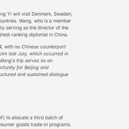
ng Yi will visit Denmark, Sweden,
 countries. Wang, who is a member
tly serving as the director of the
ghest-ranking diplomat in China.
4, with no Chinese counterpart
lm last July, which occurred in
, Wang’s trip serves as an
rtunity for Beijing and
ructured and sustained dialogue
 to allocate a third batch of
consumer goods trade-in programs.