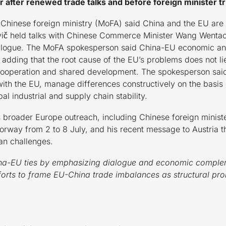
 after renewed trade talks and before foreign minister tr
hinese foreign ministry (MoFA) said China and the EU are “p
č held talks with Chinese Commerce Minister Wang Wentao 
dialogue. The MoFA spokesperson said China-EU economic and
 adding that the root cause of the EU’s problems does not li
 cooperation and shared development. The spokesperson said 
th the EU, manage differences constructively on the basis 
al industrial and supply chain stability.
 broader Europe outreach, including Chinese foreign ministe
way from 2 to 8 July, and his recent message to Austria t
han challenges.
China-EU ties by emphasizing dialogue and economic complem
fforts to frame EU-China trade imbalances as structural p