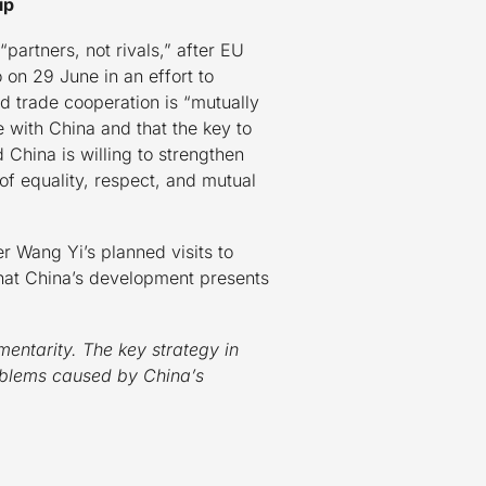
ip
artners, not rivals,” after EU
on 29 June in an effort to
 trade cooperation is “mutually
e with China and that the key to
China is willing to strengthen
of equality, respect, and mutual
r Wang Yi’s planned visits to
hat China’s development presents
entarity. The key strategy in
roblems caused by China’s