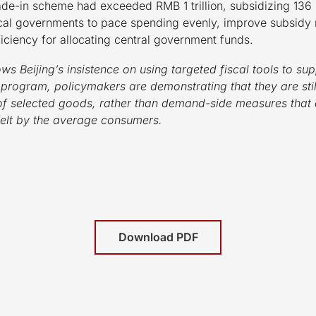
rade-in scheme had exceeded RMB 1 trillion, subsidizing 136
 local governments to pace spending evenly, improve subsid
iciency for allocating central government funds.
ws Beijing’s insistence on using targeted fiscal tools to 
 program, policymakers are demonstrating that they are stil
 of selected goods, rather than demand-side measures that 
felt by the average consumers.
Download PDF