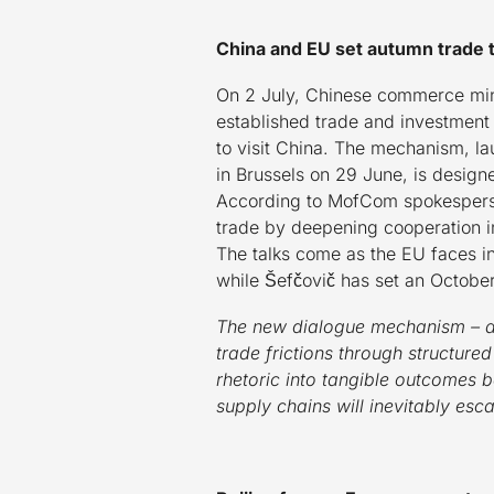
China and EU set autumn trade 
On 2 July, Chinese commerce mini
established trade and investment 
to visit China. The mechanism, l
in Brussels on 29 June, is design
According to MofCom spokesperson
trade by deepening cooperation i
The talks come as the EU faces int
while Šefčovič has set an Octobe
The new dialogue mechanism – an
trade frictions through structure
rhetoric into tangible outcomes b
supply chains will inevitably esca