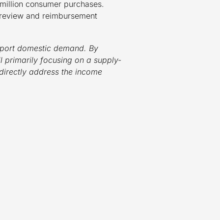
 million consumer purchases.
y review and reimbursement
support domestic demand. By
l primarily focusing on a supply-
directly address the income