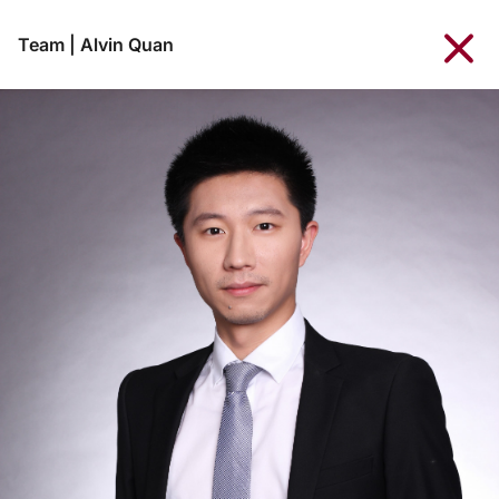
Team
|
Alvin Quan