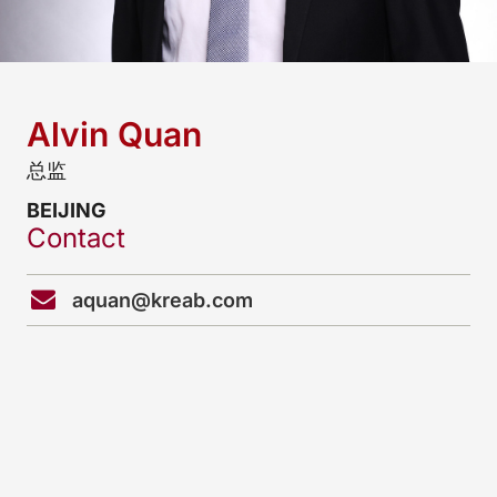
Alvin Quan
总监
BEIJING
Contact
aquan@kreab.com