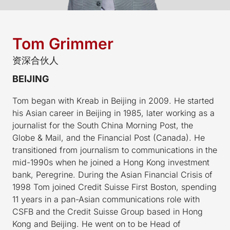
Tom Grimmer
资深合伙人
BEIJING
Tom began with Kreab in Beijing in 2009. He started
his Asian career in Beijing in 1985, later working as a
journalist for the South China Morning Post, the
Globe & Mail, and the Financial Post (Canada). He
transitioned from journalism to communications in the
mid-1990s when he joined a Hong Kong investment
bank, Peregrine. During the Asian Financial Crisis of
1998 Tom joined Credit Suisse First Boston, spending
11 years in a pan-Asian communications role with
CSFB and the Credit Suisse Group based in Hong
Kong and Beijing. He went on to be Head of