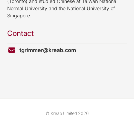
(Toronto) and studied Chinese at Taiwan National
Normal University and the National University of
Singapore.
Contact
tgrimmer@kreab.com
© Kreab Limited 2026
Cookies & Legal Advice
我们的团队