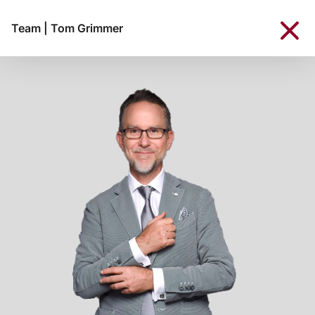
Team
|
Tom Grimmer