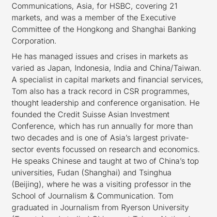
Communications, Asia, for HSBC, covering 21
markets, and was a member of the Executive
Committee of the Hongkong and Shanghai Banking
Corporation.
He has managed issues and crises in markets as
varied as Japan, Indonesia, India and China/Taiwan.
A specialist in capital markets and financial services,
Tom also has a track record in CSR programmes,
thought leadership and conference organisation. He
founded the Credit Suisse Asian Investment
Conference, which has run annually for more than
two decades and is one of Asia’s largest private-
sector events focussed on research and economics.
He speaks Chinese and taught at two of China’s top
universities, Fudan (Shanghai) and Tsinghua
(Beijing), where he was a visiting professor in the
School of Journalism & Communication. Tom
graduated in Journalism from Ryerson University