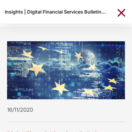
Insights
|
Digital Financial Services Bulletin, November 2020
16/11/2020