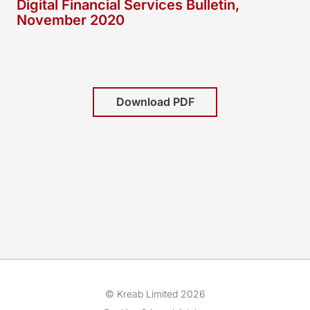
Digital Financial Services Bulletin,
November 2020
Download PDF
© Kreab Limited 2026