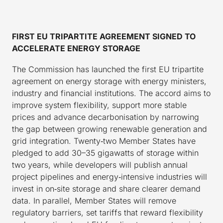
FIRST EU TRIPARTITE AGREEMENT SIGNED TO
ACCELERATE ENERGY STORAGE
The Commission has launched the first EU tripartite
agreement on energy storage with energy ministers,
industry and financial institutions. The accord aims to
improve system flexibility, support more stable
prices and advance decarbonisation by narrowing
the gap between growing renewable generation and
grid integration. Twenty‑two Member States have
pledged to add 30–35 gigawatts of storage within
two years, while developers will publish annual
project pipelines and energy‑intensive industries will
invest in on‑site storage and share clearer demand
data. In parallel, Member States will remove
regulatory barriers, set tariffs that reward flexibility