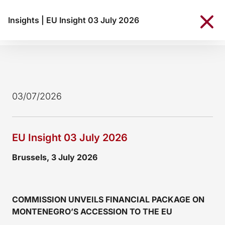
Insights
|
EU Insight 03 July 2026
03/07/2026
EU Insight 03 July 2026
Brussels, 3 July 2026
COMMISSION UNVEILS FINANCIAL PACKAGE ON
MONTENEGRO’S ACCESSION TO THE EU