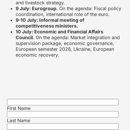
and livestock strategy.
9 July: Eurogroup.
On the agenda: Fiscal policy
coordination, international role of the euro.
9-10 July: Informal meeting of
competitiveness ministers.
10 July: Economic and Financial Affairs
Council.
On the agenda: Market integration and
supervision package, economic governance,
European semester 2026, Ukraine, European
economic recovery.
First Name
Last Name