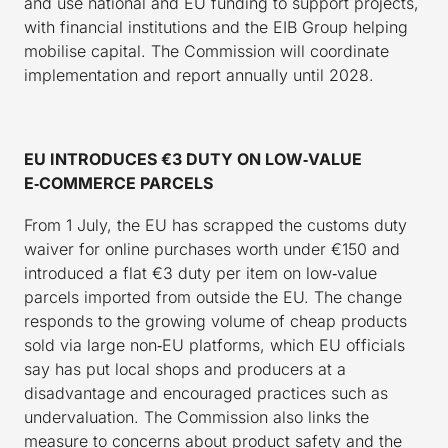
and use national and EU funding to support projects,
with financial institutions and the EIB Group helping
mobilise capital. The Commission will coordinate
implementation and report annually until 2028.
EU INTRODUCES €3 DUTY ON LOW
‑
VALUE
E
‑
COMMERCE PARCELS
From 1 July, the EU has scrapped the customs duty
waiver for online purchases worth under €150 and
introduced a flat €3 duty per item on low‑value
parcels imported from outside the EU. The change
responds to the growing volume of cheap products
sold via large non‑EU platforms, which EU officials
say has put local shops and producers at a
disadvantage and encouraged practices such as
undervaluation. The Commission also links the
measure to concerns about product safety and the