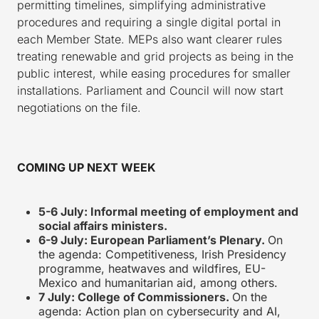
permitting timelines, simplifying administrative
procedures and requiring a single digital portal in
each Member State. MEPs also want clearer rules
treating renewable and grid projects as being in the
public interest, while easing procedures for smaller
installations. Parliament and Council will now start
negotiations on the file.
COMING UP NEXT WEEK
5-6 July: Informal meeting of employment and
social affairs ministers.
6-9 July: European Parliament’s Plenary.
On
the agenda: Competitiveness, Irish Presidency
programme, heatwaves and wildfires, EU-
Mexico and humanitarian aid, among others.
7 July: College of Commissioners.
On the
agenda: Action plan on cybersecurity and AI,