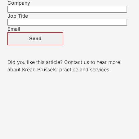
Company
Job Title
Email
Did you like this article? Contact us to hear more
about Kreab Brussels’ practice and services.