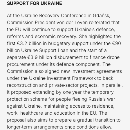
SUPPORT FOR UKRAINE
At the Ukraine Recovery Conference in Gdańsk,
Commission President von der Leyen reiterated that
the EU will continue to support Ukraine’s defence,
reforms and economic recovery. She highlighted the
first €3.2 billion in budgetary support under the €90
billion Ukraine Support Loan and the start of a
separate €3.9 billion disbursement to finance drone
procurement under its defence component. The
Commission also signed new investment agreements
under the Ukraine Investment Framework to back
reconstruction and private‑sector projects. In parallel,
it proposed extending by one year the temporary
protection scheme for people fleeing Russia’s war
against Ukraine, maintaining access to residence,
work, healthcare and education in the EU. The
proposal also aims to prepare a gradual transition to
longer‑term arrangements once conditions allow.