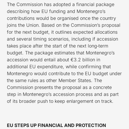
The Commission has adopted a financial package
describing how EU funding and Montenegro’s
contributions would be organised once the country
joins the Union. Based on the Commission’s proposal
for the next budget, it outlines expected allocations
and several timing scenarios, including if accession
takes place after the start of the next long‑term
budget. The package estimates that Montenegro’s
accession would entail about €3.2 billion in
additional EU expenditure, while confirming that
Montenegro would contribute to the EU budget under
the same rules as other Member States. The
Commission presents the proposal as a concrete
step in Montenegro’s accession process and as part
of its broader push to keep enlargement on track.
EU STEPS UP FINANCIAL AND PROTECTION