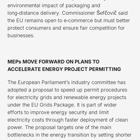
environmental impact of packaging and
long‑distance delivery. Commissioner Šefčovič said
the EU remains open to e‑commerce but must better
protect consumers and ensure fair competition for
businesses.
MEPs MOVE FORWARD ON PLANS TO
ACCELERATE ENERGY PROJECT PERMITTING
The European Parliament’s industry committee has
adopted a proposal to speed up permit procedures
for electricity grids and renewable energy projects
under the EU Grids Package. It is part of wider
efforts to improve energy security and limit
electricity costs through faster deployment of clean
power. The proposal targets one of the main
bottlenecks in the energy transition by setting shorter