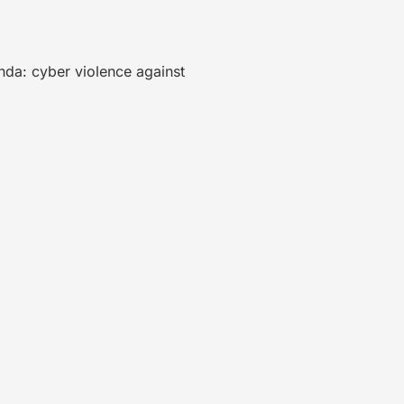
nda: cyber violence against
.