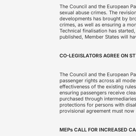
The Council and the European Pa
sexual abuse crimes. The revision 
developments has brought by broad
crimes, as well as ensuring a mor
Technical finalisation has started
published, Member States will hav
CO-LEGISLATORS AGREE ON S
The Council and the European Par
passenger rights across all mode
effectiveness of the existing rul
ensuring passengers receive clear 
purchased through intermediaries,
protections for persons with disa
provisional agreement must now b
MEPs CALL FOR INCREASED C