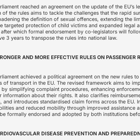
rliament reached an agreement on the update of the EU’s l
of the rules aims to tackle the challenges that the rapid su
ening the definition of sexual offences, extending the limi
e targeted protection of child victims and expanded legal 
, after which formal endorsement by co-legislators will foll
e 3 years to transpose the rules into national law.
TRONGER AND MORE EFFECTIVE RULES ON PASSENGER
liament achieved a political agreement on the new rules to
s of transport in the EU. The revised framework aims to im
es by simplifying complaint procedures, enhancing enforceme
information about their rights. It also clarifies reimbursemen
 and introduces standardised claim forms across the EU. In 
bilities and reduced mobility through improved assistance a
e formally endorsed and adopted by both institutions befo
ARDIOVASCULAR DISEASE PREVENTION AND PREPARED