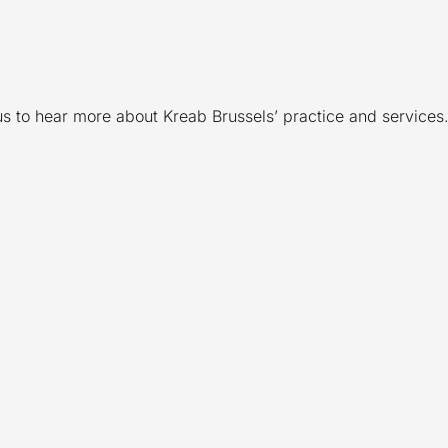
 us to hear more about Kreab Brussels’ practice and services