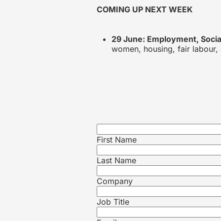
COMING UP NEXT WEEK
29 June: Employment, Social
women, housing, fair labour, 
First Name
Last Name
Company
Job Title