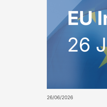
26/06/2026