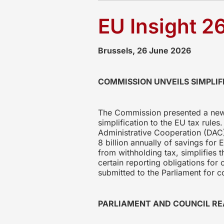
EU Insight 2
Brussels, 26 June 2026
COMMISSION UNVEILS SIMPLIF
The Commission presented a new 
simplification to the EU tax rule
Administrative Cooperation (DAC)
8 billion annually of savings fo
from withholding tax, simplifies 
certain reporting obligations for
submitted to the Parliament for c
PARLIAMENT AND COUNCIL RE