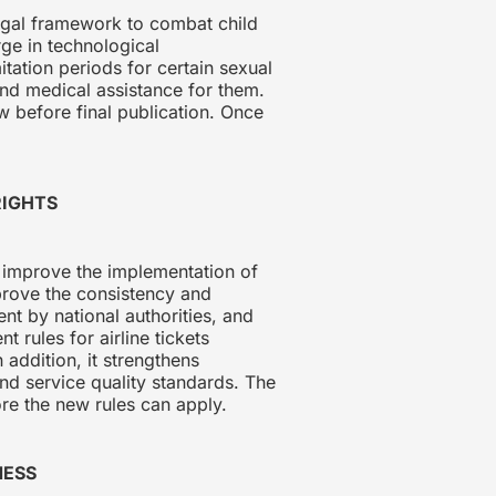
egal framework to combat child
rge in technological
tation periods for certain sexual
and medical assistance for them.
ow before final publication. Once
 RIGHTS
 improve the implementation of
prove the consistency and
nt by national authorities, and
t rules for airline tickets
addition, it strengthens
nd service quality standards. The
re the new rules can apply.
NESS