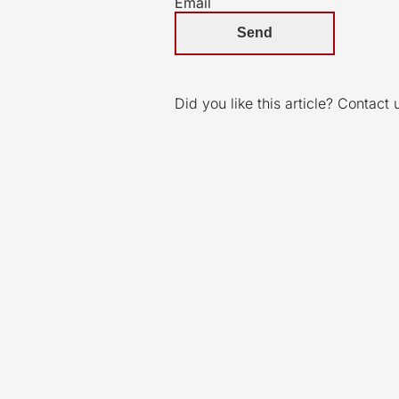
Email
Did you like this article? Contact