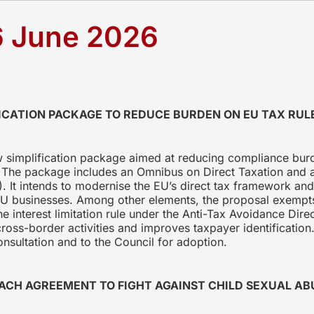
6 June 2026
ICATION PACKAGE TO REDUCE BURDEN ON EU TAX RUL
simplification package aimed at reducing compliance burd
s. The package includes an Omnibus on Direct Taxation and a
. It intends to modernise the EU’s direct tax framework an
r EU businesses. Among other elements, the proposal exemp
the interest limitation rule under the Anti-Tax Avoidance Di
 cross-border activities and improves taxpayer identificati
onsultation and to the Council for adoption.
ACH AGREEMENT TO FIGHT AGAINST CHILD SEXUAL AB