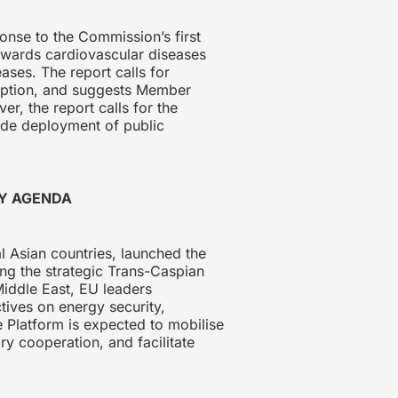
onse to the Commission’s first
towards cardiovascular diseases
ses. The report calls for
umption, and suggests Member
, the report calls for the
wide deployment of public
TY AGENDA
 Asian countries, launched the
ng the strategic Trans-Caspian
Middle East, EU leaders
tives on energy security,
 Platform is expected to mobilise
ry cooperation, and facilitate