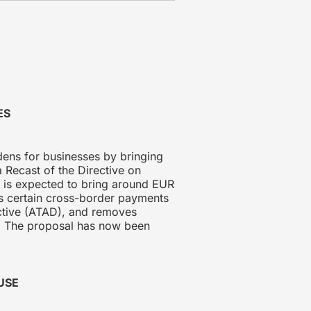
ES
ens for businesses by bringing
 Recast of the Directive on
d is expected to bring around EUR
ts certain cross-border payments
rective (ATAD), and removes
on. The proposal has now been
USE