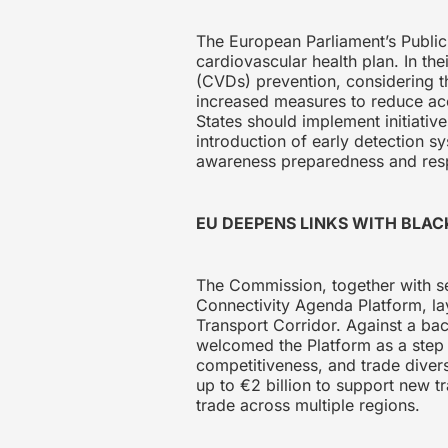
The European Parliament’s Public 
cardiovascular health plan. In t
(CVDs) prevention, considering t
increased measures to reduce ac
States should implement initiati
introduction of early detection s
awareness preparedness and re
EU DEEPENS LINKS WITH BLA
The Commission, together with se
Connectivity Agenda Platform, la
Transport Corridor. Against a bac
welcomed the Platform as a step f
competitiveness, and trade diver
up to €2 billion to support new tr
trade across multiple regions.