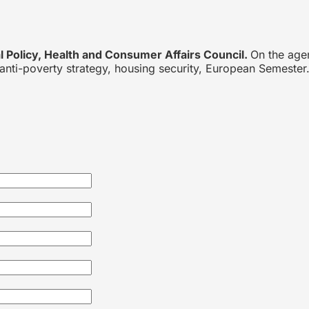
 Policy, Health and Consumer Affairs Council.
On the age
anti-poverty strategy, housing security, European Semester