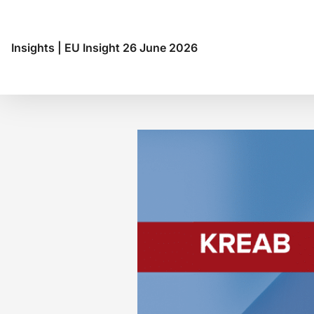
Insights
|
EU Insight 26 June 2026