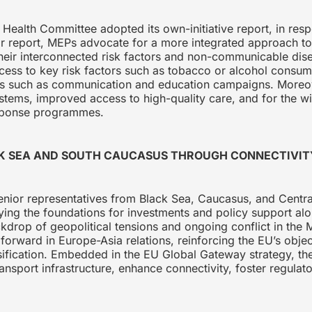
Health Committee adopted its own-initiative report, in resp
heir report, MEPs advocate for a more integrated approach 
heir interconnected risk factors and non-communicable disea
cess to key risk factors such as tobacco or alcohol cons
ves such as communication and education campaigns. Moreover
ystems, improved access to high-quality care, and for the 
sponse programmes.
CK SEA AND SOUTH CAUCASUS THROUGH CONNECTIVI
nior representatives from Black Sea, Caucasus, and Central
ying the foundations for investments and policy support alo
kdrop of geopolitical tensions and ongoing conflict in the 
orward in Europe-Asia relations, reinforcing the EU’s objec
sification. Embedded in the EU Global Gateway strategy, the
ansport infrastructure, enhance connectivity, foster regulato