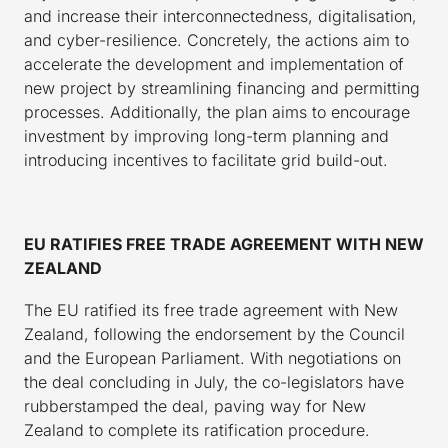
and increase their interconnectedness, digitalisation,
and cyber-resilience. Concretely, the actions aim to
accelerate the development and implementation of
new project by streamlining financing and permitting
processes. Additionally, the plan aims to encourage
investment by improving long-term planning and
introducing incentives to facilitate grid build-out.
EU RATIFIES FREE TRADE AGREEMENT WITH NEW
ZEALAND
The EU ratified its free trade agreement with New
Zealand, following the endorsement by the Council
and the European Parliament. With negotiations on
the deal concluding in July, the co-legislators have
rubberstamped the deal, paving way for New
Zealand to complete its ratification procedure.