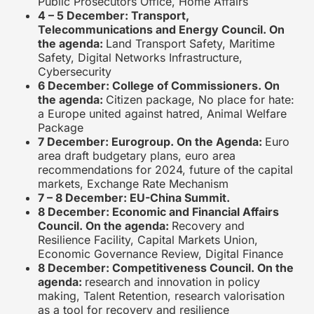
Public Prosecutors Office, Home Affairs
4 – 5 December: Transport,
Telecommunications and Energy Council. On
the agenda:
Land Transport Safety, Maritime
Safety, Digital Networks Infrastructure,
Cybersecurity
6 December: College of Commissioners. On
the agenda:
Citizen package, No place for hate:
a Europe united against hatred, Animal Welfare
Package
7 December: Eurogroup. On the Agenda:
Euro
area draft budgetary plans, euro area
recommendations for 2024, future of the capital
markets, Exchange Rate Mechanism
7 – 8 December: EU-China Summit.
8 December: Economic and Financial Affairs
Council. On the agenda:
Recovery and
Resilience Facility, Capital Markets Union,
Economic Governance Review, Digital Finance
8 December: Competitiveness Council. On the
agenda:
research and innovation in policy
making, Talent Retention, research valorisation
as a tool for recovery and resilience