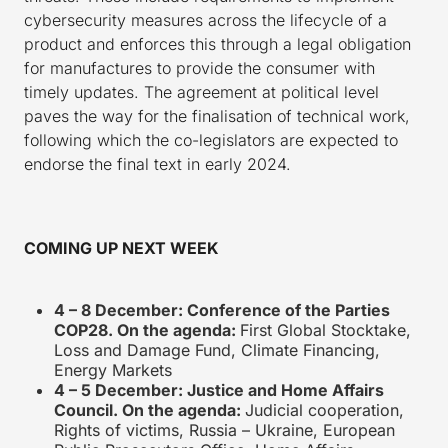
cybersecurity measures across the lifecycle of a
product and enforces this through a legal obligation
for manufactures to provide the consumer with
timely updates. The agreement at political level
paves the way for the finalisation of technical work,
following which the co-legislators are expected to
endorse the final text in early 2024.
COMING UP NEXT WEEK
4 – 8 December: Conference of the Parties
COP28. On the agenda:
First Global Stocktake,
Loss and Damage Fund, Climate Financing,
Energy Markets
4 – 5 December: Justice and Home Affairs
Council. On the agenda:
Judicial cooperation,
Rights of victims, Russia – Ukraine, European