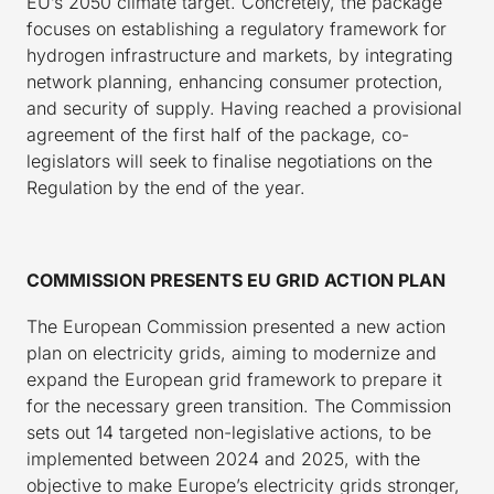
EU’s 2050 climate target. Concretely, the package
focuses on establishing a regulatory framework for
hydrogen infrastructure and markets, by integrating
network planning, enhancing consumer protection,
and security of supply. Having reached a provisional
agreement of the first half of the package, co-
legislators will seek to finalise negotiations on the
Regulation by the end of the year.
COMMISSION PRESENTS
EU
GRID ACTION PLAN
The European Commission presented a new action
plan on electricity grids, aiming to modernize and
expand the European grid framework to prepare it
for the necessary green transition. The Commission
sets out 14 targeted non-legislative actions, to be
implemented between 2024 and 2025, with the
objective to make Europe’s electricity grids stronger,