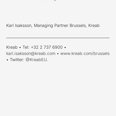
Karl Isaksson, Managing Partner Brussels, Kreab
_________________________________________________________
Kreab • Tel: +32 2 737 6900 •
karl.isaksson@kreab.com
•
www.kreab.com/brussels
• Twitter:
@KreabEU
.