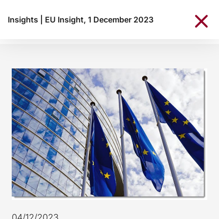
Insights
|
EU Insight, 1 December 2023
04/12/2023