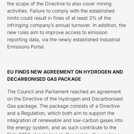
the scope of the Directive to also cover mining
activities. Failure to comply with the established
limits could result in fines of at least 3% of the
infringing company’s annual turnover. In addition, the
new rules aim to improve access to emission
reporting data, via the newly established Industrial
Emissions Portal.
EU FINDS NEW AGREEMENT ON HYDROGEN AND
DECARBONISED GAS PACKAGE
The Council and Parliament reached an agreement
on the Directive of the Hydrogen and Decarbonised
Gas package. The package consists of a Directive
and a Regulation, which both aim to support the
integration of renewable and low-carbon gases into
the energy system, and as such contribute to the