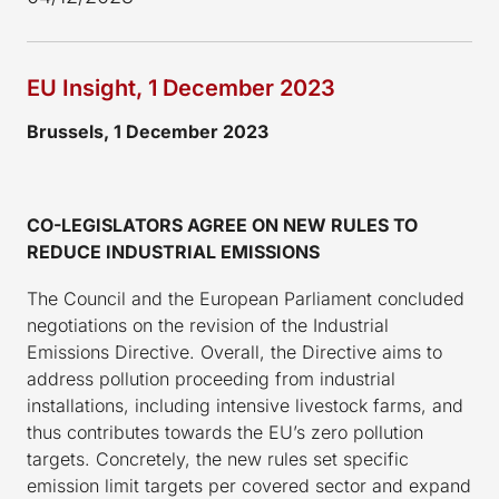
EU Insight, 1 December 2023
Brussels,
1 December
2023
CO-LEGISLATORS AGREE ON NEW RULES TO
REDUCE INDUSTRIAL EMISSIONS
The Council and the European Parliament concluded
negotiations on the revision of the Industrial
Emissions Directive. Overall, the Directive aims to
address pollution proceeding from industrial
installations, including intensive livestock farms, and
thus contributes towards the EU’s zero pollution
targets. Concretely, the new rules set specific
emission limit targets per covered sector and expand