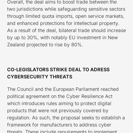
Overall, the deal aims to boost trade between the
two jurisdictions while safeguarding sensitive sectors
through limited quota imports, open service markets,
and enhanced protections for intellectual property.
As a result of the deal, bilateral trade should increase
by up to 30%, with notably EU investment in New
Zealand projected to rise by 80%.
CO-LEGISLATORS STRIKE DEAL TO ADRESS
CYBERSECURITY THREATS
The Council and the European Parliament reached
political agreement on the Cyber Resilience Act
which introduces rules aiming to protect digital
products that were not previously covered by
regulation. As such, the proposal seeks to establish a
framework for manufacturers to address cyber
threats. These include requirements to implement