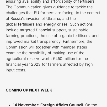
ensuring availability and affordability of fertilisers.
The Communication gives guidance to tackle the
challenges that EU farmers are facing, in the context
of Russia’s invasion of Ukraine, and the
global fertilisers and energy crises. Such actions
include targeted financial support, sustainable
farming practices, the use of organic fertilisers, and
improved market transparency. Furthermore, the
Commission will together with member states
examine the possibility of making use of the
agricultural reserve worth €450 million for the
financial year 2023 for farmers affected by high
input costs.
COMING UP NEXT WEEK
14 November: Foreign Affairs Council.
On the