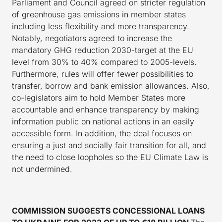
Parliament and Council agreed on stricter regulation
of greenhouse gas emissions in member states
including less flexibility and more transparency.
Notably, negotiators agreed to increase the
mandatory GHG reduction 2030-target at the EU
level from 30% to 40% compared to 2005-levels.
Furthermore, rules will offer fewer possibilities to
transfer, borrow and bank emission allowances. Also,
co-legislators aim to hold Member States more
accountable and enhance transparency by making
information public on national actions in an easily
accessible form. In addition, the deal focuses on
ensuring a just and socially fair transition for all, and
the need to close loopholes so the EU Climate Law is
not undermined.
COMMISSION SUGGESTS CONCESSIONAL LOANS