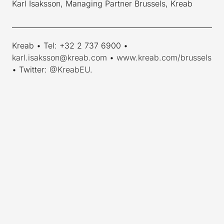
Karl Isaksson, Managing Partner Brussels, Kreab
____________________________________________________________
Kreab • Tel: +32 2 737 6900 •
karl.isaksson@kreab.com
•
www.kreab.com/brussels
• Twitter:
@KreabEU
.