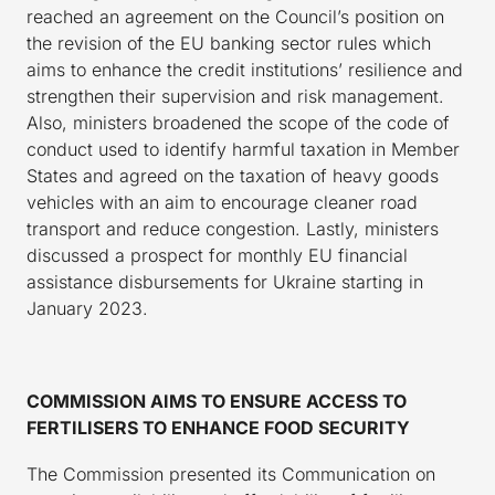
reached an agreement on the Council’s position on
the revision of the EU banking sector rules which
aims to enhance the credit institutions’ resilience and
strengthen their supervision and risk management.
Also, ministers broadened the scope of the code of
conduct used to identify harmful taxation in Member
States and agreed on the taxation of heavy goods
vehicles with an aim to encourage cleaner road
transport and reduce congestion. Lastly, ministers
discussed a prospect for monthly EU financial
assistance disbursements for Ukraine starting in
January 2023.
COMMISSION AIMS TO ENSURE ACCESS TO
FERTILISERS TO ENHANCE FOOD SECURITY
The Commission presented its Communication on