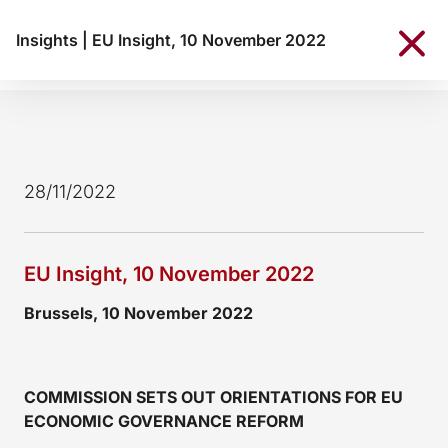
Insights
|
EU Insight, 10 November 2022
28/11/2022
EU Insight, 10 November 2022
Brussels, 10 November 2022
COMMISSION SETS OUT ORIENTATIONS FOR EU
ECONOMIC GOVERNANCE REFORM