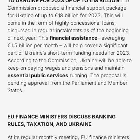
TO UKRAINE FOR 2023 OF UP TO €18 BILLION
The
Commission proposed a financial support package
for Ukraine of up to €18 billion for 2023. This will
come in the form of highly concessional loans,
disbursed in regular instalments as of the beginning
of next year. This
financial assistance
– averaging
€1.5 billion per month – will help cover a significant
part of Ukraine’s short-term funding needs for 2023.
According to the Commission, Ukraine will be able to
keep on paying wages and pensions and maintain
essential public services
running. The proposal is
pending approval from the Parliament and Member
States.
EU FINANCE MINISTERS DISCUSS BANKING
RULES, TAXATION, AND UKRAINE
At its regular monthly meeting, EU finance ministers