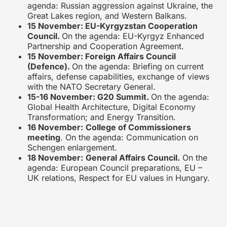
agenda: Russian aggression against Ukraine, the
Great Lakes region, and Western Balkans.
15 November: EU-Kyrgyzstan Cooperation
Council.
On the agenda: EU-Kyrgyz Enhanced
Partnership and Cooperation Agreement.
15 November: Foreign Affairs Council
(Defence).
On the agenda: Briefing on current
affairs, defense capabilities, exchange of views
with the NATO Secretary General.
15-16 November: G20 Summit.
On the agenda:
Global Health Architecture, Digital Economy
Transformation; and Energy Transition.
16 November:
College of Commissioners
meeting
. On the agenda: Communication on
Schengen enlargement.
18 November:
General Affairs Council.
On the
agenda: European Council preparations, EU –
UK relations, Respect for EU values in Hungary.