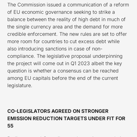
The Commission issued a communication of a reform
of EU economic governance seeking to strike a
balance between the reality of high debt in much of
the single currency area and the demand for more
credible enforcement. The new rules are set to offer
more room for countries to cut excess debt while
also introducing sanctions in case of non-
compliance. The legislative proposal underpinning
the project will come out in Q1 2023 albeit the key
question is whether a consensus can be reached
among EU capitals before the end of the current
legislature.
CO-LEGISLATORS AGREED ON STRONGER
EMISSION REDUCTION TARGETS UNDER FIT FOR
55