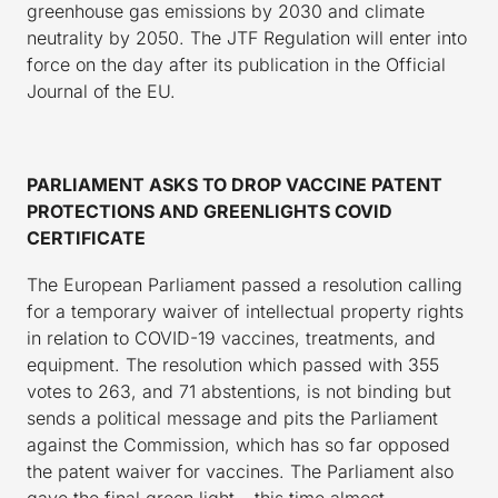
greenhouse gas emissions by 2030 and climate
neutrality by 2050. The JTF Regulation will enter into
force on the day after its publication in the Official
Journal of the EU.
PARLIAMENT ASKS TO DROP VACCINE PATENT
PROTECTIONS AND GREENLIGHTS COVID
CERTIFICATE
The European Parliament passed a resolution calling
for a temporary waiver of intellectual property rights
in relation to COVID-19 vaccines, treatments, and
equipment. The resolution which passed with 355
votes to 263, and 71 abstentions, is not binding but
sends a political message and pits the Parliament
against the Commission, which has so far opposed
the patent waiver for vaccines. The Parliament also
gave the final green light – this time almost