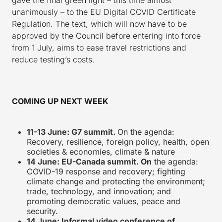
unanimously – to the EU Digital COVID Certificate
Regulation. The text, which will now have to be
approved by the Council before entering into force
from 1 July, aims to ease travel restrictions and
reduce testing’s costs.
COMING UP NEXT WEEK
11-13 June: G7 summit.
On the agenda:
Recovery, resilience, foreign policy, health, open
societies & economies, climate & nature
14 June: EU-Canada summit. On
the agenda:
COVID-19 response and recovery; fighting
climate change and protecting the environment;
trade, technology, and innovation; and
promoting democratic values, peace and
security.
14 June: Informal video conference of