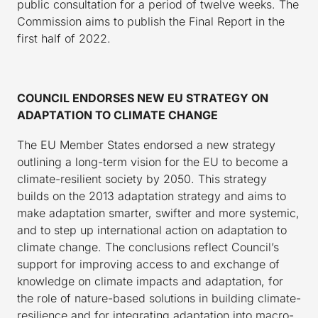
public consultation for a period of twelve weeks. The
Commission aims to publish the Final Report in the
first half of 2022.
COUNCIL ENDORSES NEW EU STRATEGY ON
ADAPTATION TO CLIMATE CHANGE
The EU Member States endorsed a new strategy
outlining a long-term vision for the EU to become a
climate-resilient society by 2050. This strategy
builds on the 2013 adaptation strategy and aims to
make adaptation smarter, swifter and more systemic,
and to step up international action on adaptation to
climate change. The conclusions reflect Council’s
support for improving access to and exchange of
knowledge on climate impacts and adaptation, for
the role of nature-based solutions in building climate-
resilience and for integrating adaptation into macro-