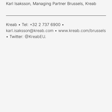
Karl Isaksson, Managing Partner Brussels, Kreab
____________________________________________________________
Kreab • Tel: +32 2 737 6900 •
karl.isaksson@kreab.com
•
www.kreab.com/brussels
• Twitter:
@KreabEU
.