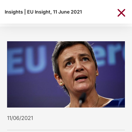
Insights
|
EU Insight, 11 June 2021
11/06/2021