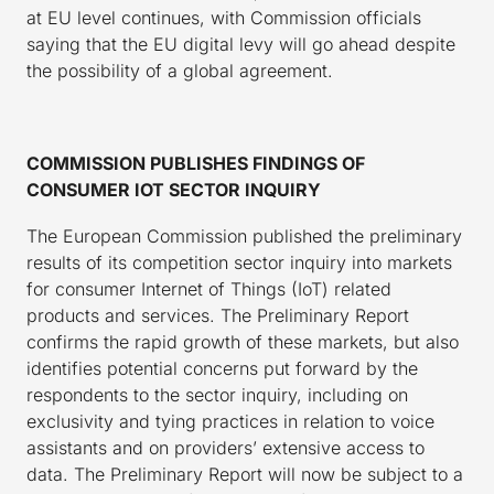
at EU level continues, with Commission officials
saying that the EU digital levy will go ahead despite
the possibility of a global agreement.
COMMISSION PUBLISHES FINDINGS OF
CONSUMER IOT SECTOR INQUIRY
The European Commission published the preliminary
results of its competition sector inquiry into markets
for consumer Internet of Things (IoT) related
products and services. The Preliminary Report
confirms the rapid growth of these markets, but also
identifies potential concerns put forward by the
respondents to the sector inquiry, including on
exclusivity and tying practices in relation to voice
assistants and on providers’ extensive access to
data. The Preliminary Report will now be subject to a