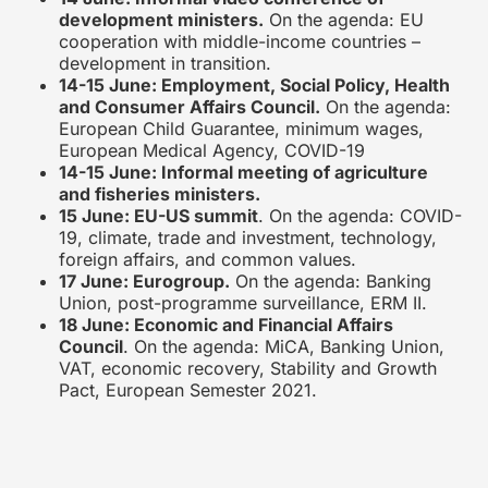
development ministers.
On the agenda: EU
cooperation with middle-income countries –
development in transition.
14-15 June: Employment, Social Policy, Health
and Consumer Affairs Council.
On the agenda:
European Child Guarantee, minimum wages,
European Medical Agency, COVID-19
14-15 June: Informal meeting of agriculture
and fisheries ministers.
15 June: EU-US summit
. On the agenda: COVID-
19, climate, trade and investment, technology,
foreign affairs, and common values.
17 June: Eurogroup.
On the agenda: Banking
Union, post-programme surveillance, ERM II.
18 June: Economic and Financial Affairs
Council
. On the agenda: MiCA, Banking Union,
VAT, economic recovery, Stability and Growth
Pact, European Semester 2021.