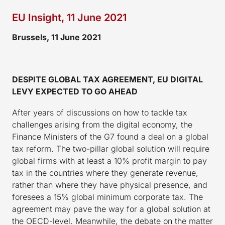
EU Insight, 11 June 2021
Brussels, 11 June 2021
DESPITE GLOBAL TAX AGREEMENT, EU DIGITAL
LEVY EXPECTED TO GO AHEAD
After years of discussions on how to tackle tax
challenges arising from the digital economy, the
Finance Ministers of the G7 found a deal on a global
tax reform. The two-pillar global solution will require
global firms with at least a 10% profit margin to pay
tax in the countries where they generate revenue,
rather than where they have physical presence, and
foresees a 15% global minimum corporate tax. The
agreement may pave the way for a global solution at
the OECD-level. Meanwhile, the debate on the matter