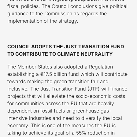
fiscal policies. The Council conclusions give political
guidance to the Commission as regards the
implementation of the strategy.
COUNCIL ADOPTS THE JUST TRANSITION FUND
TO CONTRIBUTE TO CLIMATE NEUTRALITY
The Member States also adopted a Regulation
establishing a €17.5 billion fund which will contribute
towards making the green transition fair and
inclusive. The Just Transition Fund (JTF) will finance
projects that will alleviate the socio-economic costs
for communities across the EU that are heavily
dependent on fossil fuels or greenhouse gas-
intensive industries and need to diversify the local
economy. This is one of the measures the EU is
taking to achieve its goal of a 55% reduction in