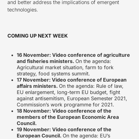
and better address the implications of emergent
technologies.
COMING UP NEXT WEEK
16 November: Video conference of agriculture
and fisheries ministers.
On the agenda:
Agricultural market situation, farm to fork
strategy, food systems summit.
17 November: Video conference of European
affairs ministers.
On the agenda: Rule of law,
EU enlargement, long-term EU budget, fight
against antisemitism, European Semester 2021,
Commission’s work programme for 2021.
18 November: Video conference of the
members of the European Economic Area
Council.
19 November: Video conference of the
European Council.
On the agenda: EU’s