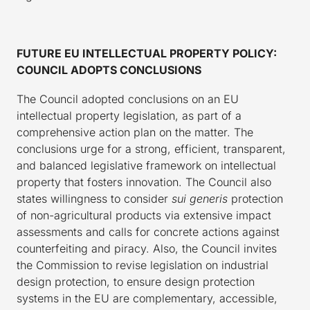
FUTURE EU INTELLECTUAL PROPERTY POLICY:
COUNCIL ADOPTS CONCLUSIONS
The Council adopted conclusions on an EU
intellectual property legislation, as part of a
comprehensive action plan on the matter. The
conclusions urge for a strong, efficient, transparent,
and balanced legislative framework on intellectual
property that fosters innovation. The Council also
states willingness to consider
sui generis
protection
of non-agricultural products via extensive impact
assessments and calls for concrete actions against
counterfeiting and piracy. Also, the Council invites
the Commission to revise legislation on industrial
design protection, to ensure design protection
systems in the EU are complementary, accessible,