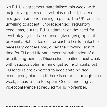
No EU-UK agreement materialised this week, with
major divergences on level-playing field, fisheries
and governance remaining in place. The UK remains
unwilling to accept “unprecedented” regulatory
conditions, but the EU is adamant on the need for
level-playing field assurances given geographical
proximity. Both sides call for each other to make the
necessary concessions, given the growing lack of
time for EU and UK parliamentary ratification of a
possible agreement. Discussions continue next week
with cautious optimism amongst some officials, but
EU leaders are expected to accelerate no-deal
contingency planning if there is no breakthrough next
week, ahead of the European Council meeting via
videoconference scheduled for 19 November.