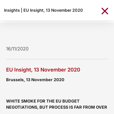
Insights
|
EU Insight, 13 November 2020
16/11/2020
EU Insight, 13 November 2020
Brussels, 13 November 2020
WHITE SMOKE FOR THE EU BUDGET
NEGOTIATIONS, BUT PROCESS IS FAR FROM OVER