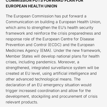
COMMISSION PUTS FORWARD PLAN FOR
EUROPEAN HEALTH UNION
The European Commission has put forward a
Communication on building a European Health Union,
which aims to strengthen the EU’s health security
framework and reinforce the crisis preparedness and
response role of the European Centre for Disease
Prevention and Control (ECDC) and the European
Medicines Agency (EMA). Under the new framework,
Member States will develop national plans for health
crises, including pandemics. Moreover, a
strengthened, integrated surveillance system will be
created at EU level, using artificial intelligence and
other advanced technological means. The
declaration of an EU emergency situation would
trigger increased coordination and allow for the
development, stockpiling and procurement of crisis
relevant products.