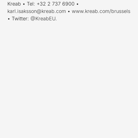
Kreab • Tel: +32 2 737 6900 •
karl.isaksson@kreab.com
•
www.kreab.com/brussels
• Twitter:
@KreabEU
.