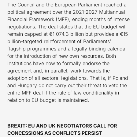
The Council and the European Parliament reached a
political agreement over the 2021-2027 Multiannual
Financial Framework (MFF), ending months of intense
negotiations. The deal states that the EU budget will
remain capped at €1,074.3 billion but provides a €15
billion-targeted reinforcement of Parliaments’
flagship programmes and a legally binding calendar
for the introduction of new own resources. Both
institutions have now to formally endorse the
agreement and, in parallel, work towards the
adoption of all sectoral legislations. That is, if Poland
and Hungary do not carry out their threat to veto the
entire MFF deal if the rule of law conditionality in
relation to EU budget is maintained.
BREXIT: EU AND UK NEGOTIATORS CALL FOR
CONCESSIONS AS CONFLICTS PERSIST