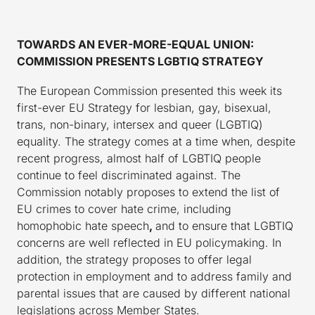
TOWARDS AN EVER-MORE-EQUAL UNION:
COMMISSION PRESENTS LGBTIQ STRATEGY
The European Commission presented this week its
first-ever EU Strategy for lesbian, gay, bisexual,
trans, non-binary, intersex and queer (LGBTIQ)
equality. The strategy comes at a time when, despite
recent progress, almost half of LGBTIQ people
continue to feel discriminated against. The
Commission notably proposes to extend the list of
EU crimes to cover hate crime, including
homophobic hate speech
,
and to ensure that LGBTIQ
concerns are well reflected in EU policymaking. In
addition, the strategy proposes to offer legal
protection in employment and to address family and
parental issues that are caused by different national
legislations across Member States.