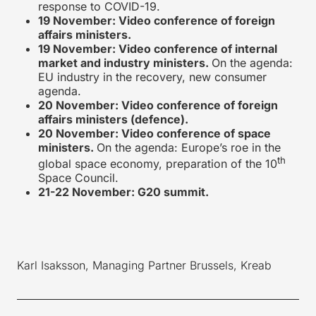
response to COVID-19.
19 November: Video conference of foreign
affairs ministers.
19 November: Video conference of internal
market and industry ministers.
On the agenda:
EU industry in the recovery, new consumer
agenda.
20 November: Video conference of foreign
affairs ministers (defence).
20 November: Video conference of space
ministers.
On the agenda: Europe’s roe in the
th
global space economy, preparation of the 10
Space Council.
21-22 November: G20 summit.
Karl Isaksson, Managing Partner Brussels, Kreab
____________________________________________________________