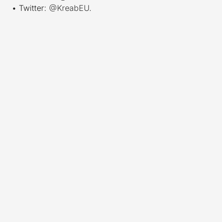
• Twitter:
@KreabEU
.