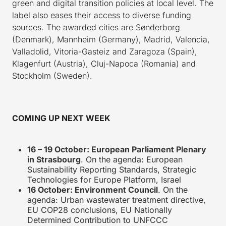
green and digital transition policies at local level. The
label also eases their access to diverse funding
sources. The awarded cities are Sønderborg
(Denmark), Mannheim (Germany), Madrid, Valencia,
Valladolid, Vitoria-Gasteiz and Zaragoza (Spain),
Klagenfurt (Austria), Cluj-Napoca (Romania) and
Stockholm (Sweden).
COMING UP NEXT WEEK
16 – 19 October: European Parliament Plenary
in Strasbourg
. On the agenda: European
Sustainability Reporting Standards, Strategic
Technologies for Europe Platform, Israel
16 October: Environment Council
. On the
agenda: Urban wastewater treatment directive,
EU COP28 conclusions, EU Nationally
Determined Contribution to UNFCCC