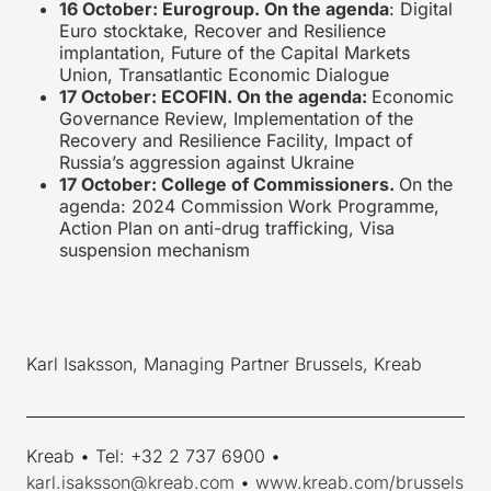
16 October: Eurogroup. On the agenda
: Digital
Euro stocktake, Recover and Resilience
implantation, Future of the Capital Markets
Union, Transatlantic Economic Dialogue
17 October: ECOFIN. On the agenda:
Economic
Governance Review, Implementation of the
Recovery and Resilience Facility, Impact of
Russia’s aggression against Ukraine
17 October: College of Commissioners.
On the
agenda: 2024 Commission Work Programme,
Action Plan on anti-drug trafficking, Visa
suspension mechanism
Karl Isaksson, Managing Partner Brussels, Kreab
____________________________________________________________
Kreab • Tel: +32 2 737 6900 •
karl.isaksson@kreab.com
•
www.kreab.com/brussels