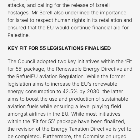
attacks, and calling for the release of Israeli
hostages. Mr Borell also underlined the importance
for Israel to respect human rights in its retaliation and
ensured that the EU would continue financial aid for
Palestine.
KEY FIT FOR 55 LEGISLATIONS FINALISED
The Council adopted two key initiatives within the ‘Fit
for 55’ package, the Renewable Energy Directive and
the RefuelEU aviation Regulation. While the former
legislation aims to increase the EU’s renewable
energy consumption to 42.5% by 2030, the latter
aims to boost the use and production of sustainable
aviation fuels while ensuring a level playing field
amongst airlines in the EU. While most initiatives
within the ‘Fit for 55’ package have been finalized,
the revision of the Energy Taxation Directive is yet to
be completed. Furthermore, the Commission urged