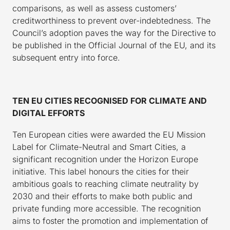
comparisons, as well as assess customers’
creditworthiness to prevent over-indebtedness. The
Council’s adoption paves the way for the Directive to
be published in the Official Journal of the EU, and its
subsequent entry into force.
TEN EU CITIES RECOGNISED FOR CLIMATE AND
DIGITAL EFFORTS
Ten European cities were awarded the EU Mission
Label for Climate-Neutral and Smart Cities, a
significant recognition under the Horizon Europe
initiative. This label honours the cities for their
ambitious goals to reaching climate neutrality by
2030 and their efforts to make both public and
private funding more accessible. The recognition
aims to foster the promotion and implementation of