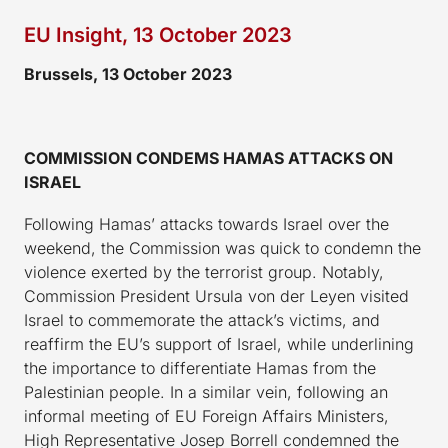
EU Insight, 13 October 2023
Brussels, 13 October 2023
COMMISSION CONDEMS HAMAS ATTACKS ON
ISRAEL
Following Hamas’ attacks towards Israel over the
weekend, the Commission was quick to condemn the
violence exerted by the terrorist group. Notably,
Commission President Ursula von der Leyen visited
Israel to commemorate the attack’s victims, and
reaffirm the EU’s support of Israel, while underlining
the importance to differentiate Hamas from the
Palestinian people. In a similar vein, following an
informal meeting of EU Foreign Affairs Ministers,
High Representative Josep Borrell condemned the