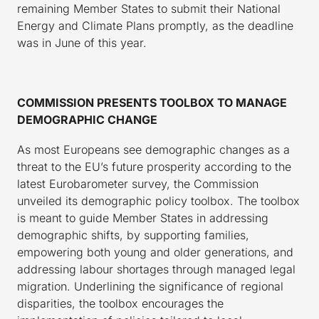
remaining Member States to submit their National
Energy and Climate Plans promptly, as the deadline
was in June of this year.
COMMISSION PRESENTS TOOLBOX TO MANAGE
DEMOGRAPHIC CHANGE
As most Europeans see demographic changes as a
threat to the EU’s future prosperity according to the
latest Eurobarometer survey, the Commission
unveiled its demographic policy toolbox. The toolbox
is meant to guide Member States in addressing
demographic shifts, by supporting families,
empowering both young and older generations, and
addressing labour shortages through managed legal
migration. Underlining the significance of regional
disparities, the toolbox encourages the