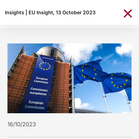
Insights
|
EU Insight, 13 October 2023
16/10/2023