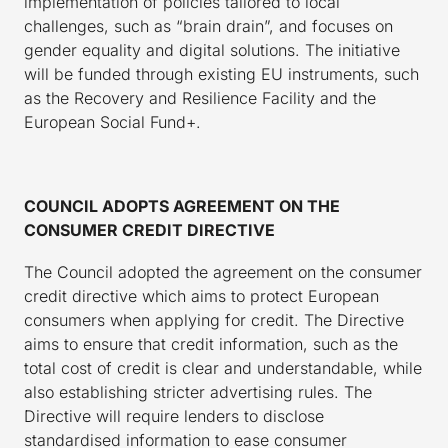
implementation of policies tailored to local
challenges, such as “brain drain”, and focuses on
gender equality and digital solutions. The initiative
will be funded through existing EU instruments, such
as the Recovery and Resilience Facility and the
European Social Fund+.
COUNCIL ADOPTS AGREEMENT ON THE
CONSUMER CREDIT DIRECTIVE
The Council adopted the agreement on the consumer
credit directive which aims to protect European
consumers when applying for credit. The Directive
aims to ensure that credit information, such as the
total cost of credit is clear and understandable, while
also establishing stricter advertising rules. The
Directive will require lenders to disclose
standardised information to ease consumer