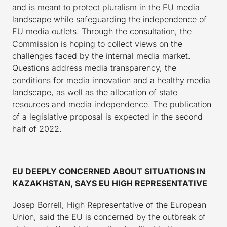
and is meant to protect pluralism in the EU media
landscape while safeguarding the independence of
EU media outlets. Through the consultation, the
Commission is hoping to collect views on the
challenges faced by the internal media market.
Questions address media transparency, the
conditions for media innovation and a healthy media
landscape, as well as the allocation of state
resources and media independence. The publication
of a legislative proposal is expected in the second
half of 2022.
EU DEEPLY CONCERNED ABOUT SITUATIONS IN
KAZAKHSTAN, SAYS EU HIGH REPRESENTATIVE
Josep Borrell, High Representative of the European
Union, said the EU is concerned by the outbreak of