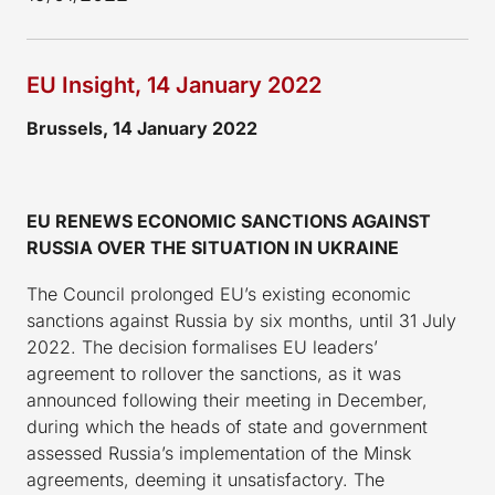
EU Insight, 14 January 2022
Brussels, 14 January 2022
EU RENEWS ECONOMIC SANCTIONS AGAINST
RUSSIA OVER THE SITUATION IN UKRAINE
The Council prolonged EU’s existing economic
sanctions against Russia by six months, until 31 July
2022. The decision formalises EU leaders’
agreement to rollover the sanctions, as it was
announced following their meeting in December,
during which the heads of state and government
assessed Russia’s implementation of the Minsk
agreements, deeming it unsatisfactory. The