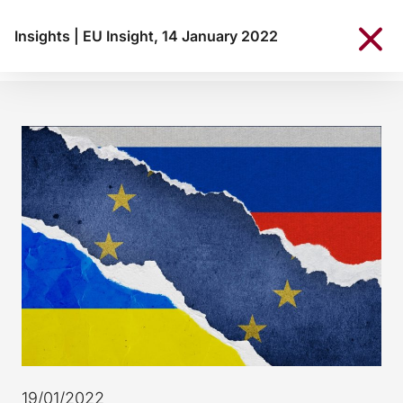
Insights
|
EU Insight, 14 January 2022
19/01/2022