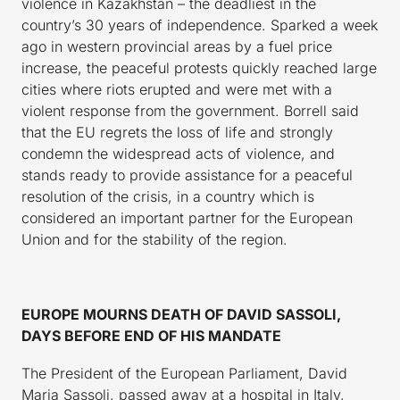
violence in Kazakhstan – the deadliest in the
country’s 30 years of independence. Sparked a week
ago in western provincial areas by a fuel price
increase, the peaceful protests quickly reached large
cities where riots erupted and were met with a
violent response from the government. Borrell said
that the EU regrets the loss of life and strongly
condemn the widespread acts of violence, and
stands ready to provide assistance for a peaceful
resolution of the crisis, in a country which is
considered an important partner for the European
Union and for the stability of the region.
EUROPE MOURNS DEATH OF DAVID SASSOLI,
DAYS BEFORE END OF HIS MANDATE
The President of the European Parliament, David
Maria Sassoli, passed away at a hospital in Italy,