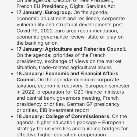
French EU Presidency, Digital Services Act
17 January: Eurogroup.
On the agenda:
economic adjustment and resilience, corporate
vulnerability and structural developments post
Covid-19, 2022 euro area recommendation,
economic governance review, state of play on
the banking union
17 January: Agriculture and Fisheries Council.
On the agenda: priorities of the French
presidency, exchange of views on the market
situation, trade-related agricultural issues
18 January:
Economic and Financial Affairs
Council.
On the agenda: minimum corporate
taxation, economic recovery, European semester
in 2022, preparation for G20 finance ministers
and central bank governors meeting, French
presidency priorities, German G7 presidency
priorities, EIB investment report
18 January:
College of Commissioners.
On the
agenda: higher education package – European
strategy for universities and building bridges for
effective higher education cooperation