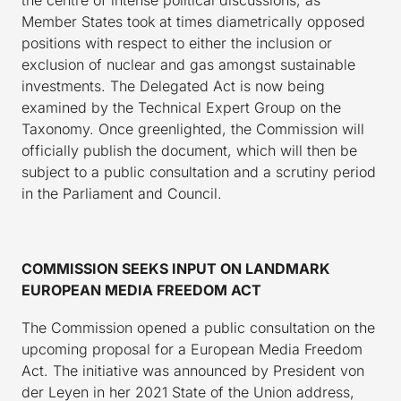
Member States took at times diametrically opposed
positions with respect to either the inclusion or
exclusion of nuclear and gas amongst sustainable
investments. The Delegated Act is now being
examined by the Technical Expert Group on the
Taxonomy. Once greenlighted, the Commission will
officially publish the document, which will then be
subject to a public consultation and a scrutiny period
in the Parliament and Council.
COMMISSION SEEKS INPUT ON LANDMARK
EUROPEAN MEDIA FREEDOM ACT
The Commission opened a public consultation on the
upcoming proposal for a European Media Freedom
Act. The initiative was announced by President von
der Leyen in her 2021 State of the Union address,