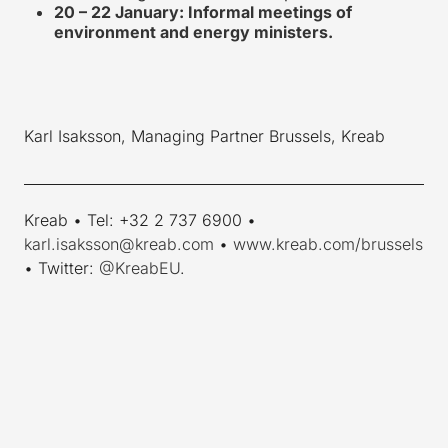
20 – 22 January: Informal meetings of
environment and energy ministers.
Karl Isaksson, Managing Partner Brussels, Kreab
____________________________________________________________
Kreab • Tel: +32 2 737 6900 •
karl.isaksson@kreab.com
•
www.kreab.com/brussels
• Twitter:
@KreabEU
.