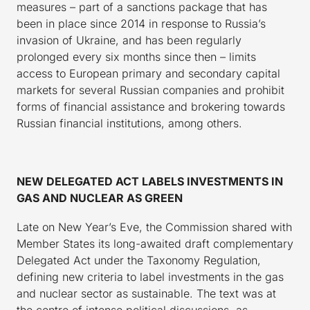
measures – part of a sanctions package that has
been in place since 2014 in response to Russia’s
invasion of Ukraine, and has been regularly
prolonged every six months since then – limits
access to European primary and secondary capital
markets for several Russian companies and prohibit
forms of financial assistance and brokering towards
Russian financial institutions, among others.
NEW DELEGATED ACT LABELS INVESTMENTS IN
GAS AND NUCLEAR AS GREEN
Late on New Year’s Eve, the Commission shared with
Member States its long-awaited draft complementary
Delegated Act under the Taxonomy Regulation,
defining new criteria to label investments in the gas
and nuclear sector as sustainable. The text was at
the centre of intense political discussions, as