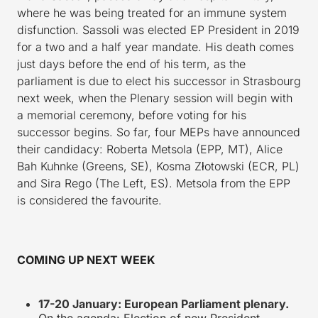
where he was being treated for an immune system
disfunction. Sassoli was elected EP President in 2019
for a two and a half year mandate. His death comes
just days before the end of his term, as the
parliament is due to elect his successor in Strasbourg
next week, when the Plenary session will begin with
a memorial ceremony, before voting for his
successor begins. So far, four MEPs have announced
their candidacy: Roberta Metsola (EPP, MT), Alice
Bah Kuhnke (Greens, SE), Kosma Złotowski (ECR, PL)
and Sira Rego (The Left, ES). Metsola from the EPP
is considered the favourite.
COMING UP NEXT WEEK
17-20 January: European Parliament plenary.
On the agenda: Election of new President,